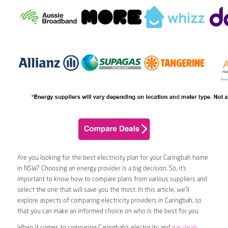
Are you looking for the best electricity plan for your Caringbah home
in NSW? Choosing an energy provider is a big decision. So, it’s
important to know how to compare plans from various suppliers and
select the one that will save you the most. In this article, we’ll
explore aspects of comparing electricity providers in Caringbah, so
that you can make an informed choice on who is the best for you.
When it comes to comparing Caringbah’s electricity and
gas deals
,