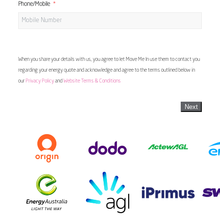
Phone/Mobile
When you share your details with us, you agree to let Move Me In use them to contact you
regarding your energy quote and acknowledge and agree to the terms outlined below in
our
Privacy Policy
and
Website Terms & Conditions
Next