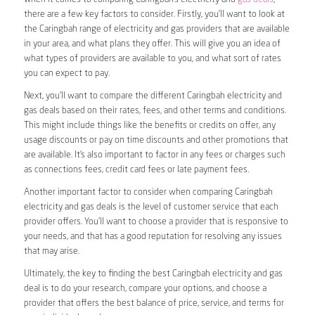
there are a few key factors to consider. Firstly, you’ll want to look at
the Caringbah range of electricity and gas providers that are available
in your area, and what plans they offer. This will give you an idea of
what types of providers are available to you, and what sort of rates
you can expect to pay.
Next, you’ll want to compare the different Caringbah electricity and
gas deals based on their rates, fees, and other terms and conditions.
This might include things like the benefits or credits on offer, any
usage discounts or pay on time discounts and other promotions that
are available. It’s also important to factor in any fees or charges such
as connections fees, credit card fees or late payment fees.
Another important factor to consider when comparing Caringbah
electricity and gas deals is the level of customer service that each
provider offers. You’ll want to choose a provider that is responsive to
your needs, and that has a good reputation for resolving any issues
that may arise.
Ultimately, the key to finding the best Caringbah electricity and gas
deal is to do your research, compare your options, and choose a
provider that offers the best balance of price, service, and terms for