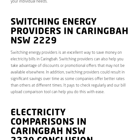
your individual needs.
SWITCHING ENERGY
PROVIDERS IN CARINGBAH
NSW 2229
Switching energy providers is an excellent way to save money on
electricity bills in Caringbah. Switching providers can also help you
take advantage of discounts or promotional offers that may not be
available elsewhere. In addition, switching providers could result in
significant savings over time as some companies offer better rates
than others at different times. It pays to check regularly and our bill
upload comparison tool can help you do this with ease.
ELECTRICITY
COMPARISONS IN
CARINGBAH NSW