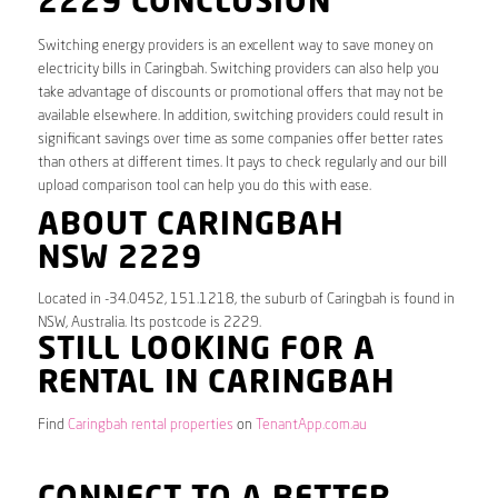
2229 CONCLUSION
Switching energy providers is an excellent way to save money on
electricity bills in Caringbah. Switching providers can also help you
take advantage of discounts or promotional offers that may not be
available elsewhere. In addition, switching providers could result in
significant savings over time as some companies offer better rates
than others at different times. It pays to check regularly and our bill
upload comparison tool can help you do this with ease.
ABOUT CARINGBAH
NSW 2229
Located in -34.0452, 151.1218, the suburb of Caringbah is found in
NSW, Australia. Its postcode is 2229.
STILL LOOKING FOR A
RENTAL IN CARINGBAH
Find
Caringbah rental properties
on
TenantApp.com.au