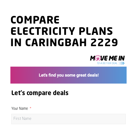
COMPARE
ELECTRICITY PLANS
IN CARINGBAH 2229
Let's compare deals
Your Name