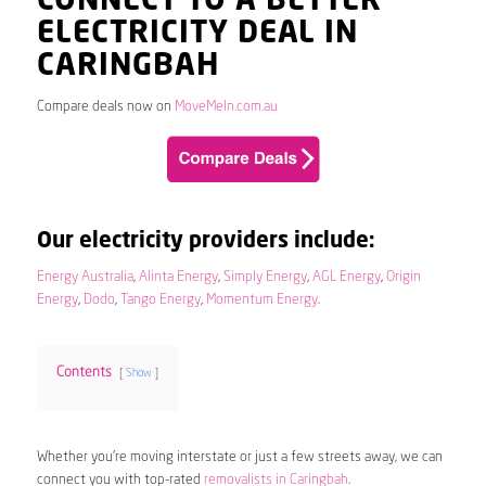
CONNECT TO A BETTER
ELECTRICITY DEAL IN
CARINGBAH
Compare deals now on
MoveMeIn.com.au
Our electricity providers include:
Energy Australia
,
Alinta Energy
,
Simply Energy
,
AGL Energy
,
Origin
Energy
,
Dodo
,
Tango Energy
,
Momentum Energy
.
Contents
Show
Whether you’re moving interstate or just a few streets away, we can
connect you with top-rated
removalists in Caringbah
.