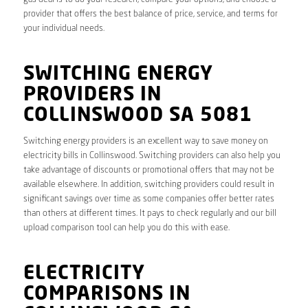
provider that offers the best balance of price, service, and terms for
your individual needs.
SWITCHING ENERGY
PROVIDERS IN
COLLINSWOOD SA 5081
Switching energy providers is an excellent way to save money on
electricity bills in Collinswood. Switching providers can also help you
take advantage of discounts or promotional offers that may not be
available elsewhere. In addition, switching providers could result in
significant savings over time as some companies offer better rates
than others at different times. It pays to check regularly and our bill
upload comparison tool can help you do this with ease.
ELECTRICITY
COMPARISONS IN