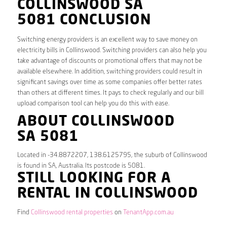
COLLINSWOOD SA
5081 CONCLUSION
Switching energy providers is an excellent way to save money on
electricity bills in Collinswood. Switching providers can also help you
take advantage of discounts or promotional offers that may not be
available elsewhere. In addition, switching providers could result in
significant savings over time as some companies offer better rates
than others at different times. It pays to check regularly and our bill
upload comparison tool can help you do this with ease.
ABOUT COLLINSWOOD
SA 5081
Located in -34.8872207, 138.6125795, the suburb of Collinswood
is found in SA, Australia. Its postcode is 5081.
STILL LOOKING FOR A
RENTAL IN COLLINSWOOD
Find
Collinswood rental properties
on
TenantApp.com.au