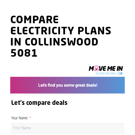
COMPARE
ELECTRICITY PLANS
IN COLLINSWOOD
5081
Let's compare deals
Your Name