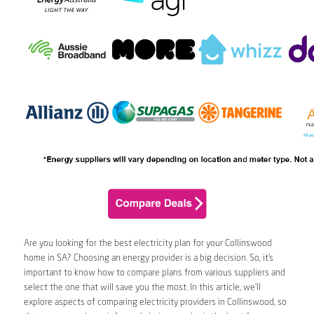
Are you looking for the best electricity plan for your Collinswood
home in SA? Choosing an energy provider is a big decision. So, it’s
important to know how to compare plans from various suppliers and
select the one that will save you the most. In this article, we’ll
explore aspects of comparing electricity providers in Collinswood, so