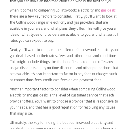
that you can make an informed choice on who is the best for you.
When it comes to comparing Collinswood’s electricity and
gas deals
,
there are a few key factors to consider. Firstly, you’ll want to look at
the Collinswood range of electricity and gas providers that are
available in your area, and what plans they offer. This will give you an
idea of what types of providers are available to you, and what sort of
rates you can expect to pay.
Next, you’ll want to compare the different Collinswood electricity and
gas deals based on their rates, fees, and other terms and conditions.
This might include things like the benefits or credits on offer, any
usage discounts or pay on time discounts and other promotions that
are available. It’s also important to factor in any fees or charges such
as connections fees, credit card fees or late payment fees.
Another important factor to consider when comparing Collinswood
electricity and gas deals is the level of customer service that each
provider offers. You’ll want to choose a provider that is responsive to
your needs, and that has a good reputation for resolving any issues
that may arise.
Ultimately, the key to finding the best Collinswood electricity and
gas deal is to do your research, compare your options, and choose a