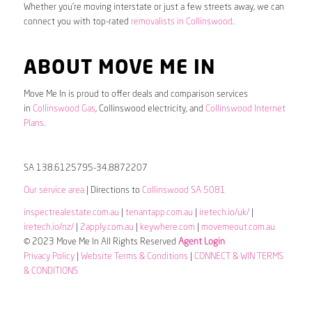
Whether you’re moving interstate or just a few streets away, we can
connect you with top-rated
removalists in Collinswood
.
ABOUT MOVE ME IN
Move Me In is proud to offer deals and comparison services
in
Collinswood Gas
, Collinswood electricity, and
Collinswood Internet
Plans
.
SA 138.6125795-34.8872207
Our service area
| Directions to
Collinswood SA 5081
inspectrealestate.com.au
|
tenantapp.com.au
|
iretech.io/uk/
|
iretech.io/nz/
|
2apply.com.au
|
keywhere.com
|
movemeout.com.au
© 2023 Move Me In All Rights Reserved
Agent Login
Privacy Policy
|
Website Terms & Conditions
|
CONNECT & WIN TERMS
& CONDITIONS