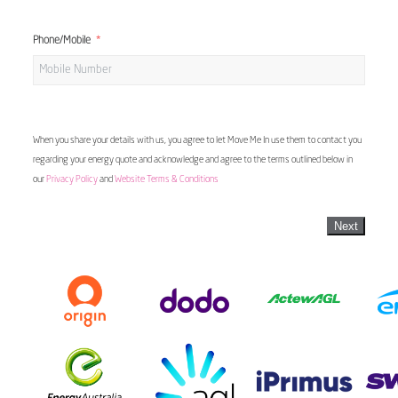
Phone/Mobile
When you share your details with us, you agree to let Move Me In use them to contact you
regarding your energy quote and acknowledge and agree to the terms outlined below in
our
Privacy Policy
and
Website Terms & Conditions
Next