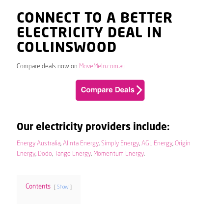
CONNECT TO A BETTER
ELECTRICITY DEAL IN
COLLINSWOOD
Compare deals now on
MoveMeIn.com.au
Our electricity providers include:
Energy Australia
,
Alinta Energy
,
Simply Energy
,
AGL Energy
,
Origin
Energy
,
Dodo
,
Tango Energy
,
Momentum Energy
.
Contents
Show