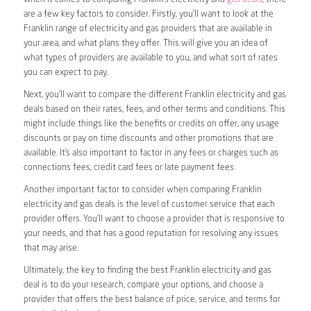
are a few key factors to consider. Firstly, you’ll want to look at the
Franklin range of electricity and gas providers that are available in
your area, and what plans they offer. This will give you an idea of
what types of providers are available to you, and what sort of rates
you can expect to pay.
Next, you’ll want to compare the different Franklin electricity and gas
deals based on their rates, fees, and other terms and conditions. This
might include things like the benefits or credits on offer, any usage
discounts or pay on time discounts and other promotions that are
available. It’s also important to factor in any fees or charges such as
connections fees, credit card fees or late payment fees.
Another important factor to consider when comparing Franklin
electricity and gas deals is the level of customer service that each
provider offers. You’ll want to choose a provider that is responsive to
your needs, and that has a good reputation for resolving any issues
that may arise.
Ultimately, the key to finding the best Franklin electricity and gas
deal is to do your research, compare your options, and choose a
provider that offers the best balance of price, service, and terms for