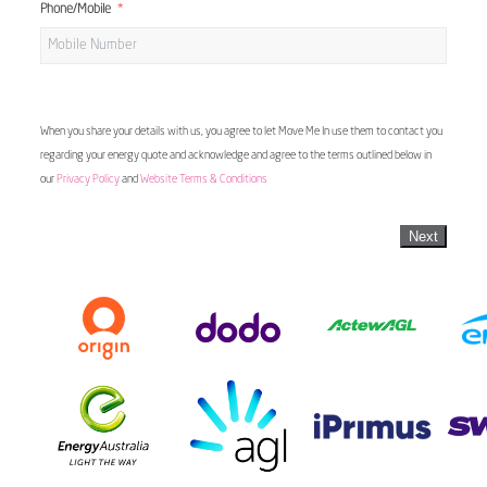
Phone/Mobile
When you share your details with us, you agree to let Move Me In use them to contact you
regarding your energy quote and acknowledge and agree to the terms outlined below in
our
Privacy Policy
and
Website Terms & Conditions
Next