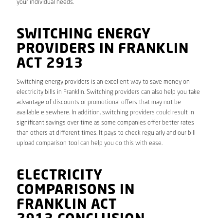
your individual needs.
SWITCHING ENERGY
PROVIDERS IN FRANKLIN
ACT 2913
Switching energy providers is an excellent way to save money on
electricity bills in Franklin. Switching providers can also help you take
advantage of discounts or promotional offers that may not be
available elsewhere. In addition, switching providers could result in
significant savings over time as some companies offer better rates
than others at different times. It pays to check regularly and our bill
upload comparison tool can help you do this with ease.
ELECTRICITY
COMPARISONS IN
FRANKLIN ACT