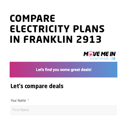
COMPARE
ELECTRICITY PLANS
IN FRANKLIN 2913
Let's compare deals
Your Name