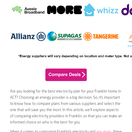
Are you looking for the best electricity plan for your Franklin home in
ACT? Choosing an energy provider is a big decision. So, it’s important
to know how to compare plans from various suppliers and select the
one that will save you the most. In this article, we’ll explore aspects
of comparing electricity providers in Franklin, so that you can make an
informed choice on who is the best for you.
When it comes to comparing Franklin’s electricity and
gas deals
, there