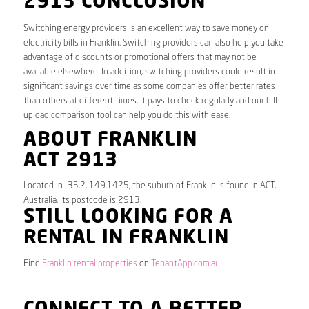
2913 CONCLUSION
Switching energy providers is an excellent way to save money on
electricity bills in Franklin. Switching providers can also help you take
advantage of discounts or promotional offers that may not be
available elsewhere. In addition, switching providers could result in
significant savings over time as some companies offer better rates
than others at different times. It pays to check regularly and our bill
upload comparison tool can help you do this with ease.
ABOUT FRANKLIN
ACT 2913
Located in -35.2, 149.1425, the suburb of Franklin is found in ACT,
Australia. Its postcode is 2913.
STILL LOOKING FOR A
RENTAL IN FRANKLIN
Find
Franklin rental properties
on
TenantApp.com.au