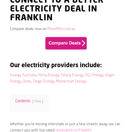
CONNECT TO A BETTER
ELECTRICITY DEAL IN
FRANKLIN
Compare deals now on
MoveMeIn.com.au
Our electricity providers include:
Energy Australia
,
Alinta Energy
,
Simply Energy
,
AGL Energy
,
Origin
Energy
,
Dodo
,
Tango Energy
,
Momentum Energy
.
Contents
Show
Whether you’re moving interstate or just a few streets away, we can
connect you with top-rated
removalists in Franklin
.