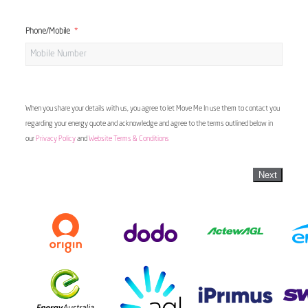
Phone/Mobile
When you share your details with us, you agree to let Move Me In use them to contact you
regarding your energy quote and acknowledge and agree to the terms outlined below in
our
Privacy Policy
and
Website Terms & Conditions
Next