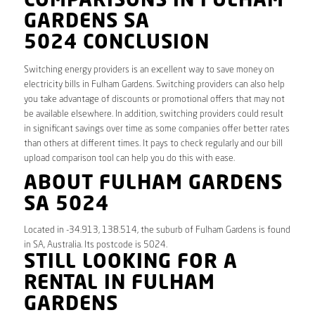
COMPARISONS IN FULHAM
GARDENS SA
5024 CONCLUSION
Switching energy providers is an excellent way to save money on
electricity bills in Fulham Gardens. Switching providers can also help
you take advantage of discounts or promotional offers that may not
be available elsewhere. In addition, switching providers could result
in significant savings over time as some companies offer better rates
than others at different times. It pays to check regularly and our bill
upload comparison tool can help you do this with ease.
ABOUT FULHAM GARDENS
SA 5024
Located in -34.913, 138.514, the suburb of Fulham Gardens is found
in SA, Australia. Its postcode is 5024.
STILL LOOKING FOR A
RENTAL IN FULHAM
GARDENS