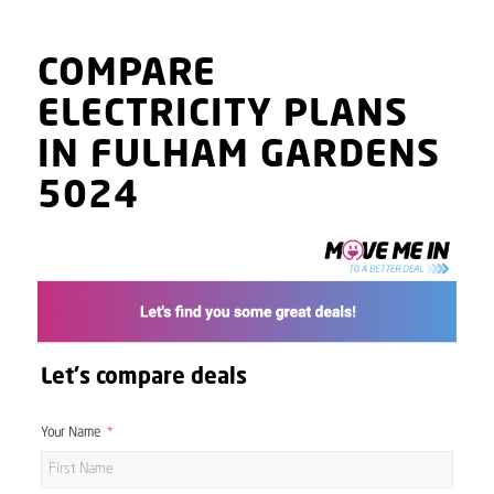
COMPARE
ELECTRICITY PLANS
IN FULHAM GARDENS
5024
Let's compare deals
Your Name