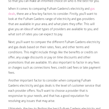
so that you can make an informed choice on who is the best for you.
When it comes to comparing Fulham Gardens’s electricity and
gas
deals
, there are a few key factors to consider. Firstly, you’ll want to
look at the Fulham Gardens range of electricity and gas providers
that are available in your area, and what plans they offer. This will
give you an idea of what types of providers are available to you, and
what sort of rates you can expect to pay.
Next, you’ll want to compare the different Fulham Gardens electricity
and gas deals based on their rates, fees, and other terms and
conditions. This might include things like the benefits or credits on
offer, any usage discounts or pay on time discounts and other
promotions that are available. It’s also important to factor in any fees
or charges such as connections fees, credit card fees or late payment
fees.
Another important factor to consider when comparing Fulham
Gardens electricity and gas deals is the level of customer service that
each provider offers. You’ll want to choose a provider that is
responsive to your needs, and that has a good reputation for
resolving any issues that may arise.
Ultimately, the key to finding the best Fulham Gardens electricity and