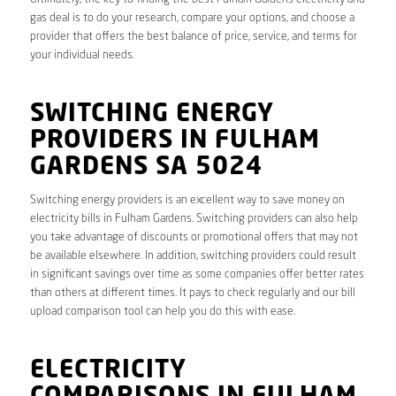
gas deal is to do your research, compare your options, and choose a
provider that offers the best balance of price, service, and terms for
your individual needs.
SWITCHING ENERGY
PROVIDERS IN FULHAM
GARDENS SA 5024
Switching energy providers is an excellent way to save money on
electricity bills in Fulham Gardens. Switching providers can also help
you take advantage of discounts or promotional offers that may not
be available elsewhere. In addition, switching providers could result
in significant savings over time as some companies offer better rates
than others at different times. It pays to check regularly and our bill
upload comparison tool can help you do this with ease.
ELECTRICITY