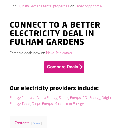
Find
Fulham Gardens rental properties
on
TenantApp.com.au
CONNECT TO A BETTER
ELECTRICITY DEAL IN
FULHAM GARDENS
Compare deals now on
MoveMeIn.com.au
Our electricity providers include:
Energy Australia
,
Alinta Energy
,
Simply Energy
,
AGL Energy
,
Origin
Energy
,
Dodo
,
Tango Energy
,
Momentum Energy
.
Contents
Show