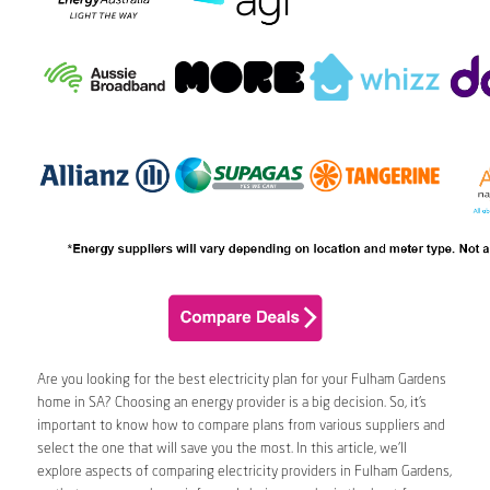
Are you looking for the best electricity plan for your Fulham Gardens
home in SA? Choosing an energy provider is a big decision. So, it’s
important to know how to compare plans from various suppliers and
select the one that will save you the most. In this article, we’ll
explore aspects of comparing electricity providers in Fulham Gardens,