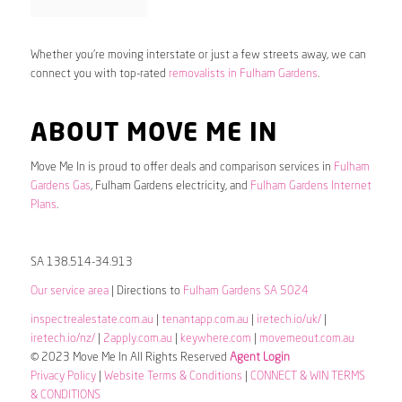
Whether you’re moving interstate or just a few streets away, we can
connect you with top-rated
removalists in Fulham Gardens
.
ABOUT MOVE ME IN
Move Me In is proud to offer deals and comparison services in
Fulham
Gardens Gas
, Fulham Gardens electricity, and
Fulham Gardens Internet
Plans
.
SA 138.514-34.913
Our service area
| Directions to
Fulham Gardens SA 5024
inspectrealestate.com.au
|
tenantapp.com.au
|
iretech.io/uk/
|
iretech.io/nz/
|
2apply.com.au
|
keywhere.com
|
movemeout.com.au
© 2023 Move Me In All Rights Reserved
Agent Login
Privacy Policy
|
Website Terms & Conditions
|
CONNECT & WIN TERMS
& CONDITIONS