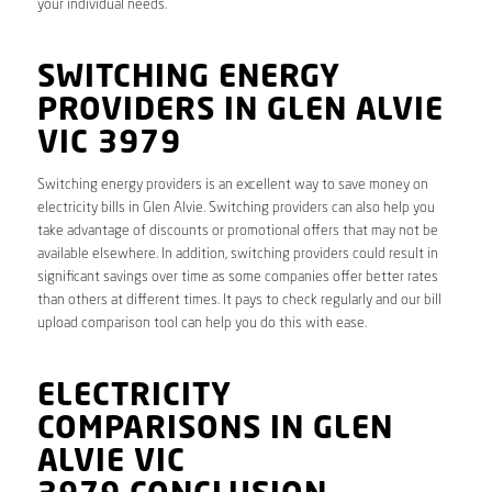
your individual needs.
SWITCHING ENERGY
PROVIDERS IN GLEN ALVIE
VIC 3979
Switching energy providers is an excellent way to save money on
electricity bills in Glen Alvie. Switching providers can also help you
take advantage of discounts or promotional offers that may not be
available elsewhere. In addition, switching providers could result in
significant savings over time as some companies offer better rates
than others at different times. It pays to check regularly and our bill
upload comparison tool can help you do this with ease.
ELECTRICITY
COMPARISONS IN GLEN
ALVIE VIC