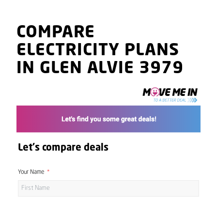
COMPARE
ELECTRICITY PLANS
IN GLEN ALVIE 3979
Let's compare deals
Your Name