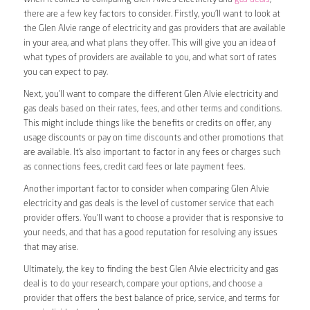
there are a few key factors to consider. Firstly, you’ll want to look at
the Glen Alvie range of electricity and gas providers that are available
in your area, and what plans they offer. This will give you an idea of
what types of providers are available to you, and what sort of rates
you can expect to pay.
Next, you’ll want to compare the different Glen Alvie electricity and
gas deals based on their rates, fees, and other terms and conditions.
This might include things like the benefits or credits on offer, any
usage discounts or pay on time discounts and other promotions that
are available. It’s also important to factor in any fees or charges such
as connections fees, credit card fees or late payment fees.
Another important factor to consider when comparing Glen Alvie
electricity and gas deals is the level of customer service that each
provider offers. You’ll want to choose a provider that is responsive to
your needs, and that has a good reputation for resolving any issues
that may arise.
Ultimately, the key to finding the best Glen Alvie electricity and gas
deal is to do your research, compare your options, and choose a
provider that offers the best balance of price, service, and terms for