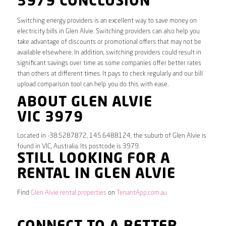
3979 CONCLUSION
Switching energy providers is an excellent way to save money on
electricity bills in Glen Alvie. Switching providers can also help you
take advantage of discounts or promotional offers that may not be
available elsewhere. In addition, switching providers could result in
significant savings over time as some companies offer better rates
than others at different times. It pays to check regularly and our bill
upload comparison tool can help you do this with ease.
ABOUT GLEN ALVIE
VIC 3979
Located in -38.5287872, 145.6488124, the suburb of Glen Alvie is
found in VIC, Australia. Its postcode is 3979.
STILL LOOKING FOR A
RENTAL IN GLEN ALVIE
Find
Glen Alvie rental properties
on
TenantApp.com.au