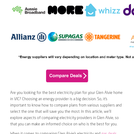
Are you looking for the best electricity plan for your Glen Alvie home
in VIC? Choosing an energy provider is a big decision. So, it’s
important to know how to compare plans from various suppliers and
select the one that will save you the most. In this article, we’ll
explore aspects of comparing electricity providers in Glen Alvie, so
that you can make an informed choice on who is the best for you.
When it comes to comparing Glen Alvie’s electricity and
gas deals
,