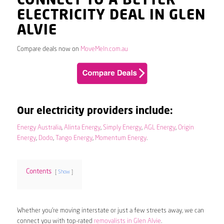
CONNECT TO A BETTER
ELECTRICITY DEAL IN GLEN
ALVIE
Compare deals now on
MoveMeIn.com.au
Our electricity providers include:
Energy Australia
,
Alinta Energy
,
Simply Energy
,
AGL Energy
,
Origin
Energy
,
Dodo
,
Tango Energy
,
Momentum Energy
.
Contents
Show
Whether you’re moving interstate or just a few streets away, we can
connect you with top-rated
removalists in Glen Alvie
.