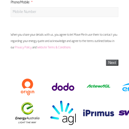
Phone/Mobile
When you share your details with us, you agree to let Move Me In use them to contact you
regarding your energy quote and acknowledge and agree to the terms outlined below in
our
Privacy Policy
and
Website Terms & Conditions
Next