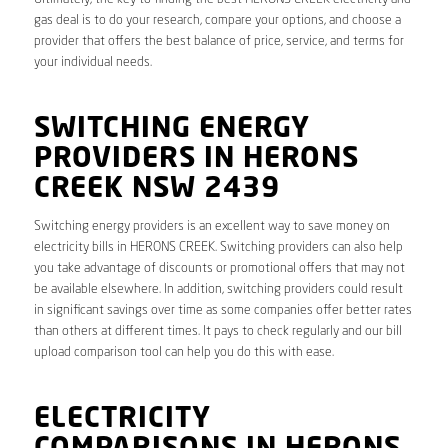
gas deal is to do your research, compare your options, and choose a
provider that offers the best balance of price, service, and terms for
your individual needs.
SWITCHING ENERGY
PROVIDERS IN HERONS
CREEK NSW 2439
Switching energy providers is an excellent way to save money on
electricity bills in HERONS CREEK. Switching providers can also help
you take advantage of discounts or promotional offers that may not
be available elsewhere. In addition, switching providers could result
in significant savings over time as some companies offer better rates
than others at different times. It pays to check regularly and our bill
upload comparison tool can help you do this with ease.
ELECTRICITY