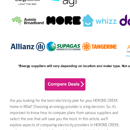
Are you looking for the best electricity plan for your HERONS CREEK
home in NSW? Choosing an energy provider is a big decision. So, it’s
important to know how to compare plans from various suppliers and
select the one that will save you the most. In this article, we’ll
explore aspects of comparing electricity providers in HERONS CREEK,