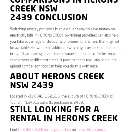
COMPARISONS IN HERONS
CREEK NSW
2439 CONCLUSION
Switching energy providers is an excellent way to save money on
electricity bills in HERONS CREEK. Switching providers can also help
you take advantage of discounts or promotional offers that may not
be available elsewhere. In addition, switching providers could result
in significant savings over time as some companies offer better rates
than others at different times. It pays to check regularly and our bill
upload comparison tool can help you do this with ease.
ABOUT HERONS CREEK
NSW 2439
Located in -31.6342, 152.615, the suburb of HERONS CREEK is
found in NSW, Australia. Its postcode is 2439.
STILL LOOKING FOR A
RENTAL IN HERONS CREEK
Find
HERONS CREEK rental properties
on
TenantApp.com.au