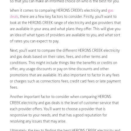
so that you can make an informed choice on who is the best for you.
When it comes to comparing HERONS CREEK’s electricity and
gas
deals
, there are a few key factors to consider. Firstly, you’ll want to
look at the HERONS CREEK range of electricity and gas providers that
are available in your area, and what plans they offer. This will give you
an idea of what types of providers are available to you, and what sort
of rates you can expect to pay.
Next, you’ll want to compare the different HERONS CREEK electricity
and gas deals based on their rates, fees, and other terms and
conditions. This might include things like the benefits or credits on
offer, any usage discounts or pay on time discounts and other
promotions that are available. It’s also important to factor in any fees
or charges such as connections fees, credit card fees or late payment
fees.
Another important factor to consider when comparing HERONS
CREEK electricity and gas deals is the level of customer service that
each provider offers. You’ll want to choose a provider that is
responsive to your needs, and that has a good reputation for
resolving any issues that may arise.
Ultimately, the key to finding the best HERONS CREEK electricity and