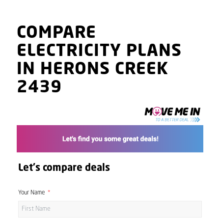
COMPARE
ELECTRICITY PLANS
IN HERONS CREEK
2439
Let's compare deals
Your Name