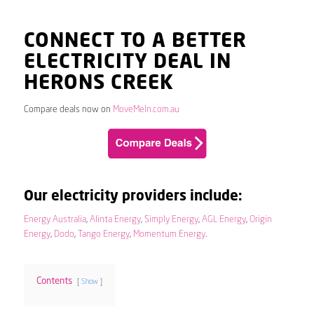
CONNECT TO A BETTER
ELECTRICITY DEAL IN
HERONS CREEK
Compare deals now on
MoveMeIn.com.au
Our electricity providers include:
Energy Australia
,
Alinta Energy
,
Simply Energy
,
AGL Energy
,
Origin
Energy
,
Dodo
,
Tango Energy
,
Momentum Energy
.
Contents
Show