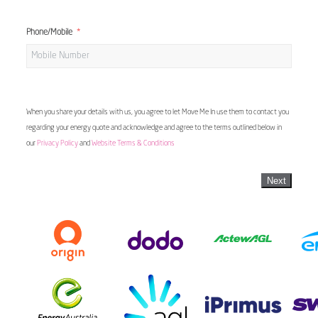
Phone/Mobile
When you share your details with us, you agree to let Move Me In use them to contact you
regarding your energy quote and acknowledge and agree to the terms outlined below in
our
Privacy Policy
and
Website Terms & Conditions
Next