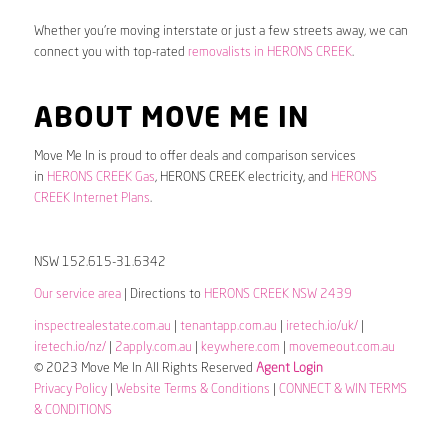
Whether you’re moving interstate or just a few streets away, we can
connect you with top-rated
removalists in HERONS CREEK
.
ABOUT MOVE ME IN
Move Me In is proud to offer deals and comparison services
in
HERONS CREEK Gas
, HERONS CREEK electricity, and
HERONS
CREEK Internet Plans
.
NSW 152.615-31.6342
Our service area
| Directions to
HERONS CREEK NSW 2439
inspectrealestate.com.au
|
tenantapp.com.au
|
iretech.io/uk/
|
iretech.io/nz/
|
2apply.com.au
|
keywhere.com
|
movemeout.com.au
© 2023 Move Me In All Rights Reserved
Agent Login
Privacy Policy
|
Website Terms & Conditions
|
CONNECT & WIN TERMS
& CONDITIONS