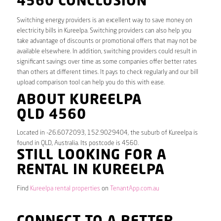
4560 CONCLUSION
Switching energy providers is an excellent way to save money on
electricity bills in Kureelpa. Switching providers can also help you
take advantage of discounts or promotional offers that may not be
available elsewhere. In addition, switching providers could result in
significant savings over time as some companies offer better rates
than others at different times. It pays to check regularly and our bill
upload comparison tool can help you do this with ease.
ABOUT KUREELPA
QLD 4560
Located in -26.6072093, 152.9029404, the suburb of Kureelpa is
found in QLD, Australia. Its postcode is 4560.
STILL LOOKING FOR A
RENTAL IN KUREELPA
Find
Kureelpa rental properties
on
TenantApp.com.au