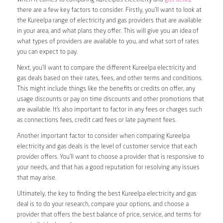
there are a few key factors to consider. Firstly, you’ll want to look at
the Kureelpa range of electricity and gas providers that are available
in your area, and what plans they offer. This will give you an idea of
what types of providers are available to you, and what sort of rates
you can expect to pay.
Next, you’ll want to compare the different Kureelpa electricity and
gas deals based on their rates, fees, and other terms and conditions.
This might include things like the benefits or credits on offer, any
usage discounts or pay on time discounts and other promotions that
are available. It’s also important to factor in any fees or charges such
as connections fees, credit card fees or late payment fees.
Another important factor to consider when comparing Kureelpa
electricity and gas deals is the level of customer service that each
provider offers. You’ll want to choose a provider that is responsive to
your needs, and that has a good reputation for resolving any issues
that may arise.
Ultimately, the key to finding the best Kureelpa electricity and gas
deal is to do your research, compare your options, and choose a
provider that offers the best balance of price, service, and terms for