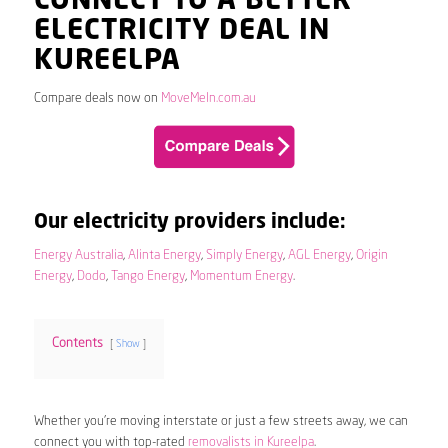
CONNECT TO A BETTER
ELECTRICITY DEAL IN
KUREELPA
Compare deals now on
MoveMeIn.com.au
Our electricity providers include:
Energy Australia
,
Alinta Energy
,
Simply Energy
,
AGL Energy
,
Origin
Energy
,
Dodo
,
Tango Energy
,
Momentum Energy
.
Contents
Show
Whether you’re moving interstate or just a few streets away, we can
connect you with top-rated
removalists in Kureelpa
.