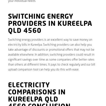
your individual needs.
SWITCHING ENERGY
PROVIDERS IN KUREELPA
QLD 4560
Switching energy providers is an excellent way to save money on
electricity bills in Kureelpa. Switching providers can also help you
take advantage of discounts or promotional offers that may not be
available elsewhere. In addition, switching providers could result in
significant savings over time as some companies offer better rates
than others at different times. It pays to check regularly and our bill
upload comparison tool can help you do this with ease.
ELECTRICITY
COMPARISONS IN
KUREELPA QLD