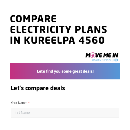
COMPARE
ELECTRICITY PLANS
IN KUREELPA 4560
Let's compare deals
Your Name