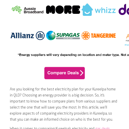
Are you looking for the best electricity plan for your Kureelpa home
in QLD? Choosing an energy provider is a big decision. So, it’s
important to know how to compare plans from various suppliers and
select the one that will save you the most. In this article, we’ll
explore aspects of comparing electricity providers in Kureelpa, so
that you can make an informed choice on who is the best for you.
When it comes to comparing Kureelpa’s electricity and
gas deals
,