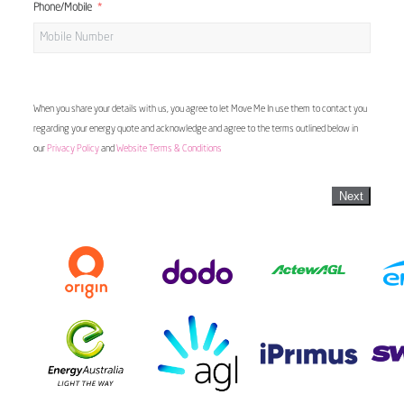
Phone/Mobile
When you share your details with us, you agree to let Move Me In use them to contact you
regarding your energy quote and acknowledge and agree to the terms outlined below in
our
Privacy Policy
and
Website Terms & Conditions
Next