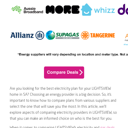
Are you looking for the best electricity plan for your LIGHTSVIEW
home in SA? Choosing an energy provider is a big decision. So, it’s
important to know how to compare plans from various suppliers and
select the one that will save you the most. In this article, we’ll
explore aspects of comparing electricity providers in LIGHTSVIEW, so
that you can make an informed choice on who is the best for you.
When it comes to comparing LIGHTSVIEW’s electricity and
gas deals
,