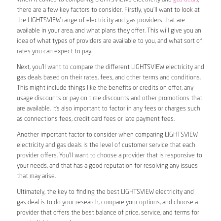
there are a few key factors to consider. Firstly, you’ll want to look at
the LIGHTSVIEW range of electricity and gas providers that are
available in your area, and what plans they offer. This will give you an
idea of what types of providers are available to you, and what sort of
rates you can expect to pay.
Next, you’ll want to compare the different LIGHTSVIEW electricity and
gas deals based on their rates, fees, and other terms and conditions.
This might include things like the benefits or credits on offer, any
usage discounts or pay on time discounts and other promotions that
are available. It’s also important to factor in any fees or charges such
as connections fees, credit card fees or late payment fees.
Another important factor to consider when comparing LIGHTSVIEW
electricity and gas deals is the level of customer service that each
provider offers. You’ll want to choose a provider that is responsive to
your needs, and that has a good reputation for resolving any issues
that may arise.
Ultimately, the key to finding the best LIGHTSVIEW electricity and
gas deal is to do your research, compare your options, and choose a
provider that offers the best balance of price, service, and terms for