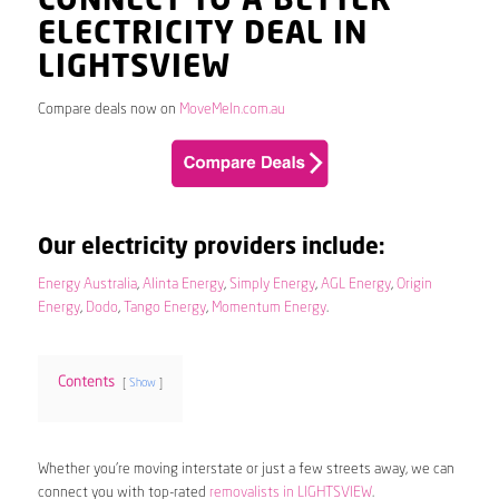
CONNECT TO A BETTER
ELECTRICITY DEAL IN
LIGHTSVIEW
Compare deals now on
MoveMeIn.com.au
Our electricity providers include:
Energy Australia
,
Alinta Energy
,
Simply Energy
,
AGL Energy
,
Origin
Energy
,
Dodo
,
Tango Energy
,
Momentum Energy
.
Contents
Show
Whether you’re moving interstate or just a few streets away, we can
connect you with top-rated
removalists in LIGHTSVIEW
.