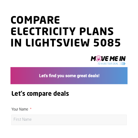
COMPARE
ELECTRICITY PLANS
IN LIGHTSVIEW 5085
Let's compare deals
Your Name