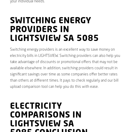
your individual needs.
SWITCHING ENERGY
PROVIDERS IN
LIGHTSVIEW SA 5085
Switching energy providers is an excellent way to save money on
electricity bills in LIGHTSVIEW. Switching providers can also help you
take advantage of discounts or promotional offers that may not be
available elsewhere. In addition, switching providers could result in
significant savings over time as some companies offer better rates
than others at different times. It pays to check regularly and our bill
upload comparison tool can help you do this with ease.
ELECTRICITY
COMPARISONS IN
LIGHTSVIEW SA