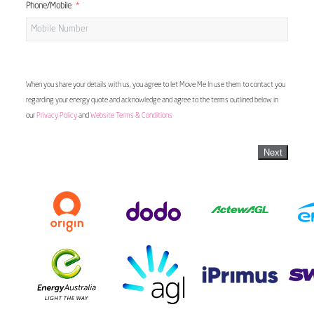
Phone/Mobile
When you share your details with us, you agree to let Move Me In use them to contact you
regarding your energy quote and acknowledge and agree to the terms outlined below in
our
Privacy Policy
and
Website Terms & Conditions
Next