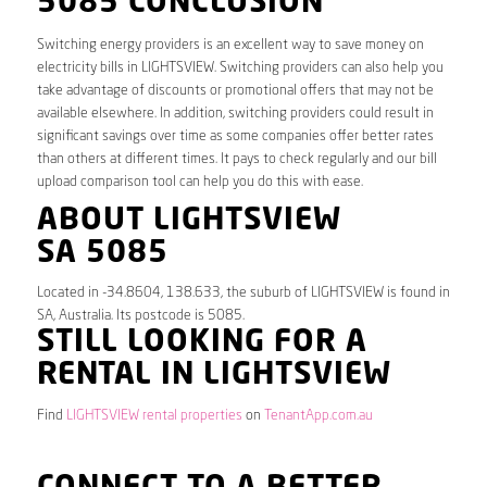
5085 CONCLUSION
Switching energy providers is an excellent way to save money on
electricity bills in LIGHTSVIEW. Switching providers can also help you
take advantage of discounts or promotional offers that may not be
available elsewhere. In addition, switching providers could result in
significant savings over time as some companies offer better rates
than others at different times. It pays to check regularly and our bill
upload comparison tool can help you do this with ease.
ABOUT LIGHTSVIEW
SA 5085
Located in -34.8604, 138.633, the suburb of LIGHTSVIEW is found in
SA, Australia. Its postcode is 5085.
STILL LOOKING FOR A
RENTAL IN LIGHTSVIEW
Find
LIGHTSVIEW rental properties
on
TenantApp.com.au