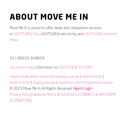
ABOUT MOVE ME IN
Move Me In is proud to offer deals and comparison services
in
LIGHTSVIEW Gas
, LIGHTSVIEW electricity, and
LIGHTSVIEW Internet
Plans
.
SA 138.633-34.8604
Our service area
| Directions to
LIGHTSVIEW SA 5085
inspectrealestate.com.au
|
tenantapp.com.au
|
iretech.io/uk/
|
iretech.io/nz/
|
2apply.com.au
|
keywhere.com
|
movemeout.com.au
© 2023 Move Me In All Rights Reserved
Agent Login
Privacy Policy
|
Website Terms & Conditions
|
CONNECT & WIN TERMS
& CONDITIONS