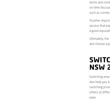
terms and condi
on time discoun
such as connect
Another importa
service that ea
a good reputati
Ultimately, the
and choose a pr
SWITC
NSW 
Switching energ
also help you t
switching provi
others at diffe
ease.