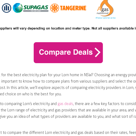
 for the best electricity plan for your Lorn home in NSW? Choosing an energy provid
t’s important to know how to compare plans from various suppliers and select the on
t. In this article, we’ll explore aspects of comparing electricity providers in Lorn,
d choice on who is the best for you.
o comparing Lorn’s electricity and
gas deals
, there are a few key factors to consider
 the Lorn range of electricity and gas providers that are available in your area, and
l give you an idea of what types of providers are available to you, and what sort of 
nt to compare the different Lorn electricity and gas deals based on their rates, fee