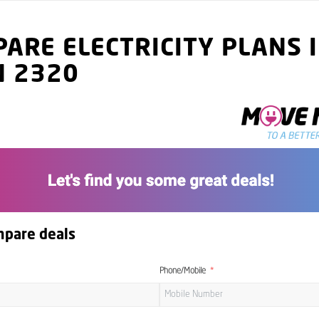
ARE ELECTRICITY PLANS 
N 2320
mpare deals
Phone/Mobile