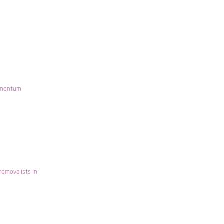
mentum
removalists in