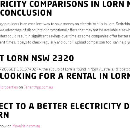
RICITY COMPARISONS IN LORN
 CONCLUSION
y providers is an excellent way to save money on electricity bills in Lorn. Switchi
ake advantage of discounts or promotional offers that may not be available elsewhe
ders could result in significant savings over time as some companies offer better 
rent times. It pays to check regularly and our bill upload comparison tool can help y
T LORN NSW 2320
.7266681, 151.5749274, the suburb of Lorn is found in NSW, Australia. Its postc
 LOOKING FOR A RENTAL IN LOR
l properties
on
TenantApp.com.au
CT TO A BETTER ELECTRICITY 
RN
 now on
MoveMeIn.com.au