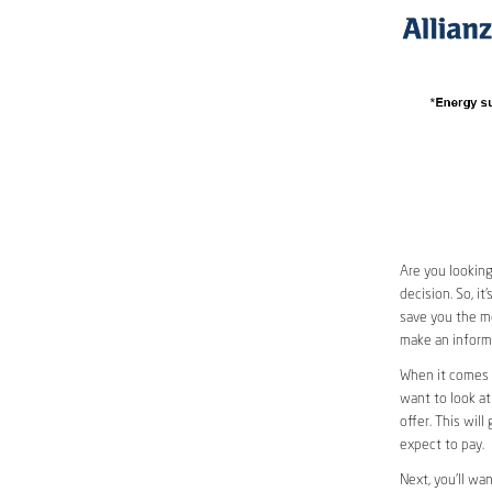
Are you looking
decision. So, i
save you the mos
make an informe
When it comes t
want to look at
offer. This wil
expect to pay.
Next, you’ll wa