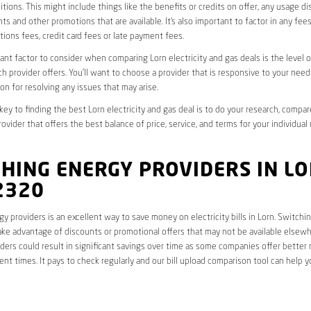
tions. This might include things like the benefits or credits on offer, any usage d
ts and other promotions that are available. It’s also important to factor in any fee
ions fees, credit card fees or late payment fees.
nt factor to consider when comparing Lorn electricity and gas deals is the level 
ch provider offers. You’ll want to choose a provider that is responsive to your need
on for resolving any issues that may arise.
 key to finding the best Lorn electricity and gas deal is to do your research, compar
ovider that offers the best balance of price, service, and terms for your individual
HING ENERGY PROVIDERS IN L
2320
y providers is an excellent way to save money on electricity bills in Lorn. Switchi
ake advantage of discounts or promotional offers that may not be available elsewhe
ders could result in significant savings over time as some companies offer better 
rent times. It pays to check regularly and our bill upload comparison tool can help y