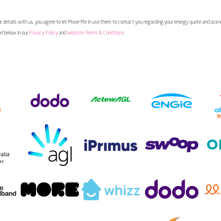
 details with us, you agree to let Move Me In use them to contact you regarding your energy quote and ac
ed below in our
Privacy Policy
and
Website Terms & Conditions