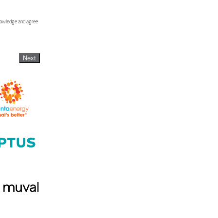
knowledge and agree
Next