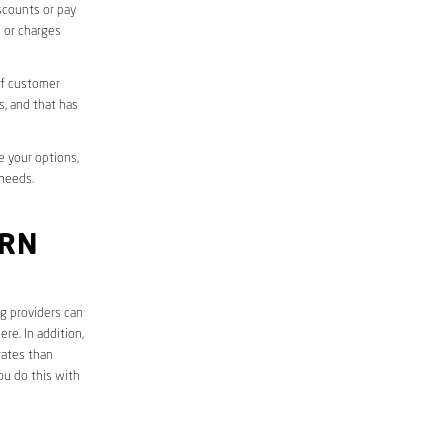
iscounts or pay
s or charges
of customer
s, and that has
e your options,
 needs.
ORN
ng providers can
re. In addition,
rates than
ou do this with