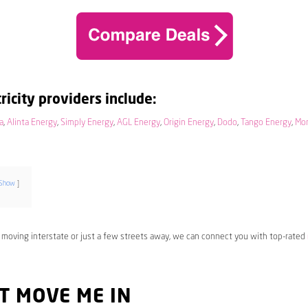
ricity providers include:
a
,
Alinta Energy
,
Simply Energy
,
AGL Energy
,
Origin Energy
,
Dodo
,
Tango Energy
,
Mo
Show
 moving interstate or just a few streets away, we can connect you with top-rated
T MOVE ME IN