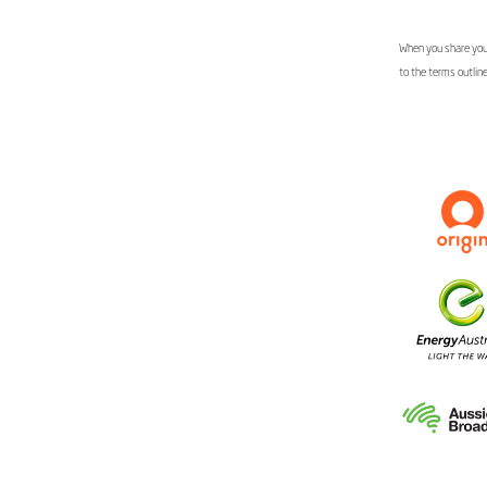
When you share your
to the terms outlin