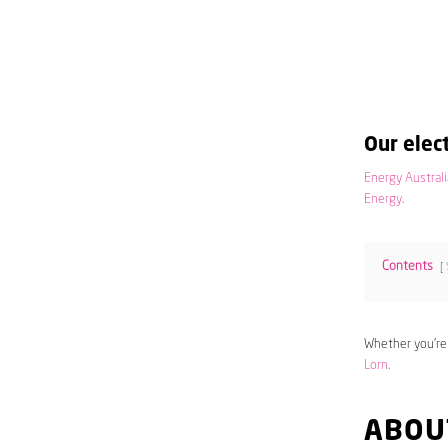
Our elect
Energy Australi
Energy
.
Contents
Whether you’re
Lorn
.
ABOU