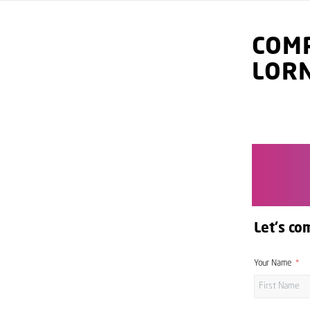
COMP
LOR
Let's co
Your Name