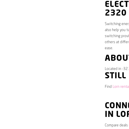
ELECT
2320
Switching energ
also help you t
switching provi
others at diffe
ease.
ABOU
Located in -32
STILL
Find
Lorn renta
CONNE
IN LO
Compare deals