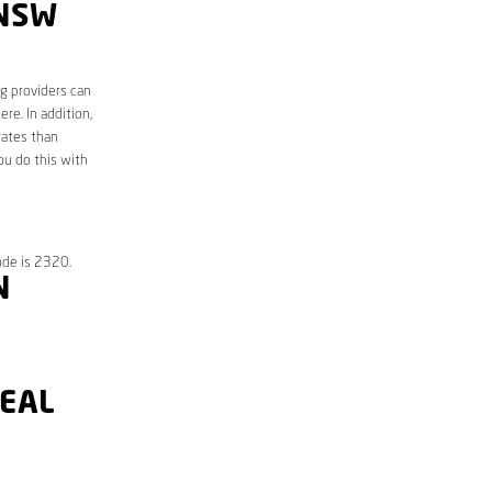
 NSW
ng providers can
re. In addition,
rates than
ou do this with
ode is 2320.
N
DEAL