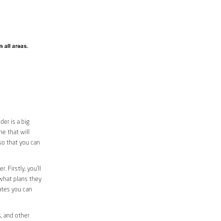
er is a big
e that will
 so that you can
. Firstly, you’ll
 what plans they
rates you can
s, and other