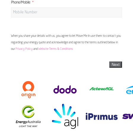
Phone/Mobile
When you share your details with us, you agree to let Move Me In use them to contact you
regarding your energy quote and acknowledge and agree to the terms outlined below in
our
Privacy Policy
and
Website Terms & Conditions
Next