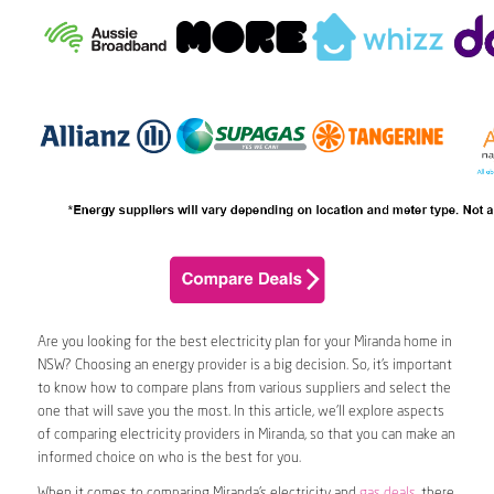
Are you looking for the best electricity plan for your Miranda home in
NSW? Choosing an energy provider is a big decision. So, it’s important
to know how to compare plans from various suppliers and select the
one that will save you the most. In this article, we’ll explore aspects
of comparing electricity providers in Miranda, so that you can make an
informed choice on who is the best for you.
When it comes to comparing Miranda’s electricity and
gas deals
, there