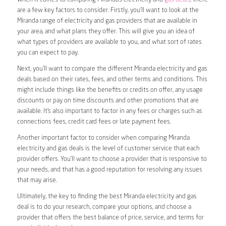
are a few key factors to consider. Firstly, you’ll want to look at the
Miranda range of electricity and gas providers that are available in
your area, and what plans they offer. This will give you an idea of
what types of providers are available to you, and what sort of rates
you can expect to pay.
Next, you’ll want to compare the different Miranda electricity and gas
deals based on their rates, fees, and other terms and conditions. This
might include things like the benefits or credits on offer, any usage
discounts or pay on time discounts and other promotions that are
available. It’s also important to factor in any fees or charges such as
connections fees, credit card fees or late payment fees.
Another important factor to consider when comparing Miranda
electricity and gas deals is the level of customer service that each
provider offers. You’ll want to choose a provider that is responsive to
your needs, and that has a good reputation for resolving any issues
that may arise.
Ultimately, the key to finding the best Miranda electricity and gas
deal is to do your research, compare your options, and choose a
provider that offers the best balance of price, service, and terms for