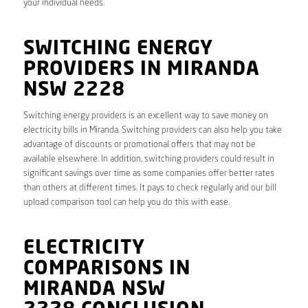
your individual needs.
SWITCHING ENERGY
PROVIDERS IN MIRANDA
NSW 2228
Switching energy providers is an excellent way to save money on
electricity bills in Miranda. Switching providers can also help you take
advantage of discounts or promotional offers that may not be
available elsewhere. In addition, switching providers could result in
significant savings over time as some companies offer better rates
than others at different times. It pays to check regularly and our bill
upload comparison tool can help you do this with ease.
ELECTRICITY
COMPARISONS IN
MIRANDA NSW