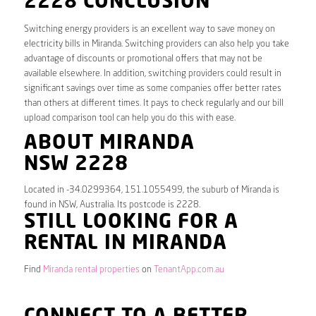
2228 CONCLUSION
Switching energy providers is an excellent way to save money on
electricity bills in Miranda. Switching providers can also help you take
advantage of discounts or promotional offers that may not be
available elsewhere. In addition, switching providers could result in
significant savings over time as some companies offer better rates
than others at different times. It pays to check regularly and our bill
upload comparison tool can help you do this with ease.
ABOUT MIRANDA
NSW 2228
Located in -34.0299364, 151.1055499, the suburb of Miranda is
found in NSW, Australia. Its postcode is 2228.
STILL LOOKING FOR A
RENTAL IN MIRANDA
Find
Miranda rental properties
on
TenantApp.com.au