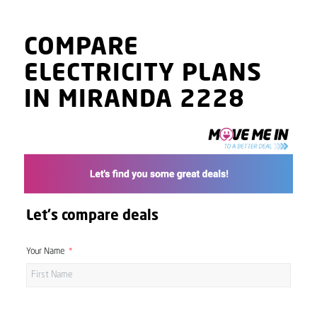
COMPARE
ELECTRICITY PLANS
IN MIRANDA 2228
Let's compare deals
Your Name