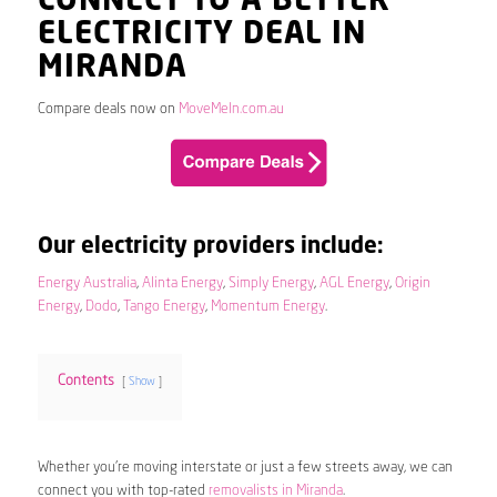
CONNECT TO A BETTER
ELECTRICITY DEAL IN
MIRANDA
Compare deals now on
MoveMeIn.com.au
Our electricity providers include:
Energy Australia
,
Alinta Energy
,
Simply Energy
,
AGL Energy
,
Origin
Energy
,
Dodo
,
Tango Energy
,
Momentum Energy
.
Contents
Show
Whether you’re moving interstate or just a few streets away, we can
connect you with top-rated
removalists in Miranda
.