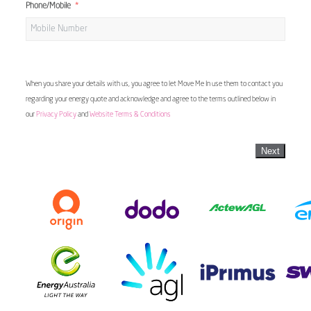
Phone/Mobile
When you share your details with us, you agree to let Move Me In use them to contact you
regarding your energy quote and acknowledge and agree to the terms outlined below in
our
Privacy Policy
and
Website Terms & Conditions
Next