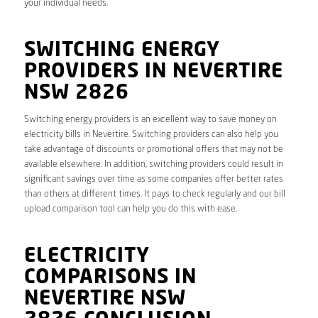
your individual needs.
SWITCHING ENERGY
PROVIDERS IN NEVERTIRE
NSW 2826
Switching energy providers is an excellent way to save money on
electricity bills in Nevertire. Switching providers can also help you
take advantage of discounts or promotional offers that may not be
available elsewhere. In addition, switching providers could result in
significant savings over time as some companies offer better rates
than others at different times. It pays to check regularly and our bill
upload comparison tool can help you do this with ease.
ELECTRICITY
COMPARISONS IN
NEVERTIRE NSW