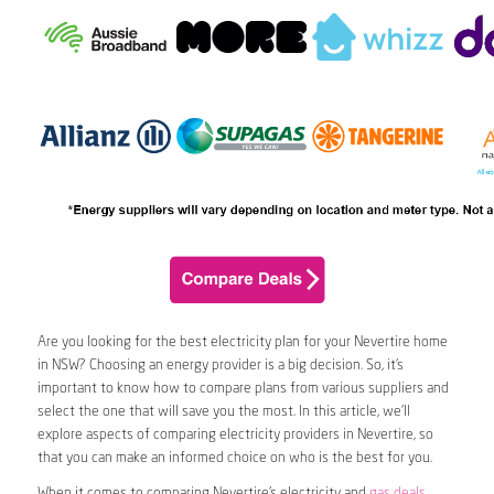
Are you looking for the best electricity plan for your Nevertire home
in NSW? Choosing an energy provider is a big decision. So, it’s
important to know how to compare plans from various suppliers and
select the one that will save you the most. In this article, we’ll
explore aspects of comparing electricity providers in Nevertire, so
that you can make an informed choice on who is the best for you.
When it comes to comparing Nevertire’s electricity and
gas deals
,