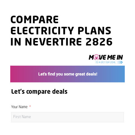
COMPARE
ELECTRICITY PLANS
IN NEVERTIRE 2826
Let's compare deals
Your Name