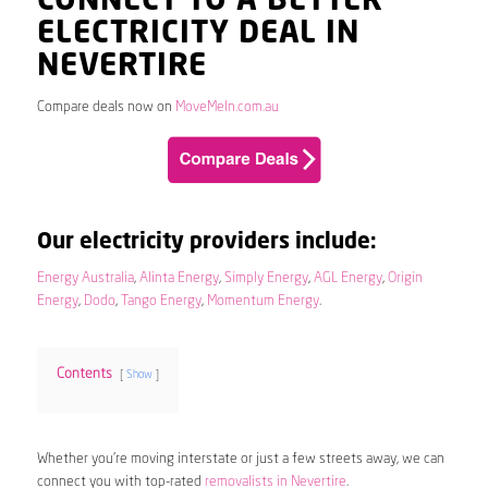
CONNECT TO A BETTER
ELECTRICITY DEAL IN
NEVERTIRE
Compare deals now on
MoveMeIn.com.au
Our electricity providers include:
Energy Australia
,
Alinta Energy
,
Simply Energy
,
AGL Energy
,
Origin
Energy
,
Dodo
,
Tango Energy
,
Momentum Energy
.
Contents
Show
Whether you’re moving interstate or just a few streets away, we can
connect you with top-rated
removalists in Nevertire
.