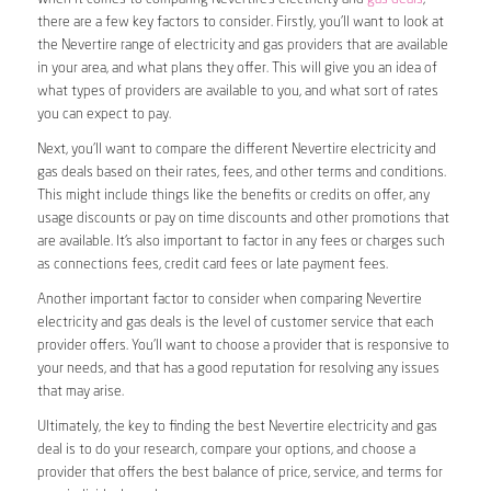
there are a few key factors to consider. Firstly, you’ll want to look at
the Nevertire range of electricity and gas providers that are available
in your area, and what plans they offer. This will give you an idea of
what types of providers are available to you, and what sort of rates
you can expect to pay.
Next, you’ll want to compare the different Nevertire electricity and
gas deals based on their rates, fees, and other terms and conditions.
This might include things like the benefits or credits on offer, any
usage discounts or pay on time discounts and other promotions that
are available. It’s also important to factor in any fees or charges such
as connections fees, credit card fees or late payment fees.
Another important factor to consider when comparing Nevertire
electricity and gas deals is the level of customer service that each
provider offers. You’ll want to choose a provider that is responsive to
your needs, and that has a good reputation for resolving any issues
that may arise.
Ultimately, the key to finding the best Nevertire electricity and gas
deal is to do your research, compare your options, and choose a
provider that offers the best balance of price, service, and terms for