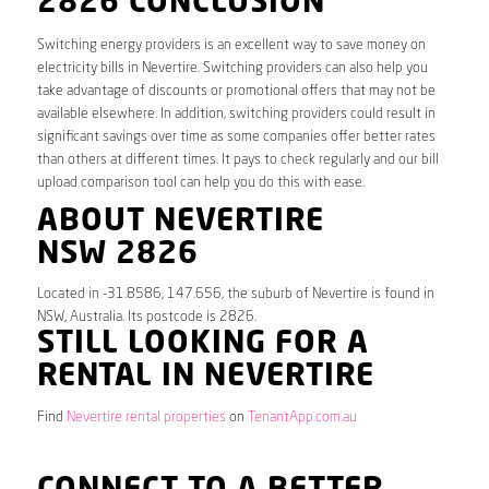
2826 CONCLUSION
Switching energy providers is an excellent way to save money on
electricity bills in Nevertire. Switching providers can also help you
take advantage of discounts or promotional offers that may not be
available elsewhere. In addition, switching providers could result in
significant savings over time as some companies offer better rates
than others at different times. It pays to check regularly and our bill
upload comparison tool can help you do this with ease.
ABOUT NEVERTIRE
NSW 2826
Located in -31.8586, 147.656, the suburb of Nevertire is found in
NSW, Australia. Its postcode is 2826.
STILL LOOKING FOR A
RENTAL IN NEVERTIRE
Find
Nevertire rental properties
on
TenantApp.com.au