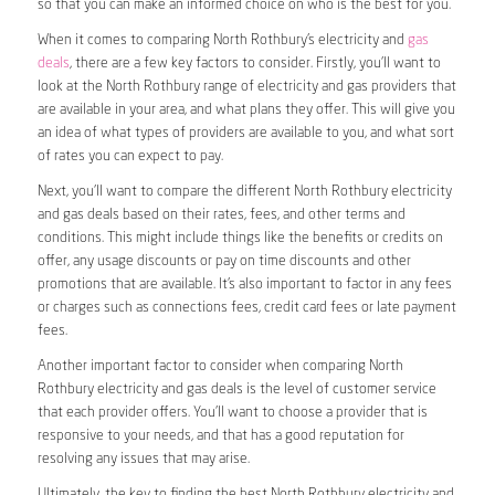
so that you can make an informed choice on who is the best for you.
When it comes to comparing North Rothbury’s electricity and
gas
deals
, there are a few key factors to consider. Firstly, you’ll want to
look at the North Rothbury range of electricity and gas providers that
are available in your area, and what plans they offer. This will give you
an idea of what types of providers are available to you, and what sort
of rates you can expect to pay.
Next, you’ll want to compare the different North Rothbury electricity
and gas deals based on their rates, fees, and other terms and
conditions. This might include things like the benefits or credits on
offer, any usage discounts or pay on time discounts and other
promotions that are available. It’s also important to factor in any fees
or charges such as connections fees, credit card fees or late payment
fees.
Another important factor to consider when comparing North
Rothbury electricity and gas deals is the level of customer service
that each provider offers. You’ll want to choose a provider that is
responsive to your needs, and that has a good reputation for
resolving any issues that may arise.
Ultimately, the key to finding the best North Rothbury electricity and