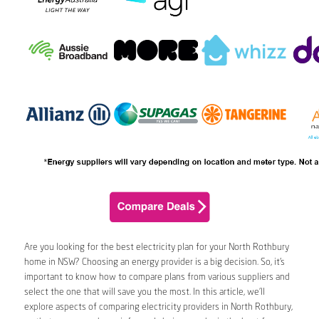
Are you looking for the best electricity plan for your North Rothbury
home in NSW? Choosing an energy provider is a big decision. So, it’s
important to know how to compare plans from various suppliers and
select the one that will save you the most. In this article, we’ll
explore aspects of comparing electricity providers in North Rothbury,