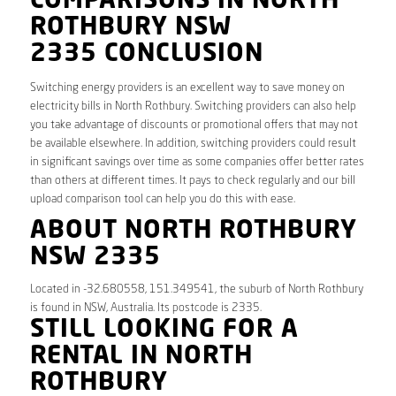
COMPARISONS IN NORTH
ROTHBURY NSW
2335 CONCLUSION
Switching energy providers is an excellent way to save money on
electricity bills in North Rothbury. Switching providers can also help
you take advantage of discounts or promotional offers that may not
be available elsewhere. In addition, switching providers could result
in significant savings over time as some companies offer better rates
than others at different times. It pays to check regularly and our bill
upload comparison tool can help you do this with ease.
ABOUT NORTH ROTHBURY
NSW 2335
Located in -32.680558, 151.349541, the suburb of North Rothbury
is found in NSW, Australia. Its postcode is 2335.
STILL LOOKING FOR A
RENTAL IN NORTH
ROTHBURY