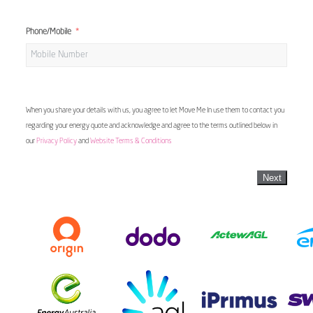
Phone/Mobile
When you share your details with us, you agree to let Move Me In use them to contact you
regarding your energy quote and acknowledge and agree to the terms outlined below in
our
Privacy Policy
and
Website Terms & Conditions
Next