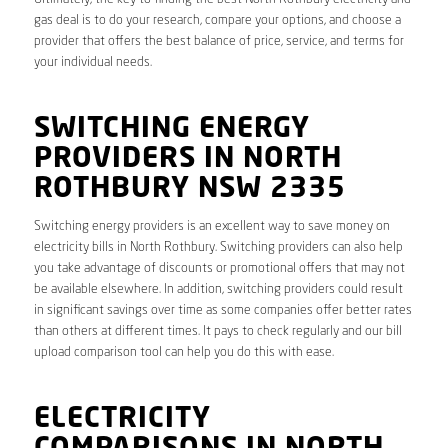
gas deal is to do your research, compare your options, and choose a
provider that offers the best balance of price, service, and terms for
your individual needs.
SWITCHING ENERGY
PROVIDERS IN NORTH
ROTHBURY NSW 2335
Switching energy providers is an excellent way to save money on
electricity bills in North Rothbury. Switching providers can also help
you take advantage of discounts or promotional offers that may not
be available elsewhere. In addition, switching providers could result
in significant savings over time as some companies offer better rates
than others at different times. It pays to check regularly and our bill
upload comparison tool can help you do this with ease.
ELECTRICITY