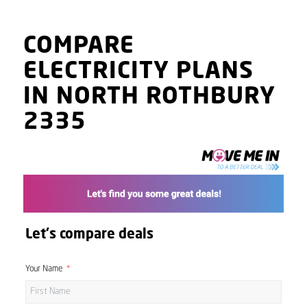
COMPARE
ELECTRICITY PLANS
IN NORTH ROTHBURY
2335
Let's compare deals
Your Name