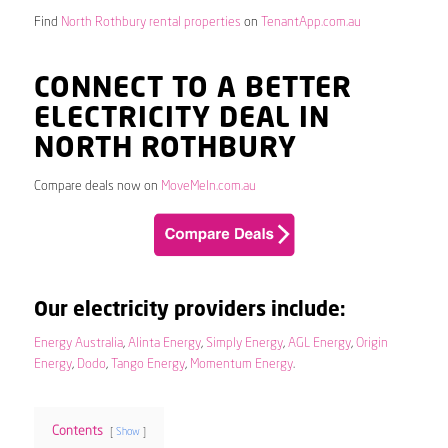
Find
North Rothbury rental properties
on
TenantApp.com.au
CONNECT TO A BETTER
ELECTRICITY DEAL IN
NORTH ROTHBURY
Compare deals now on
MoveMeIn.com.au
Our electricity providers include:
Energy Australia
,
Alinta Energy
,
Simply Energy
,
AGL Energy
,
Origin
Energy
,
Dodo
,
Tango Energy
,
Momentum Energy
.
Contents
Show