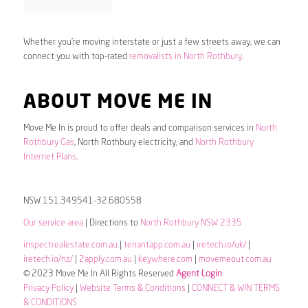
Whether you’re moving interstate or just a few streets away, we can
connect you with top-rated
removalists in North Rothbury
.
ABOUT MOVE ME IN
Move Me In is proud to offer deals and comparison services in
North
Rothbury Gas
, North Rothbury electricity, and
North Rothbury
Internet Plans
.
NSW 151.349541-32.680558
Our service area
| Directions to
North Rothbury NSW 2335
inspectrealestate.com.au
|
tenantapp.com.au
|
iretech.io/uk/
|
iretech.io/nz/
|
2apply.com.au
|
keywhere.com
|
movemeout.com.au
© 2023 Move Me In All Rights Reserved
Agent Login
Privacy Policy
|
Website Terms & Conditions
|
CONNECT & WIN TERMS
& CONDITIONS