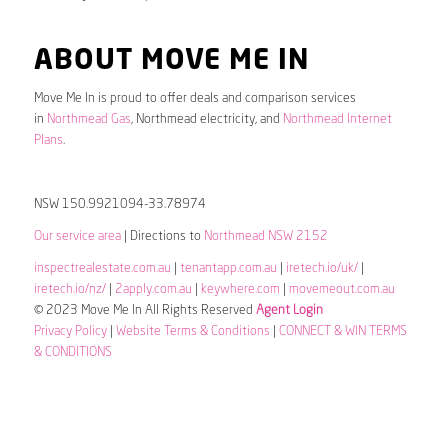
ABOUT MOVE ME IN
Move Me In is proud to offer deals and comparison services
in
Northmead Gas
, Northmead electricity, and
Northmead Internet
Plans
.
NSW 150.9921094-33.78974
Our service area
| Directions to
Northmead NSW 2152
inspectrealestate.com.au
|
tenantapp.com.au
|
iretech.io/uk/
|
iretech.io/nz/
|
2apply.com.au
|
keywhere.com
|
movemeout.com.au
© 2023 Move Me In All Rights Reserved
Agent Login
Privacy Policy
|
Website Terms & Conditions
|
CONNECT & WIN TERMS
& CONDITIONS