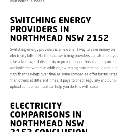
your individual needs.
SWITCHING ENERGY
PROVIDERS IN
NORTHMEAD NSW 2152
Switching energy providers is an excellent way to save money on
electricity bills in Northmead. Switching providers can also help you
take advantage of discounts or promotional offers that may not be
available elsewhere. In addition, switching providers could result in
significant savings over time as some companies offer better rates
than others at different times. It pays to check regularly and our bill
upload comparison tool can help you do this with ease.
ELECTRICITY
COMPARISONS IN
NORTHMEAD NSW