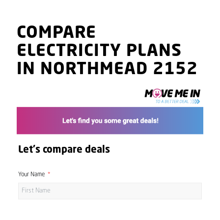
COMPARE
ELECTRICITY PLANS
IN NORTHMEAD 2152
Let's compare deals
Your Name