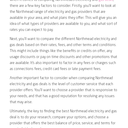
there are a few key factors to consider. Firstly, you’ll want to look at
the Northmead range of electricity and gas providers that are
available in your area, and what plans they offer. This will give you an
idea of what types of providers are available to you, and what sort of
rates you can expect to pay.
Next, you’ll want to compare the different Northmead electricity and
gas deals based on their rates, fees, and other terms and conditions.
This might include things like the benefits or credits on offer, any
usage discounts or pay on time discounts and other promotions that
are available. It’s also important to factor in any fees or charges such
as connections fees, credit card fees or late payment fees.
Another important factor to consider when comparing Northmead
electricity and gas deals is the level of customer service that each
provider offers. You’ll want to choose a provider that is responsive to
your needs, and that has a good reputation for resolving any issues
that may arise.
Ultimately, the key to finding the best Northmead electricity and gas
deal is to do your research, compare your options, and choose a
provider that offers the best balance of price, service, and terms for