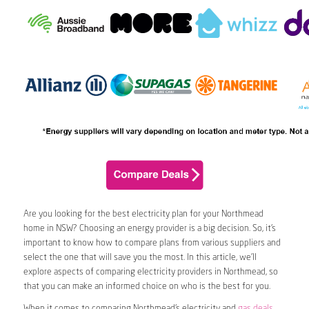
Are you looking for the best electricity plan for your Northmead
home in NSW? Choosing an energy provider is a big decision. So, it’s
important to know how to compare plans from various suppliers and
select the one that will save you the most. In this article, we’ll
explore aspects of comparing electricity providers in Northmead, so
that you can make an informed choice on who is the best for you.
When it comes to comparing Northmead’s electricity and
gas deals
,