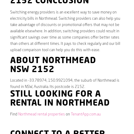
2152 CONCLUSION
Switching energy providers is an excellent way to save money on
electricity bills in Northmead. Switching providers can also help you
take advantage of discounts or promotional offers that may not be
available elsewhere. In addition, switching providers could result in
significant savings over time as some companies offer better rates
than others at different times. It pays to check regularly and our bill
upload comparison tool can help you do this with ease.
ABOUT NORTHMEAD
NSW 2152
Located in -33.78974, 150.9921094, the suburb of Northmead is
found in NSW, Australia. Its postcode is 2152.
STILL LOOKING FOR A
RENTAL IN NORTHMEAD
Find
Northmead rental properties
on
TenantApp.com.au