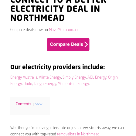
CONNECT TO A BETTER
ELECTRICITY DEAL IN
NORTHMEAD
Compare deals now on
MoveMeIn.com.au
Our electricity providers include:
Energy Australia
,
Alinta Energy
,
Simply Energy
,
AGL Energy
,
Origin
Energy
,
Dodo
,
Tango Energy
,
Momentum Energy
.
Contents
Show
Whether you’re moving interstate or just a few streets away, we can
connect you with top-rated
removalists in Northmead
.