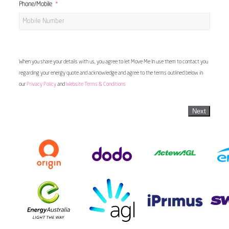
Phone/Mobile
When you share your details with us, you agree to let Move Me In use them to contact you
regarding your energy quote and acknowledge and agree to the terms outlined below in
our
Privacy Policy
and
Website Terms & Conditions
Next