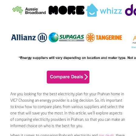
Are you looking for the best electricity plan for your Prahran home in
VIC? Choosing an energy provider is a big decision. So, it’s important
to know how to compare plans from various suppliers and select the
one that will save you the most. In this article, we’ll explore aspects
of comparing electricity providers in Prahran, so that you can make an
informed choice on who is the best for you.
When it comes to comparing Prahran’s electricity and
gas deals
, there