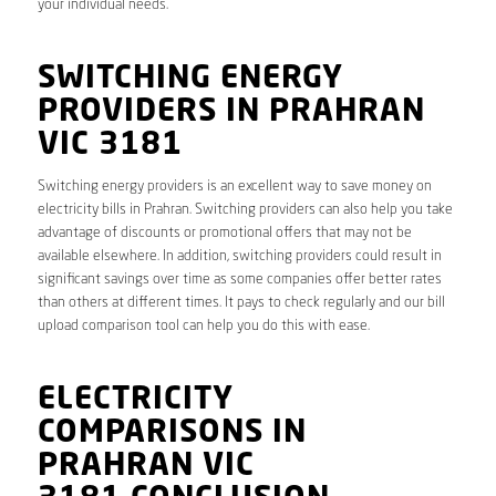
your individual needs.
SWITCHING ENERGY
PROVIDERS IN PRAHRAN
VIC 3181
Switching energy providers is an excellent way to save money on
electricity bills in Prahran. Switching providers can also help you take
advantage of discounts or promotional offers that may not be
available elsewhere. In addition, switching providers could result in
significant savings over time as some companies offer better rates
than others at different times. It pays to check regularly and our bill
upload comparison tool can help you do this with ease.
ELECTRICITY
COMPARISONS IN
PRAHRAN VIC