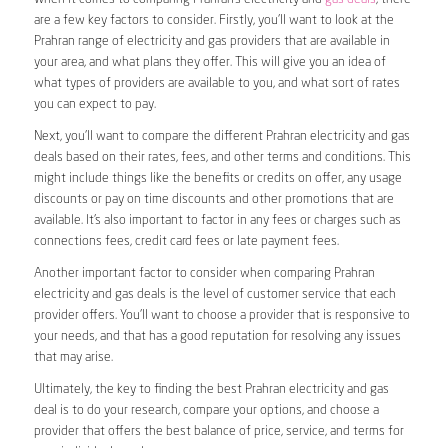
are a few key factors to consider. Firstly, you’ll want to look at the
Prahran range of electricity and gas providers that are available in
your area, and what plans they offer. This will give you an idea of
what types of providers are available to you, and what sort of rates
you can expect to pay.
Next, you’ll want to compare the different Prahran electricity and gas
deals based on their rates, fees, and other terms and conditions. This
might include things like the benefits or credits on offer, any usage
discounts or pay on time discounts and other promotions that are
available. It’s also important to factor in any fees or charges such as
connections fees, credit card fees or late payment fees.
Another important factor to consider when comparing Prahran
electricity and gas deals is the level of customer service that each
provider offers. You’ll want to choose a provider that is responsive to
your needs, and that has a good reputation for resolving any issues
that may arise.
Ultimately, the key to finding the best Prahran electricity and gas
deal is to do your research, compare your options, and choose a
provider that offers the best balance of price, service, and terms for