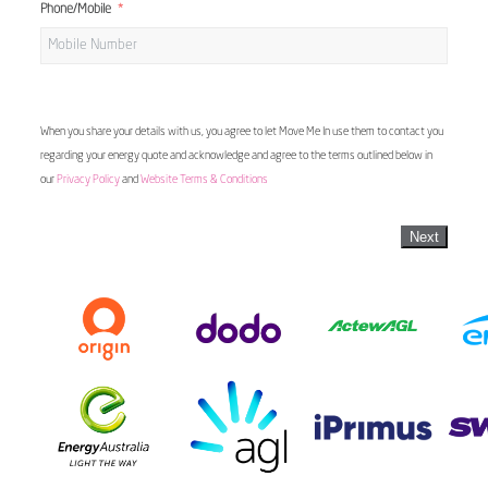
Phone/Mobile
When you share your details with us, you agree to let Move Me In use them to contact you
regarding your energy quote and acknowledge and agree to the terms outlined below in
our
Privacy Policy
and
Website Terms & Conditions
Next