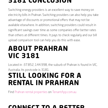
3181 CONCLUSION
Switching energy providers is an excellent way to save money on
electricity bills in Prahran. Switching providers can also help you take
advantage of discounts or promotional offers that may not be
available elsewhere. In addition, switching providers could result in
significant savings over time as some companies offer better rates
than others at different times. It pays to check regularly and our bill
upload comparison tool can help you do this with ease.
ABOUT PRAHRAN
VIC 3181
Located in -37.852, 144.998, the suburb of Prahran is found in VIC,
Australia. Its postcode is 3181.
STILL LOOKING FOR A
RENTAL IN PRAHRAN
Find
Prahran rental properties
on
TenantApp.com.au