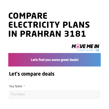
COMPARE
ELECTRICITY PLANS
IN PRAHRAN 3181
Let's compare deals
Your Name