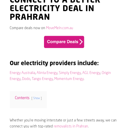
CONNECT TO A BETTER
ELECTRICITY DEAL IN
PRAHRAN
Compare deals now on
MoveMeIn.com.au
Our electricity providers include:
Energy Australia
,
Alinta Energy
,
Simply Energy
,
AGL Energy
,
Origin
Energy
,
Dodo
,
Tango Energy
,
Momentum Energy
.
Contents
Show
Whether you’re moving interstate or just a few streets away, we can
connect you with top-rated
removalists in Prahran
.