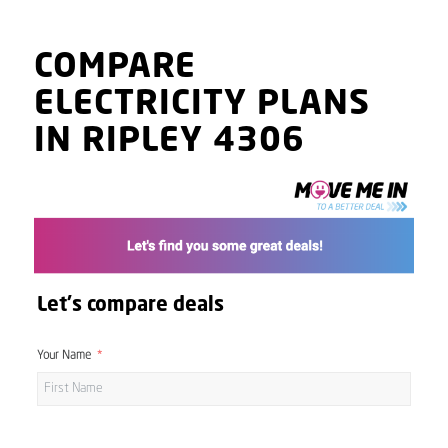
COMPARE
ELECTRICITY PLANS
IN RIPLEY 4306
Let's compare deals
Your Name