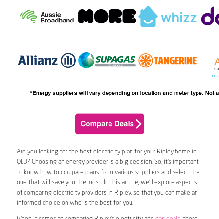
Are you looking for the best electricity plan for your Ripley home in
QLD? Choosing an energy provider is a big decision. So, it’s important
to know how to compare plans from various suppliers and select the
one that will save you the most. In this article, we’ll explore aspects
of comparing electricity providers in Ripley, so that you can make an
informed choice on who is the best for you.
When it comes to comparing Ripley’s electricity and
gas deals
, there