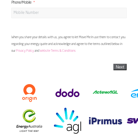
Phone/Mobile
When you share your details with us, you agree to let Move Me In use them to contact you
regarding your energy quote and acknowledge and agree to the terms outlined below in
our
Privacy Policy
and
Website Terms & Conditions
Next