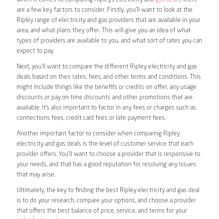
are a few key factors to consider. Firstly, you’ll want to look at the
Ripley range of electricity and gas providers that are available in your
area, and what plans they offer. This will give you an idea of what
types of providers are available to you, and what sort of rates you can
expect to pay.
Next, you’ll want to compare the different Ripley electricity and gas
deals based on their rates, fees, and other terms and conditions. This
might include things like the benefits or credits on offer, any usage
discounts or pay on time discounts and other promotions that are
available. It’s also important to factor in any fees or charges such as
connections fees, credit card fees or late payment fees.
Another important factor to consider when comparing Ripley
electricity and gas deals is the level of customer service that each
provider offers. You’ll want to choose a provider that is responsive to
your needs, and that has a good reputation for resolving any issues
that may arise.
Ultimately, the key to finding the best Ripley electricity and gas deal
is to do your research, compare your options, and choose a provider
that offers the best balance of price, service, and terms for your