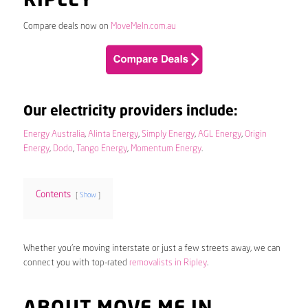
RIPLEY
Compare deals now on
MoveMeIn.com.au
Our electricity providers include:
Energy Australia
,
Alinta Energy
,
Simply Energy
,
AGL Energy
,
Origin
Energy
,
Dodo
,
Tango Energy
,
Momentum Energy
.
Contents
Show
Whether you’re moving interstate or just a few streets away, we can
connect you with top-rated
removalists in Ripley
.