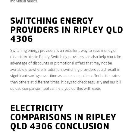
individual needs.
SWITCHING ENERGY
PROVIDERS IN RIPLEY QLD
4306
Switching energy providers is an excellent way to save money on
electricity bills in Ripley. Switching providers can also help you take
advantage of discounts or promotional offers that may not be
available elsewhere. In addition, switching providers could result in
significant savings over time as some companies offer better rates
than others at different times. It pays to check regularly and our bill
upload comparison tool can help you do this with ease.
ELECTRICITY
COMPARISONS IN RIPLEY
QLD 4306 CONCLUSION