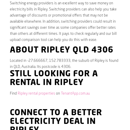
Switching energy providers is an excellent way to save money on
electricity bills in Ripley. Switching providers can also help you take
advantage of discounts or promotional offers that may not be
available elsewhere. In addition, switching providers could result in
significant savings over time as some companies offer better rates
than others at different times. It pays to check regularly and our bill
upload comparison tool can help you do this with ease.
ABOUT RIPLEY QLD 4306
Located in -27.666667, 152.783333, the suburb of Ripley is found
in QLD, Australia. Its postcode is 4306.
STILL LOOKING FOR A
RENTAL IN RIPLEY
Find
Ripley rental properties
on
TenantApp.com.au
CONNECT TO A BETTER
ELECTRICITY DEAL IN