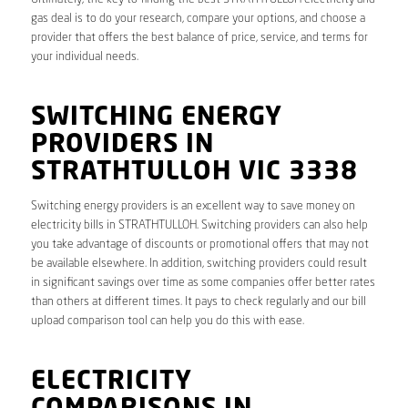
gas deal is to do your research, compare your options, and choose a
provider that offers the best balance of price, service, and terms for
your individual needs.
SWITCHING ENERGY
PROVIDERS IN
STRATHTULLOH VIC 3338
Switching energy providers is an excellent way to save money on
electricity bills in STRATHTULLOH. Switching providers can also help
you take advantage of discounts or promotional offers that may not
be available elsewhere. In addition, switching providers could result
in significant savings over time as some companies offer better rates
than others at different times. It pays to check regularly and our bill
upload comparison tool can help you do this with ease.
ELECTRICITY