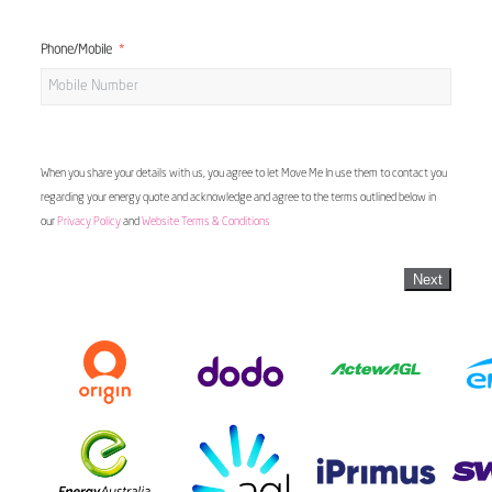
Phone/Mobile
When you share your details with us, you agree to let Move Me In use them to contact you
regarding your energy quote and acknowledge and agree to the terms outlined below in
our
Privacy Policy
and
Website Terms & Conditions
Next