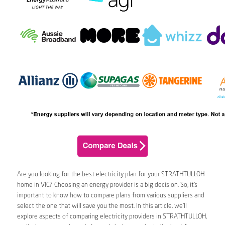
Are you looking for the best electricity plan for your STRATHTULLOH
home in VIC? Choosing an energy provider is a big decision. So, it’s
important to know how to compare plans from various suppliers and
select the one that will save you the most. In this article, we’ll
explore aspects of comparing electricity providers in STRATHTULLOH,