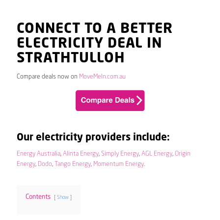
CONNECT TO A BETTER
ELECTRICITY DEAL IN
STRATHTULLOH
Compare deals now on
MoveMeIn.com.au
Our electricity providers include:
Energy Australia
,
Alinta Energy
,
Simply Energy
,
AGL Energy
,
Origin
Energy
,
Dodo
,
Tango Energy
,
Momentum Energy
.
Contents
Show