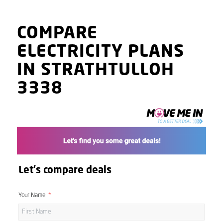
COMPARE
ELECTRICITY PLANS
IN STRATHTULLOH
3338
Let's compare deals
Your Name