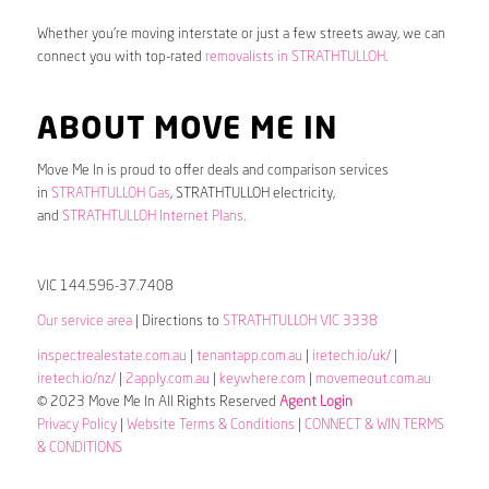
Whether you’re moving interstate or just a few streets away, we can
connect you with top-rated
removalists in STRATHTULLOH
.
ABOUT MOVE ME IN
Move Me In is proud to offer deals and comparison services
in
STRATHTULLOH Gas
, STRATHTULLOH electricity,
and
STRATHTULLOH Internet Plans
.
VIC 144.596-37.7408
Our service area
| Directions to
STRATHTULLOH VIC 3338
inspectrealestate.com.au
|
tenantapp.com.au
|
iretech.io/uk/
|
iretech.io/nz/
|
2apply.com.au
|
keywhere.com
|
movemeout.com.au
© 2023 Move Me In All Rights Reserved
Agent Login
Privacy Policy
|
Website Terms & Conditions
|
CONNECT & WIN TERMS
& CONDITIONS