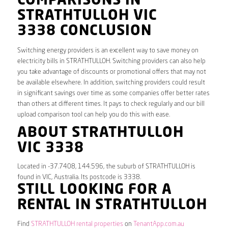
COMPARISONS IN
STRATHTULLOH VIC
3338 CONCLUSION
Switching energy providers is an excellent way to save money on
electricity bills in STRATHTULLOH. Switching providers can also help
you take advantage of discounts or promotional offers that may not
be available elsewhere. In addition, switching providers could result
in significant savings over time as some companies offer better rates
than others at different times. It pays to check regularly and our bill
upload comparison tool can help you do this with ease.
ABOUT STRATHTULLOH
VIC 3338
Located in -37.7408, 144.596, the suburb of STRATHTULLOH is
found in VIC, Australia. Its postcode is 3338.
STILL LOOKING FOR A
RENTAL IN STRATHTULLOH
Find
STRATHTULLOH rental properties
on
TenantApp.com.au