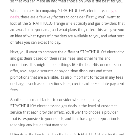
so that you can make an informed choice on who is the best for you.
When it comes to comparing STRATHTULLOH’s electricity and
gas
deals
, there are a few key factors to consider. Firstly, you’ll want to
look at the STRATHTULLOH range of electricity and gas providers that
are available in your area, and what plans they offer. This will give you
an idea of what types of providers are available to you, and what sort
of rates you can expect to pay.
Next, you’ll want to compare the different STRATHTULLOH electricity
and gas deals based on their rates, fees, and other terms and
conditions. This might include things like the benefits or credits on
offer, any usage discounts or pay on time discounts and other
promotions that are available. It’s also important to factor in any fees
or charges such as connections fees, credit card fees or late payment
fees.
Another important factor to consider when comparing
STRATHTULLOH electricity and gas deals is the level of customer
service that each provider offers. You’ll want to choose a provider
that is responsive to your needs, and that has a good reputation for
resolving any issues that may arise.
Ultimately, the key to finding the best STRATHTULLOH electricity and