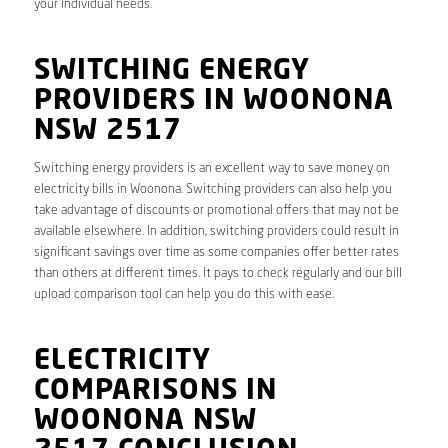
your individual needs.
SWITCHING ENERGY
PROVIDERS IN WOONONA
NSW 2517
Switching energy providers is an excellent way to save money on
electricity bills in Woonona. Switching providers can also help you
take advantage of discounts or promotional offers that may not be
available elsewhere. In addition, switching providers could result in
significant savings over time as some companies offer better rates
than others at different times. It pays to check regularly and our bill
upload comparison tool can help you do this with ease.
ELECTRICITY
COMPARISONS IN
WOONONA NSW