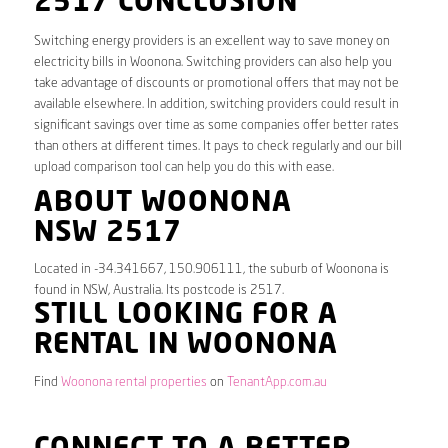
2517 CONCLUSION
Switching energy providers is an excellent way to save money on
electricity bills in Woonona. Switching providers can also help you
take advantage of discounts or promotional offers that may not be
available elsewhere. In addition, switching providers could result in
significant savings over time as some companies offer better rates
than others at different times. It pays to check regularly and our bill
upload comparison tool can help you do this with ease.
ABOUT WOONONA
NSW 2517
Located in -34.341667, 150.906111, the suburb of Woonona is
found in NSW, Australia. Its postcode is 2517.
STILL LOOKING FOR A
RENTAL IN WOONONA
Find
Woonona rental properties
on
TenantApp.com.au