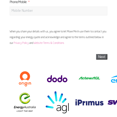
Phone/Mobile
When you share your details with us, you agree to let Move Me In use them to contact you
regarding your energy quote and acknowledge and agree to the terms outlined below in
our
Privacy Policy
and
Website Terms & Conditions
Next