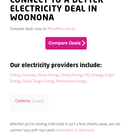
CONNECT TO A BETTER
ELECTRICITY DEAL IN
WOONONA
Compare deals now on
MoveMeIn.com.au
Our electricity providers include:
Energy Australia
,
Alinta Energy
,
Simply Energy
,
AGL Energy
,
Origin
Energy
,
Dodo
,
Tango Energy
,
Momentum Energy
.
Contents
Show
Whether you’re moving interstate or just a few streets away, we can
connect you with top-rated
removalists in Woonona
.