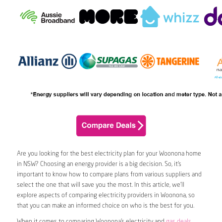
Are you looking for the best electricity plan for your Woonona home
in NSW? Choosing an energy provider is a big decision. So, it’s
important to know how to compare plans from various suppliers and
select the one that will save you the most. In this article, we’ll
explore aspects of comparing electricity providers in Woonona, so
that you can make an informed choice on who is the best for you.
When it comes to comparing Woonona’s electricity and
gas deals
,