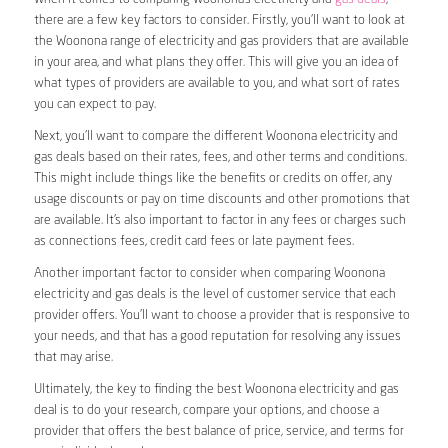
there are a few key factors to consider. Firstly, you’ll want to look at
the Woonona range of electricity and gas providers that are available
in your area, and what plans they offer. This will give you an idea of
what types of providers are available to you, and what sort of rates
you can expect to pay.
Next, you’ll want to compare the different Woonona electricity and
gas deals based on their rates, fees, and other terms and conditions.
This might include things like the benefits or credits on offer, any
usage discounts or pay on time discounts and other promotions that
are available. It’s also important to factor in any fees or charges such
as connections fees, credit card fees or late payment fees.
Another important factor to consider when comparing Woonona
electricity and gas deals is the level of customer service that each
provider offers. You’ll want to choose a provider that is responsive to
your needs, and that has a good reputation for resolving any issues
that may arise.
Ultimately, the key to finding the best Woonona electricity and gas
deal is to do your research, compare your options, and choose a
provider that offers the best balance of price, service, and terms for