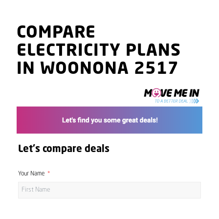
COMPARE
ELECTRICITY PLANS
IN WOONONA 2517
Let's compare deals
Your Name