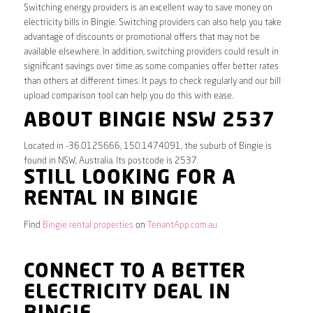
Switching energy providers is an excellent way to save money on
electricity bills in Bingie. Switching providers can also help you take
advantage of discounts or promotional offers that may not be
available elsewhere. In addition, switching providers could result in
significant savings over time as some companies offer better rates
than others at different times. It pays to check regularly and our bill
upload comparison tool can help you do this with ease.
ABOUT BINGIE NSW 2537
Located in -36.0125666, 150.1474091, the suburb of Bingie is
found in NSW, Australia. Its postcode is 2537.
STILL LOOKING FOR A
RENTAL IN BINGIE
Find
Bingie rental properties
on
TenantApp.com.au
CONNECT TO A BETTER
ELECTRICITY DEAL IN