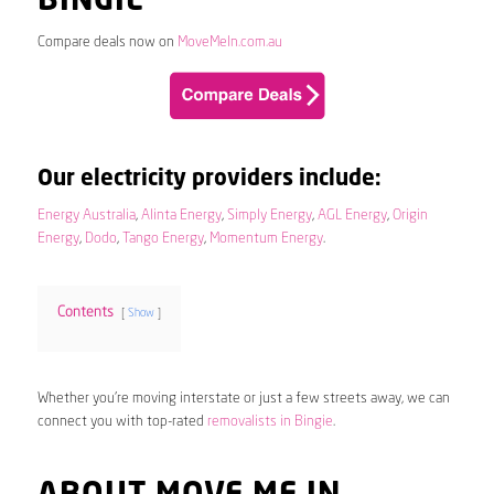
BINGIE
Compare deals now on
MoveMeIn.com.au
Our electricity providers include:
Energy Australia
,
Alinta Energy
,
Simply Energy
,
AGL Energy
,
Origin
Energy
,
Dodo
,
Tango Energy
,
Momentum Energy
.
Contents
Show
Whether you’re moving interstate or just a few streets away, we can
connect you with top-rated
removalists in Bingie
.