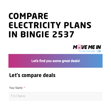
COMPARE
ELECTRICITY PLANS
IN BINGIE 2537
Let's compare deals
Your Name