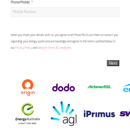
Phone/Mobile
When you share your details with us, you agree to let Move Me In use them to contact you
regarding your energy quote and acknowledge and agree to the terms outlined below in
our
Privacy Policy
and
Website Terms & Conditions
Next