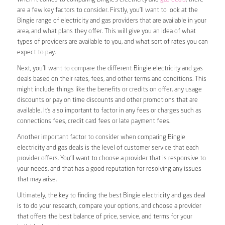
are a few key factors to consider. Firstly, you’ll want to look at the
Bingie range of electricity and gas providers that are available in your
area, and what plans they offer. This will give you an idea of what
types of providers are available to you, and what sort of rates you can
expect to pay.
Next, you’ll want to compare the different Bingie electricity and gas
deals based on their rates, fees, and other terms and conditions. This
might include things like the benefits or credits on offer, any usage
discounts or pay on time discounts and other promotions that are
available. It’s also important to factor in any fees or charges such as
connections fees, credit card fees or late payment fees.
Another important factor to consider when comparing Bingie
electricity and gas deals is the level of customer service that each
provider offers. You’ll want to choose a provider that is responsive to
your needs, and that has a good reputation for resolving any issues
that may arise.
Ultimately, the key to finding the best Bingie electricity and gas deal
is to do your research, compare your options, and choose a provider
that offers the best balance of price, service, and terms for your