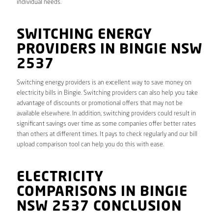
individual needs.
SWITCHING ENERGY
PROVIDERS IN BINGIE NSW
2537
Switching energy providers is an excellent way to save money on
electricity bills in Bingie. Switching providers can also help you take
advantage of discounts or promotional offers that may not be
available elsewhere. In addition, switching providers could result in
significant savings over time as some companies offer better rates
than others at different times. It pays to check regularly and our bill
upload comparison tool can help you do this with ease.
ELECTRICITY
COMPARISONS IN BINGIE
NSW 2537 CONCLUSION