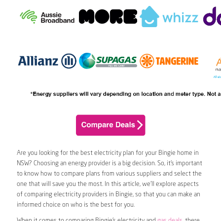
Are you looking for the best electricity plan for your Bingie home in
NSW? Choosing an energy provider is a big decision. So, it’s important
to know how to compare plans from various suppliers and select the
one that will save you the most. In this article, we’ll explore aspects
of comparing electricity providers in Bingie, so that you can make an
informed choice on who is the best for you.
When it comes to comparing Bingie’s electricity and
gas deals
, there