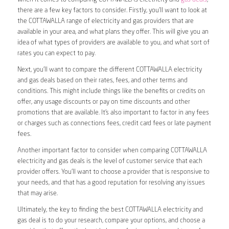
there are a few key factors to consider. Firstly, you’ll want to look at
the COTTAWALLA range of electricity and gas providers that are
available in your area, and what plans they offer. This will give you an
idea of what types of providers are available to you, and what sort of
rates you can expect to pay.
Next, you’ll want to compare the different COTTAWALLA electricity
and gas deals based on their rates, fees, and other terms and
conditions. This might include things like the benefits or credits on
offer, any usage discounts or pay on time discounts and other
promotions that are available. It’s also important to factor in any fees
or charges such as connections fees, credit card fees or late payment
fees.
Another important factor to consider when comparing COTTAWALLA
electricity and gas deals is the level of customer service that each
provider offers. You’ll want to choose a provider that is responsive to
your needs, and that has a good reputation for resolving any issues
that may arise.
Ultimately, the key to finding the best COTTAWALLA electricity and
gas deal is to do your research, compare your options, and choose a