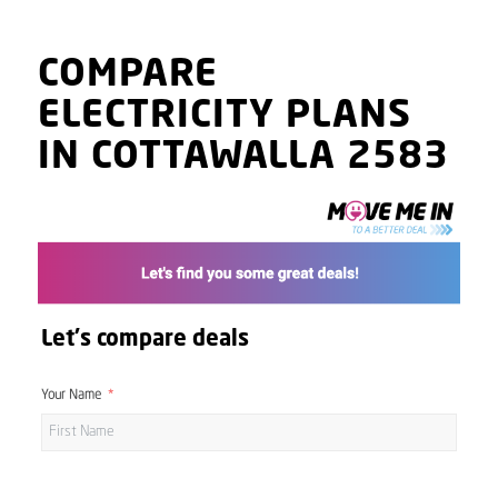
COMPARE
ELECTRICITY PLANS
IN COTTAWALLA 2583
Let's compare deals
Your Name