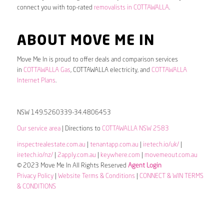
connect you with top-rated
removalists in COTTAWALLA
.
ABOUT MOVE ME IN
Move Me In is proud to offer deals and comparison services
in
COTTAWALLA Gas
, COTTAWALLA electricity, and
COTTAWALLA
Internet Plans
.
NSW 149.5260339-34.4806453
Our service area
| Directions to
COTTAWALLA NSW 2583
inspectrealestate.com.au
|
tenantapp.com.au
|
iretech.io/uk/
|
iretech.io/nz/
|
2apply.com.au
|
keywhere.com
|
movemeout.com.au
© 2023 Move Me In All Rights Reserved
Agent Login
Privacy Policy
|
Website Terms & Conditions
|
CONNECT & WIN TERMS
& CONDITIONS