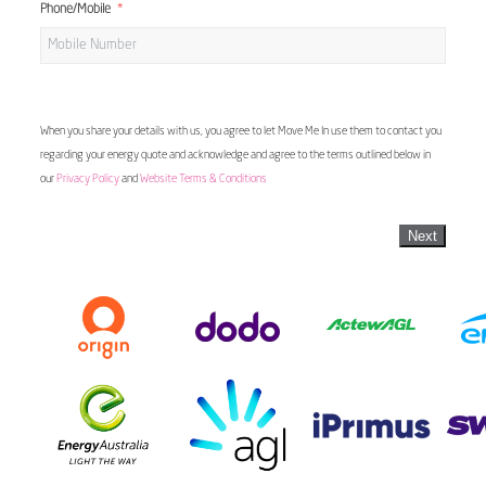
Phone/Mobile
When you share your details with us, you agree to let Move Me In use them to contact you
regarding your energy quote and acknowledge and agree to the terms outlined below in
our
Privacy Policy
and
Website Terms & Conditions
Next