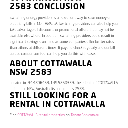
2583 CONCLUSION
Switching energy providers is an excellent way to save money on
electricity bills in COTTAWALLA. Switching providers can also help you
take advantage of discounts or promotional offers that may not be
available elsewhere. In addition, switching providers could result in
significant savings over time as some companies offer better rates
than others at different times. It pays to check regularly and our bill
upload comparison tool can help you do this with ease.
ABOUT COTTAWALLA
NSW 2583
Located in -34.4806453, 149.5260339, the suburb of COTTAWALLA
is found in NSW, Australia. Its postcode is 2583.
STILL LOOKING FOR A
RENTAL IN COTTAWALLA
Find
COTTAWALLA rental properties
on
TenantApp.com.au