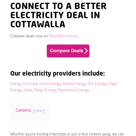
CONNECT TO A BETTER
ELECTRICITY DEAL IN
COTTAWALLA
Compare deals now on
MoveMeIn.com.au
Our electricity providers include:
Energy Australia
,
Alinta Energy
,
Simply Energy
,
AGL Energy
,
Origin
Energy
,
Dodo
,
Tango Energy
,
Momentum Energy
.
Contents
Show
Whether you’re moving interstate or just a few streets away, we can