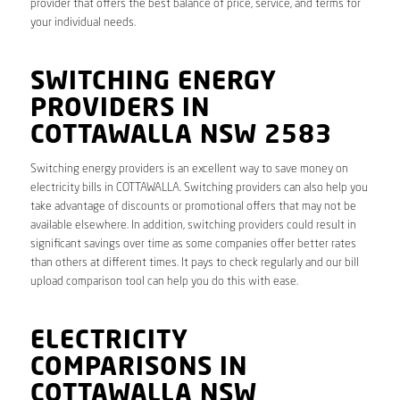
provider that offers the best balance of price, service, and terms for
your individual needs.
SWITCHING ENERGY
PROVIDERS IN
COTTAWALLA NSW 2583
Switching energy providers is an excellent way to save money on
electricity bills in COTTAWALLA. Switching providers can also help you
take advantage of discounts or promotional offers that may not be
available elsewhere. In addition, switching providers could result in
significant savings over time as some companies offer better rates
than others at different times. It pays to check regularly and our bill
upload comparison tool can help you do this with ease.
ELECTRICITY
COMPARISONS IN
COTTAWALLA NSW