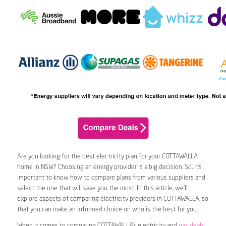
Are you looking for the best electricity plan for your COTTAWALLA
home in NSW? Choosing an energy provider is a big decision. So, it’s
important to know how to compare plans from various suppliers and
select the one that will save you the most. In this article, we’ll
explore aspects of comparing electricity providers in COTTAWALLA, so
that you can make an informed choice on who is the best for you.
When it comes to comparing COTTAWALLA’s electricity and
gas deals
,