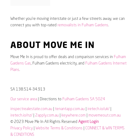
Whether you’re moving interstate or just a few streets away, we can
connect you with top-rated
removalists in Fulham Gardens
.
ABOUT MOVE ME IN
Move Me In is proud to offer deals and comparison services in
Fulham
Gardens Gas
, Fulham Gardens electricity, and
Fulham Gardens Internet
Plans
.
SA 138.514-34.913
Our service area
| Directions to
Fulham Gardens SA 5024
inspectrealestate.com.au
|
tenantapp.com.au
|
iretech.io/uk/
|
iretech.io/nz/
|
2apply.com.au
|
keywhere.com
|
movemeout.com.au
© 2023 Move Me In All Rights Reserved
Agent Login
Privacy Policy
|
Website Terms & Conditions
|
CONNECT & WIN TERMS
& CONDITIONS