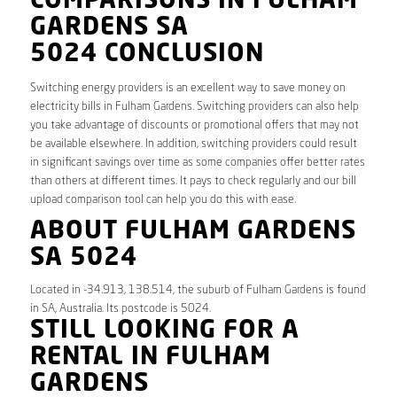
COMPARISONS IN FULHAM
GARDENS SA
5024 CONCLUSION
Switching energy providers is an excellent way to save money on
electricity bills in Fulham Gardens. Switching providers can also help
you take advantage of discounts or promotional offers that may not
be available elsewhere. In addition, switching providers could result
in significant savings over time as some companies offer better rates
than others at different times. It pays to check regularly and our bill
upload comparison tool can help you do this with ease.
ABOUT FULHAM GARDENS
SA 5024
Located in -34.913, 138.514, the suburb of Fulham Gardens is found
in SA, Australia. Its postcode is 5024.
STILL LOOKING FOR A
RENTAL IN FULHAM
GARDENS