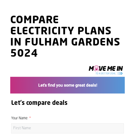
COMPARE
ELECTRICITY PLANS
IN FULHAM GARDENS
5024
Let's compare deals
Your Name