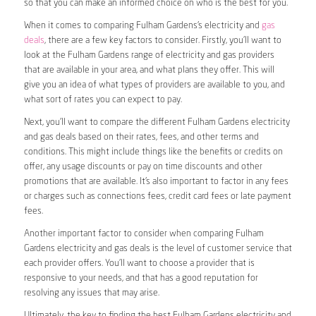
so that you can make an informed choice on who is the best for you.
When it comes to comparing Fulham Gardens’s electricity and
gas
deals
, there are a few key factors to consider. Firstly, you’ll want to
look at the Fulham Gardens range of electricity and gas providers
that are available in your area, and what plans they offer. This will
give you an idea of what types of providers are available to you, and
what sort of rates you can expect to pay.
Next, you’ll want to compare the different Fulham Gardens electricity
and gas deals based on their rates, fees, and other terms and
conditions. This might include things like the benefits or credits on
offer, any usage discounts or pay on time discounts and other
promotions that are available. It’s also important to factor in any fees
or charges such as connections fees, credit card fees or late payment
fees.
Another important factor to consider when comparing Fulham
Gardens electricity and gas deals is the level of customer service that
each provider offers. You’ll want to choose a provider that is
responsive to your needs, and that has a good reputation for
resolving any issues that may arise.
Ultimately, the key to finding the best Fulham Gardens electricity and