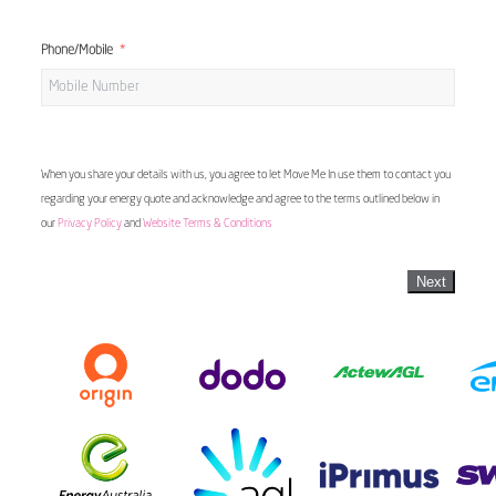
Phone/Mobile
When you share your details with us, you agree to let Move Me In use them to contact you
regarding your energy quote and acknowledge and agree to the terms outlined below in
our
Privacy Policy
and
Website Terms & Conditions
Next