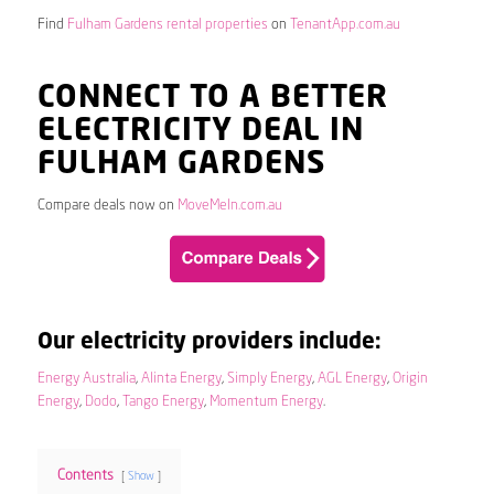
Find
Fulham Gardens rental properties
on
TenantApp.com.au
CONNECT TO A BETTER
ELECTRICITY DEAL IN
FULHAM GARDENS
Compare deals now on
MoveMeIn.com.au
Our electricity providers include:
Energy Australia
,
Alinta Energy
,
Simply Energy
,
AGL Energy
,
Origin
Energy
,
Dodo
,
Tango Energy
,
Momentum Energy
.
Contents
Show