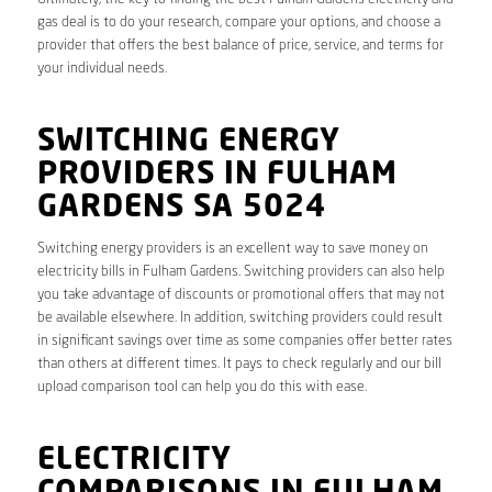
gas deal is to do your research, compare your options, and choose a
provider that offers the best balance of price, service, and terms for
your individual needs.
SWITCHING ENERGY
PROVIDERS IN FULHAM
GARDENS SA 5024
Switching energy providers is an excellent way to save money on
electricity bills in Fulham Gardens. Switching providers can also help
you take advantage of discounts or promotional offers that may not
be available elsewhere. In addition, switching providers could result
in significant savings over time as some companies offer better rates
than others at different times. It pays to check regularly and our bill
upload comparison tool can help you do this with ease.
ELECTRICITY