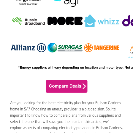
Are you looking for the best electricity plan for your Fulham Gardens
home in SA? Choosing an energy provider is a big decision. So, it’s
important to know how to compare plans from various suppliers and
select the one that will save you the most. In this article, we’ll
explore aspects of comparing electricity providers in Fulham Gardens,