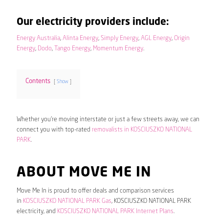
Our electricity providers include:
Energy Australia
,
Alinta Energy
,
Simply Energy
,
AGL Energy
,
Origin
Energy
,
Dodo
,
Tango Energy
,
Momentum Energy
.
Contents
Show
Whether you’re moving interstate or just a few streets away, we can
connect you with top-rated
removalists in KOSCIUSZKO NATIONAL
PARK
.
ABOUT MOVE ME IN
Move Me In is proud to offer deals and comparison services
in
KOSCIUSZKO NATIONAL PARK Gas
, KOSCIUSZKO NATIONAL PARK
electricity, and
KOSCIUSZKO NATIONAL PARK Internet Plans
.