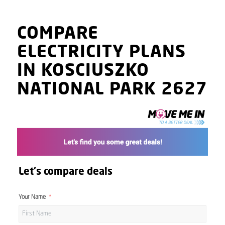
COMPARE
ELECTRICITY PLANS
IN KOSCIUSZKO
NATIONAL PARK 2627
Let's compare deals
Your Name