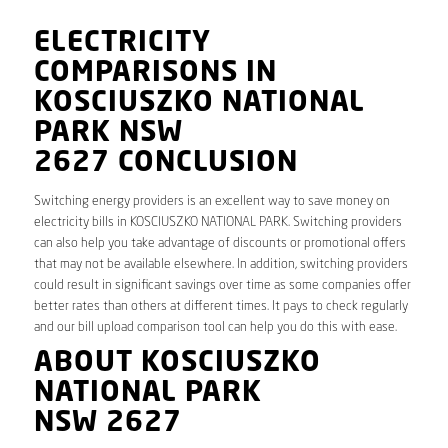
ELECTRICITY
COMPARISONS IN
KOSCIUSZKO NATIONAL
PARK NSW
2627 CONCLUSION
Switching energy providers is an excellent way to save money on
electricity bills in KOSCIUSZKO NATIONAL PARK. Switching providers
can also help you take advantage of discounts or promotional offers
that may not be available elsewhere. In addition, switching providers
could result in significant savings over time as some companies offer
better rates than others at different times. It pays to check regularly
and our bill upload comparison tool can help you do this with ease.
ABOUT KOSCIUSZKO
NATIONAL PARK
NSW 2627