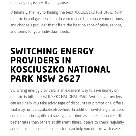
resolving any issues that may arise.
Ultimately, the key to finding the best KOSCIUSZKO NATIONAL PARK
electricity and gas deal is to do your research, compare your options,
and choose a provider that offers the best balance of price, service,
and terms for your individual needs.
SWITCHING ENERGY
PROVIDERS IN
KOSCIUSZKO NATIONAL
PARK NSW 2627
Switching energy providers is an excellent way to save money on
electricity bills in KOSCIUSZKO NATIONAL PARK. Switching providers
can also help you take advantage of discounts or promotional offers
that may not be available elsewhere. In addition, switching providers
could result in significant savings over time as some companies offer
better rates than others at different times. It pays to check regularly
and our bill upload comparison tool can help you do this with ease.