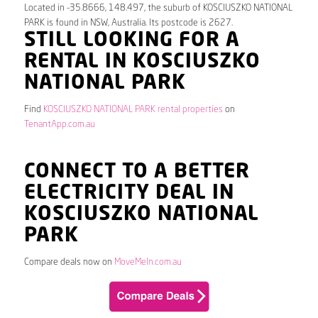
Located in -35.8666, 148.497, the suburb of KOSCIUSZKO NATIONAL
PARK is found in NSW, Australia. Its postcode is 2627.
STILL LOOKING FOR A
RENTAL IN KOSCIUSZKO
NATIONAL PARK
Find
KOSCIUSZKO NATIONAL PARK rental properties
on
TenantApp.com.au
CONNECT TO A BETTER
ELECTRICITY DEAL IN
KOSCIUSZKO NATIONAL
PARK
Compare deals now on
MoveMeIn.com.au