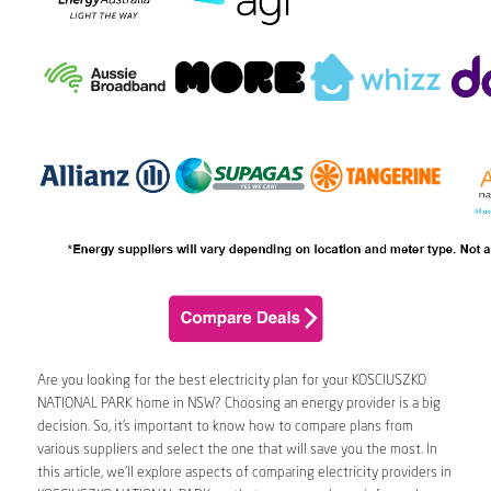
Are you looking for the best electricity plan for your KOSCIUSZKO
NATIONAL PARK home in NSW? Choosing an energy provider is a big
decision. So, it’s important to know how to compare plans from
various suppliers and select the one that will save you the most. In
this article, we’ll explore aspects of comparing electricity providers in