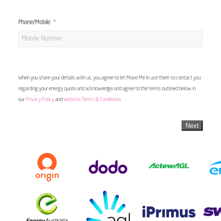
Phone/Mobile
When you share your details with us, you agree to let Move Me In use them to contact you
regarding your energy quote and acknowledge and agree to the terms outlined below in
our
Privacy Policy
and
Website Terms & Conditions
Next