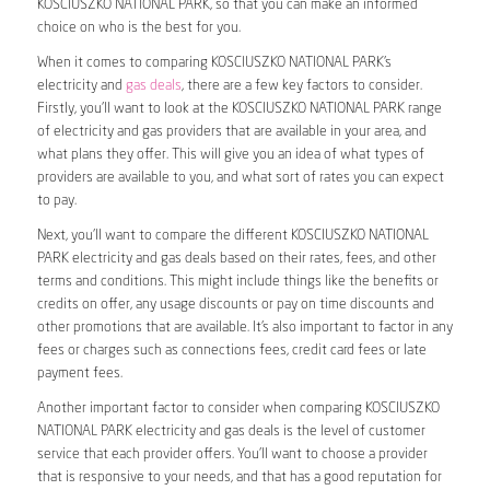
KOSCIUSZKO NATIONAL PARK, so that you can make an informed
choice on who is the best for you.
When it comes to comparing KOSCIUSZKO NATIONAL PARK’s
electricity and
gas deals
, there are a few key factors to consider.
Firstly, you’ll want to look at the KOSCIUSZKO NATIONAL PARK range
of electricity and gas providers that are available in your area, and
what plans they offer. This will give you an idea of what types of
providers are available to you, and what sort of rates you can expect
to pay.
Next, you’ll want to compare the different KOSCIUSZKO NATIONAL
PARK electricity and gas deals based on their rates, fees, and other
terms and conditions. This might include things like the benefits or
credits on offer, any usage discounts or pay on time discounts and
other promotions that are available. It’s also important to factor in any
fees or charges such as connections fees, credit card fees or late
payment fees.
Another important factor to consider when comparing KOSCIUSZKO
NATIONAL PARK electricity and gas deals is the level of customer
service that each provider offers. You’ll want to choose a provider
that is responsive to your needs, and that has a good reputation for