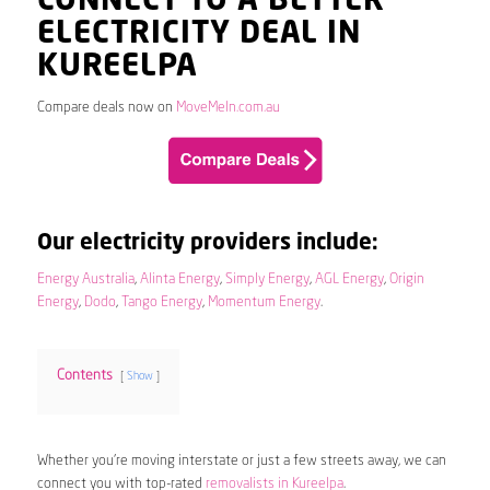
CONNECT TO A BETTER
ELECTRICITY DEAL IN
KUREELPA
Compare deals now on
MoveMeIn.com.au
Our electricity providers include:
Energy Australia
,
Alinta Energy
,
Simply Energy
,
AGL Energy
,
Origin
Energy
,
Dodo
,
Tango Energy
,
Momentum Energy
.
Contents
Show
Whether you’re moving interstate or just a few streets away, we can
connect you with top-rated
removalists in Kureelpa
.