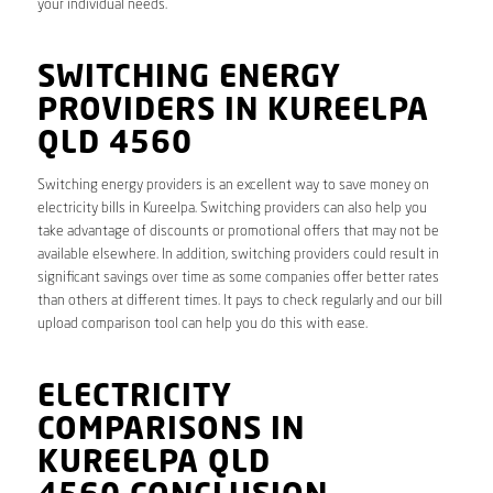
your individual needs.
SWITCHING ENERGY
PROVIDERS IN KUREELPA
QLD 4560
Switching energy providers is an excellent way to save money on
electricity bills in Kureelpa. Switching providers can also help you
take advantage of discounts or promotional offers that may not be
available elsewhere. In addition, switching providers could result in
significant savings over time as some companies offer better rates
than others at different times. It pays to check regularly and our bill
upload comparison tool can help you do this with ease.
ELECTRICITY
COMPARISONS IN
KUREELPA QLD