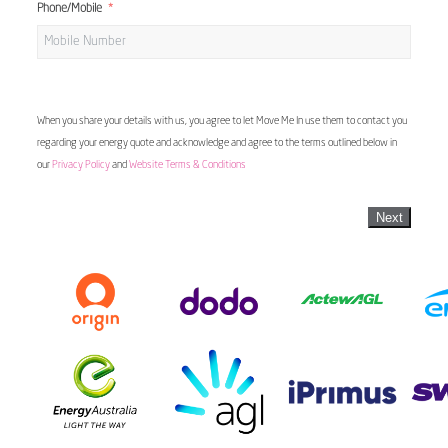
Phone/Mobile
When you share your details with us, you agree to let Move Me In use them to contact you
regarding your energy quote and acknowledge and agree to the terms outlined below in
our
Privacy Policy
and
Website Terms & Conditions
Next