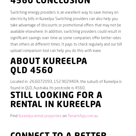
4560 CONCLUSION
Switching energy providers is an excellent way to save money on
electricity bills in Kureelpa. Switching providers can also help you
take advantage of discounts or promotional offers that may not be
available elsewhere. In addition, switching providers could result in
significant savings over time as some companies offer better rates
than others at different times. It pays to check regularly and our bill
upload comparison tool can help you do this with ease.
ABOUT KUREELPA
QLD 4560
Located in -26.6072093, 152.9029404, the suburb of Kureelpa is
found in QLD, Australia. Its postcode is 4560.
STILL LOOKING FOR A
RENTAL IN KUREELPA
Find
Kureelpa rental properties
on
TenantApp.com.au