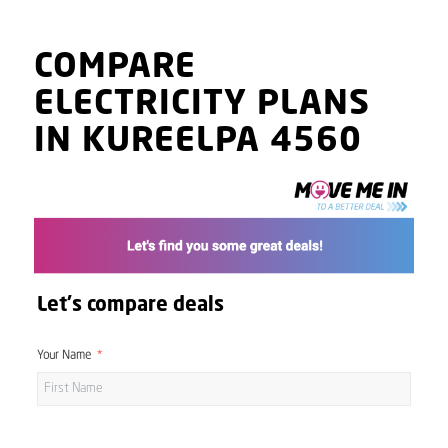
COMPARE
ELECTRICITY PLANS
IN KUREELPA 4560
Let's compare deals
Your Name