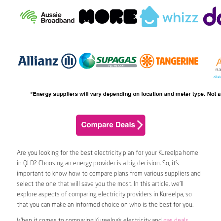
Are you looking for the best electricity plan for your Kureelpa home
in QLD? Choosing an energy provider is a big decision. So, it’s
important to know how to compare plans from various suppliers and
select the one that will save you the most. In this article, we’ll
explore aspects of comparing electricity providers in Kureelpa, so
that you can make an informed choice on who is the best for you.
When it comes to comparing Kureelpa’s electricity and
gas deals
,