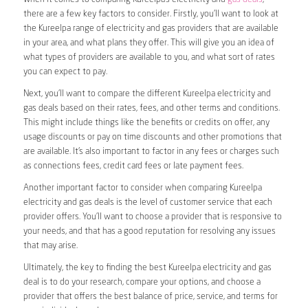
there are a few key factors to consider. Firstly, you’ll want to look at
the Kureelpa range of electricity and gas providers that are available
in your area, and what plans they offer. This will give you an idea of
what types of providers are available to you, and what sort of rates
you can expect to pay.
Next, you’ll want to compare the different Kureelpa electricity and
gas deals based on their rates, fees, and other terms and conditions.
This might include things like the benefits or credits on offer, any
usage discounts or pay on time discounts and other promotions that
are available. It’s also important to factor in any fees or charges such
as connections fees, credit card fees or late payment fees.
Another important factor to consider when comparing Kureelpa
electricity and gas deals is the level of customer service that each
provider offers. You’ll want to choose a provider that is responsive to
your needs, and that has a good reputation for resolving any issues
that may arise.
Ultimately, the key to finding the best Kureelpa electricity and gas
deal is to do your research, compare your options, and choose a
provider that offers the best balance of price, service, and terms for