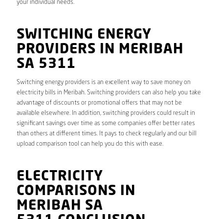
your individual needs.
SWITCHING ENERGY
PROVIDERS IN MERIBAH
SA 5311
Switching energy providers is an excellent way to save money on
electricity bills in Meribah. Switching providers can also help you take
advantage of discounts or promotional offers that may not be
available elsewhere. In addition, switching providers could result in
significant savings over time as some companies offer better rates
than others at different times. It pays to check regularly and our bill
upload comparison tool can help you do this with ease.
ELECTRICITY
COMPARISONS IN
MERIBAH SA