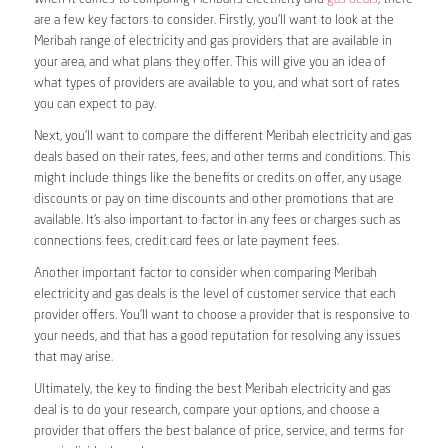
are a few key factors to consider. Firstly, you’ll want to look at the
Meribah range of electricity and gas providers that are available in
your area, and what plans they offer. This will give you an idea of
what types of providers are available to you, and what sort of rates
you can expect to pay.
Next, you’ll want to compare the different Meribah electricity and gas
deals based on their rates, fees, and other terms and conditions. This
might include things like the benefits or credits on offer, any usage
discounts or pay on time discounts and other promotions that are
available. It’s also important to factor in any fees or charges such as
connections fees, credit card fees or late payment fees.
Another important factor to consider when comparing Meribah
electricity and gas deals is the level of customer service that each
provider offers. You’ll want to choose a provider that is responsive to
your needs, and that has a good reputation for resolving any issues
that may arise.
Ultimately, the key to finding the best Meribah electricity and gas
deal is to do your research, compare your options, and choose a
provider that offers the best balance of price, service, and terms for