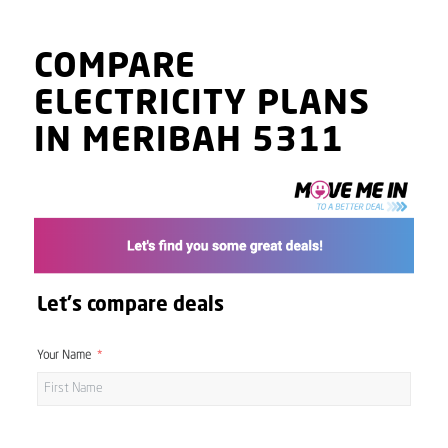
COMPARE
ELECTRICITY PLANS
IN MERIBAH 5311
Let's compare deals
Your Name