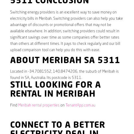
5311 CONCLUSION
Switching energy providers is an excellent way to save money on
electricity bills in Meribah. Switching providers can also help you take
advantage of discounts or promotional offers that may not be
available elsewhere. In addition, switching providers could result in
significant savings over time as some companies offer better rates
than others at different times. It pays to check regularly and our bill
upload comparison tool can help you do this with ease.
ABOUT MERIBAH SA 5311
Located in -34.7081552, 140.8474206, the suburb of Meribah is
found in SA, Australia. Its postcode is 5311.
STILL LOOKING FOR A
RENTAL IN MERIBAH
Find
Meribah rental properties
on
TenantApp.com.au
CONNECT TO A BETTER