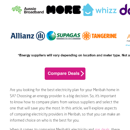
Are you looking for the best electricity plan for your Meribah home in
SA? Choosing an energy provider is a big decision. So, it’s important
to know how to compare plans from various suppliers and select the
one that will save you the most. In this article, we’ll explore aspects
of comparing electricity providers in Meribah, so that you can make an
informed choice on who is the best for you.
When it comes to comparing Meribah’s electricity and
gas deals
, there