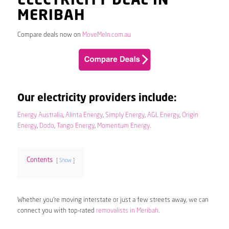
ELECTRICITY DEAL IN
MERIBAH
Compare deals now on
MoveMeIn.com.au
Our electricity providers include:
Energy Australia
,
Alinta Energy
,
Simply Energy
,
AGL Energy
,
Origin
Energy
,
Dodo
,
Tango Energy
,
Momentum Energy
.
Contents
Show
Whether you’re moving interstate or just a few streets away, we can
connect you with top-rated
removalists in Meribah
.