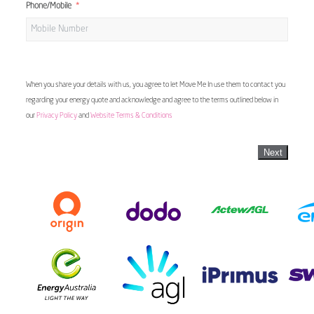
Phone/Mobile
When you share your details with us, you agree to let Move Me In use them to contact you
regarding your energy quote and acknowledge and agree to the terms outlined below in
our
Privacy Policy
and
Website Terms & Conditions
Next