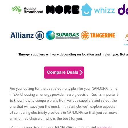
Are you looking for the best electricity plan for your NANBONA home
in SA? Choosing an energy provider is a big decision. So, it’s important
to know how to compare plans from various suppliers and select the
one that will save you the most. In this article, we’ll explore aspects
of comparing electricity providers in NANBONA, so that you can make
an informed choice on who is the best for you.
When it comes to comparing NANBONA’s electricity and
gas deals
,