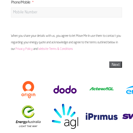
Phone/Mobile
When you share your details with us, you agree to let Move Me In use them to contact you
regarding your energy quote and acknowledge and agree to the terms outlined below in
our
Privacy Policy
and
Website Terms & Conditions
Next