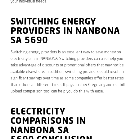
your individual needs.
SWITCHING ENERGY
PROVIDERS IN NANBONA
SA 5690
Switching energy providers is an excellent way to save money on
electricity bills in NANBONA. Switching providers can also help you
take advantage of discounts or promotional offers that may not be
available elsewhere. In addition, switching providers could result in
significant savings over time as some companies offer better rates
than others at different times. It pays to check regularly and our bill
upload comparison tool can help you do this with ease.
ELECTRICITY
COMPARISONS IN
NANBONA SA