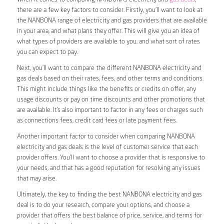
there are a few key factors to consider. Firstly, you’ll want to look at
the NANBONA range of electricity and gas providers that are available
in your area, and what plans they offer. This will give you an idea of
what types of providers are available to you, and what sort of rates
you can expect to pay.
Next, you’ll want to compare the different NANBONA electricity and
gas deals based on their rates, fees, and other terms and conditions.
This might include things like the benefits or credits on offer, any
usage discounts or pay on time discounts and other promotions that
are available. It’s also important to factor in any fees or charges such
as connections fees, credit card fees or late payment fees.
Another important factor to consider when comparing NANBONA
electricity and gas deals is the level of customer service that each
provider offers. You’ll want to choose a provider that is responsive to
your needs, and that has a good reputation for resolving any issues
that may arise.
Ultimately, the key to finding the best NANBONA electricity and gas
deal is to do your research, compare your options, and choose a
provider that offers the best balance of price, service, and terms for