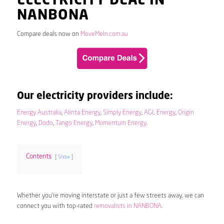
ELECTRICITY DEAL IN
NANBONA
Compare deals now on
MoveMeIn.com.au
Our electricity providers include:
Energy Australia
,
Alinta Energy
,
Simply Energy
,
AGL Energy
,
Origin
Energy
,
Dodo
,
Tango Energy
,
Momentum Energy
.
Contents
Show
Whether you’re moving interstate or just a few streets away, we can
connect you with top-rated
removalists in NANBONA
.