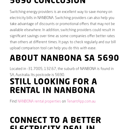
5690 CONCLUSION
Switching energy providers is an excellent way to save money on
electricity bills in NANBONA. Switching providers can also help you
take advantage of discounts or promotional offers that may not be
available elsewhere. In addition, switching providers could result in
significant savings over time as some companies offer better rates
than others at different times. It pays to check regularly and our bill
upload comparison tool can help you do this with ease.
ABOUT NANBONA SA 5690
Located in -31.7005, 132.67, the suburb of NANBONA is found in
SA, Australia. Its postcode is 5690.
STILL LOOKING FOR A
RENTAL IN NANBONA
Find
NANBONA rental properties
on
TenantApp.com.au
CONNECT TO A BETTER