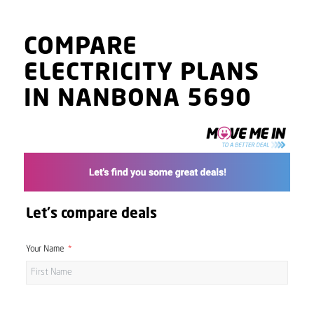
COMPARE
ELECTRICITY PLANS
IN NANBONA 5690
Let's compare deals
Your Name