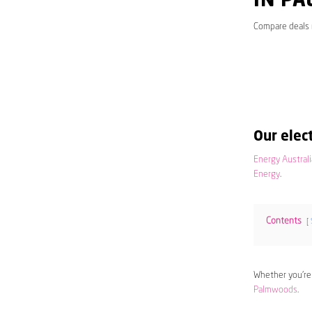
IN P
Compare deals
Our elect
Energy Australi
Energy
.
Contents
Whether you’re
Palmwoods
.