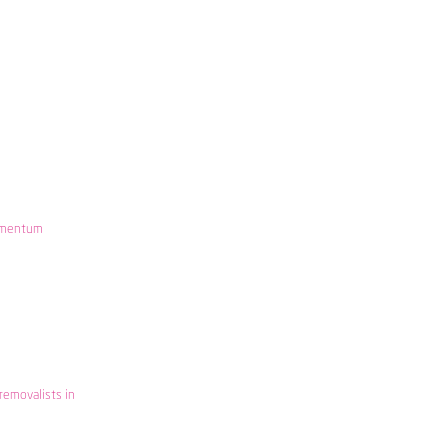
mentum
removalists in