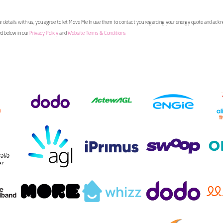
 details with us, you agree to let Move Me In use them to contact you regarding your energy quote and ac
ed below in our
Privacy Policy
and
Website Terms & Conditions