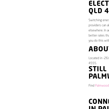
ELEC
QLD 
Switching energ
providers can a
elsewhere. In a
better rates th
you do this wit
ABOU
Located in -26
4555.
STILL
PALM
Find
Palmwoods
CONNE