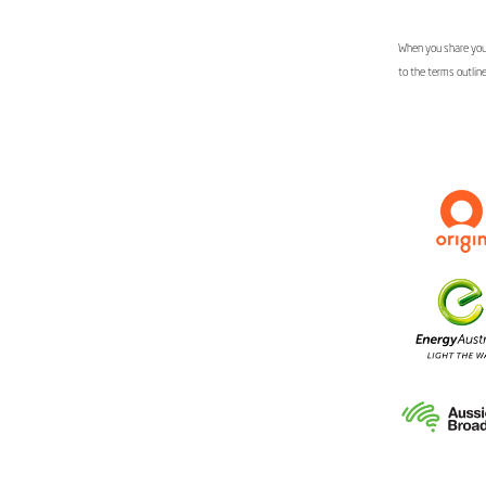
When you share your
to the terms outlin