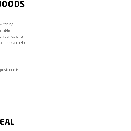
WOODS
Switching
ailable
companies offer
on tool can help
 postcode is
DEAL