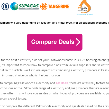
 for the best electricity plan for your Palmwoods home in QLD? Choosing an energy
o, it’s important to know how to compare plans from various suppliers and select th
st. In this article, we’ll explore aspects of comparing electricity providers in Palm
 informed choice on who is the best for you.
to comparing Palmwoods’s electricity and
gas deals
, there are a few key factors to
want to look at the Palmwoods range of electricity and gas providers that are availab
they offer. This will give you an idea of what types of providers are available to y
ou can expect to pay.
nt to compare the different Palmwoods electricity and gas deals based on their rat