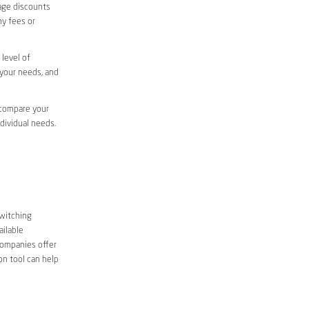
sage discounts
ny fees or
level of
 your needs, and
 compare your
ndividual needs.
Switching
ailable
companies offer
on tool can help