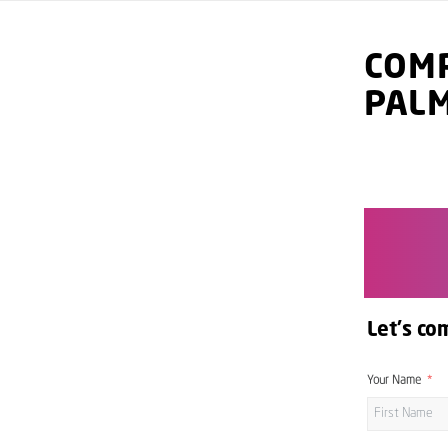
COMP
PAL
Let's co
Your Name