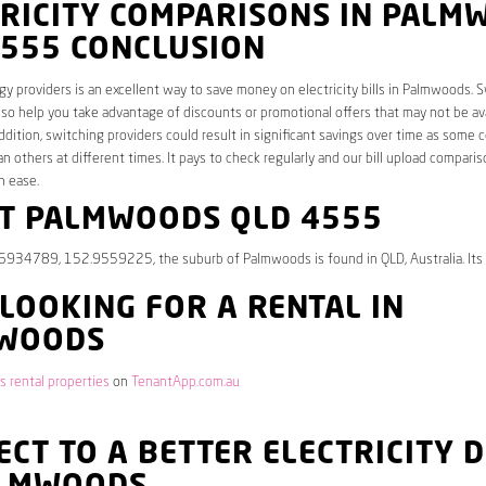
TRICITY COMPARISONS IN PALM
4555 CONCLUSION
y providers is an excellent way to save money on electricity bills in Palmwoods. 
lso help you take advantage of discounts or promotional offers that may not be av
ddition, switching providers could result in significant savings over time as some 
an others at different times. It pays to check regularly and our bill upload comparis
h ease.
T PALMWOODS QLD 4555
.6934789, 152.9559225, the suburb of Palmwoods is found in QLD, Australia. Its
 LOOKING FOR A RENTAL IN
WOODS
 rental properties
on
TenantApp.com.au
CT TO A BETTER ELECTRICITY 