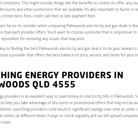
 conditions. This might include things like the benefits or credits on offer, any u
discounts and other promotions that are available. It’s also important to factor in a
 connections fees, credit card fees or late payment fees.
nt factor to consider when comparing Palmwoods electricity and gas deals is the 
e that each provider offers. You’ll want to choose a provider that is responsive to
 reputation for resolving any issues that may arise.
 key to finding the best Palmwoods electricity and gas deal is to do your research,
oose a provider that offers the best balance of price, service, and terms for your i
HING ENERGY PROVIDERS IN
WOODS QLD 4555
y providers is an excellent way to save money on electricity bills in Palmwoods. 
lso help you take advantage of discounts or promotional offers that may not be av
ddition, switching providers could result in significant savings over time as some 
an others at different times. It pays to check regularly and our bill upload comparis
h ease.