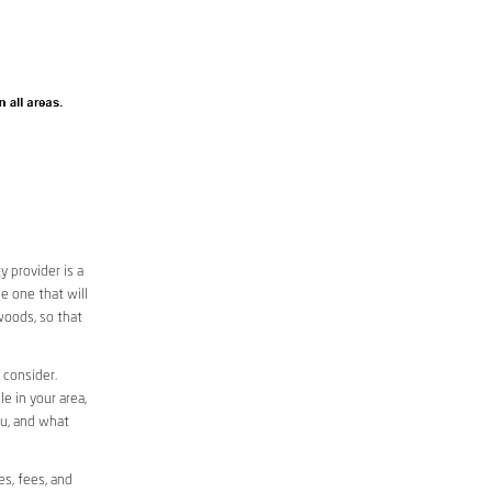
 provider is a
e one that will
woods, so that
 consider.
le in your area,
ou, and what
es, fees, and