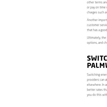
other terms and
or pay on time 
charges such as
Another importa
customer servic
that has a good
Ultimately, the
options, and ch
SWITC
PALM
Switching energ
providers can a
elsewhere. In a
better rates th
you do this wit