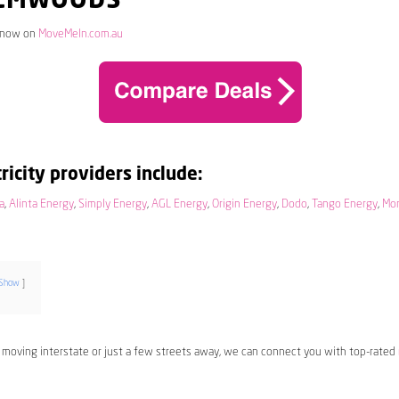
ALMWOODS
 now on
MoveMeIn.com.au
ricity providers include:
a
,
Alinta Energy
,
Simply Energy
,
AGL Energy
,
Origin Energy
,
Dodo
,
Tango Energy
,
Mo
Show
 moving interstate or just a few streets away, we can connect you with top-rated