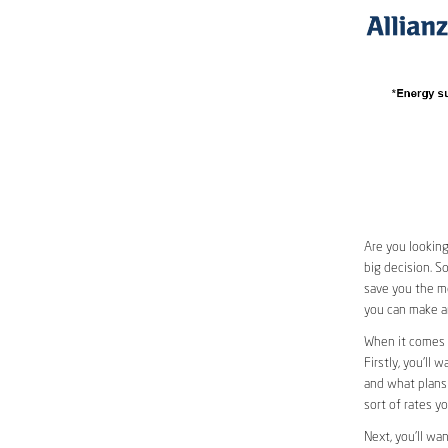
Are you looking
big decision. S
save you the mo
you can make an
When it comes 
Firstly, you’ll 
and what plans 
sort of rates y
Next, you’ll wa