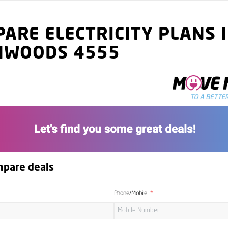
ARE ELECTRICITY PLANS 
MWOODS 4555
mpare deals
Phone/Mobile