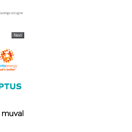
knowledge and agree
Next