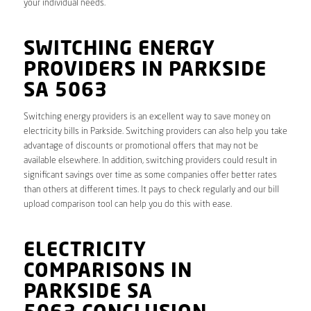
your individual needs.
SWITCHING ENERGY
PROVIDERS IN PARKSIDE
SA 5063
Switching energy providers is an excellent way to save money on
electricity bills in Parkside. Switching providers can also help you take
advantage of discounts or promotional offers that may not be
available elsewhere. In addition, switching providers could result in
significant savings over time as some companies offer better rates
than others at different times. It pays to check regularly and our bill
upload comparison tool can help you do this with ease.
ELECTRICITY
COMPARISONS IN
PARKSIDE SA