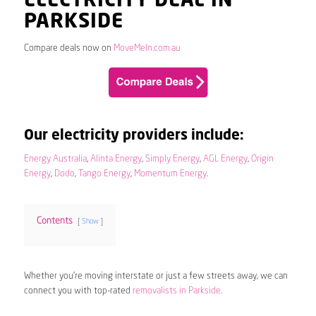
ELECTRICITY DEAL IN
PARKSIDE
Compare deals now on
MoveMeIn.com.au
Our electricity providers include:
Energy Australia
,
Alinta Energy
,
Simply Energy
,
AGL Energy
,
Origin
Energy
,
Dodo
,
Tango Energy
,
Momentum Energy
.
Contents
Show
Whether you’re moving interstate or just a few streets away, we can
connect you with top-rated
removalists in Parkside
.