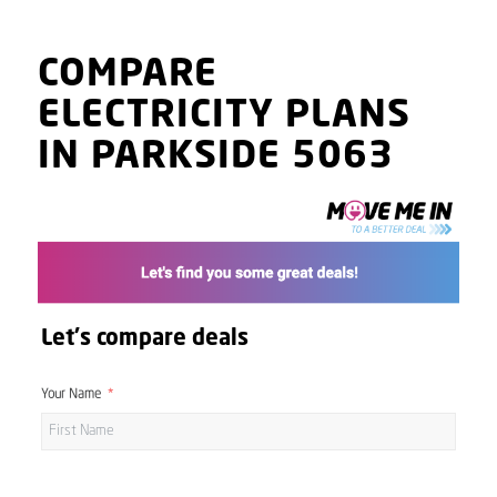
COMPARE
ELECTRICITY PLANS
IN PARKSIDE 5063
Let's compare deals
Your Name