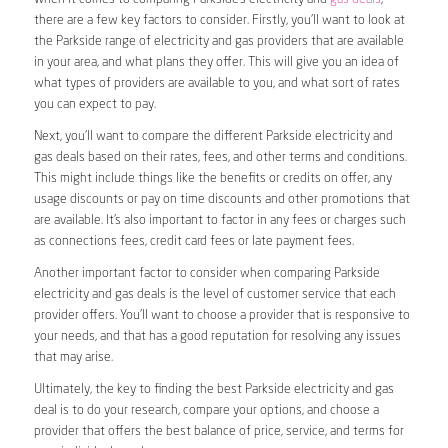
there are a few key factors to consider. Firstly, you’ll want to look at
the Parkside range of electricity and gas providers that are available
in your area, and what plans they offer. This will give you an idea of
what types of providers are available to you, and what sort of rates
you can expect to pay.
Next, you’ll want to compare the different Parkside electricity and
gas deals based on their rates, fees, and other terms and conditions.
This might include things like the benefits or credits on offer, any
usage discounts or pay on time discounts and other promotions that
are available. It’s also important to factor in any fees or charges such
as connections fees, credit card fees or late payment fees.
Another important factor to consider when comparing Parkside
electricity and gas deals is the level of customer service that each
provider offers. You’ll want to choose a provider that is responsive to
your needs, and that has a good reputation for resolving any issues
that may arise.
Ultimately, the key to finding the best Parkside electricity and gas
deal is to do your research, compare your options, and choose a
provider that offers the best balance of price, service, and terms for