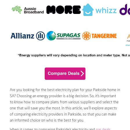
Are you looking for the best electricity plan for your Parkside home in
SA? Choosing an energy provider is a big decision. So, it’s important
to know how to compare plans from various suppliers and select the
one that will save you the most. In this article, we’ll explore aspects
of comparing electricity providers in Parkside, so that you can make
an informed choice on who is the best for you.
When it comes to comparing Parkside’s electricity and
gas deals
,