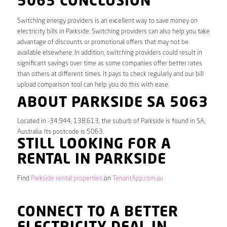
5063 CONCLUSION
Switching energy providers is an excellent way to save money on
electricity bills in Parkside. Switching providers can also help you take
advantage of discounts or promotional offers that may not be
available elsewhere. In addition, switching providers could result in
significant savings over time as some companies offer better rates
than others at different times. It pays to check regularly and our bill
upload comparison tool can help you do this with ease.
ABOUT PARKSIDE SA 5063
Located in -34.944, 138.613, the suburb of Parkside is found in SA,
Australia. Its postcode is 5063.
STILL LOOKING FOR A
RENTAL IN PARKSIDE
Find
Parkside rental properties
on
TenantApp.com.au
CONNECT TO A BETTER