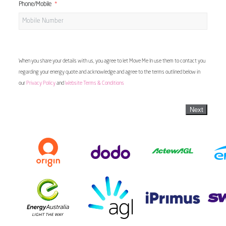
Phone/Mobile
When you share your details with us, you agree to let Move Me In use them to contact you
regarding your energy quote and acknowledge and agree to the terms outlined below in
our
Privacy Policy
and
Website Terms & Conditions
Next