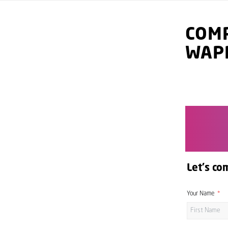
COMP
WAP
Let's co
Your Name