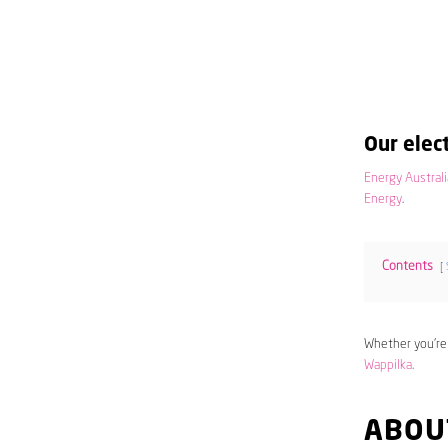
Our elect
Energy Australi
Energy
.
Contents
Whether you’re
Wappilka
.
ABOU