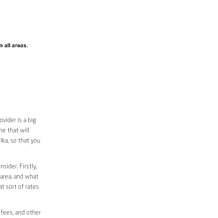
vider is a big
e that will
lka, so that you
sider. Firstly,
 area, and what
at sort of rates
 fees, and other