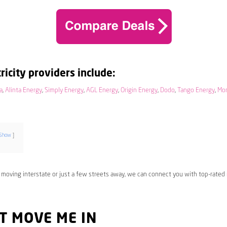
ricity providers include:
a
,
Alinta Energy
,
Simply Energy
,
AGL Energy
,
Origin Energy
,
Dodo
,
Tango Energy
,
Mo
Show
 moving interstate or just a few streets away, we can connect you with top-rated
T MOVE ME IN