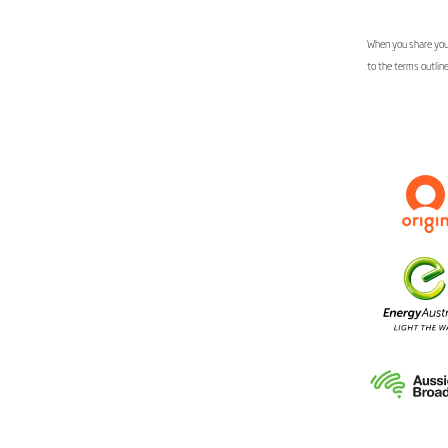
When you share your
to the terms outlin