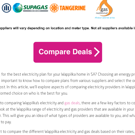
 for the best electricity plan for your Wappilka home in SA? Choosing an energy pro
t’s important to know how to compare plans from various suppliers and select the on
t. In this article, we’ll explore aspects of comparing electricity providers in Wappi
ormed choice on who is the best for you.
o comparing Wappilka’s electricity and
gas deals
, there are a few key factors to con
ook at the Wappilka range of electricity and gas providers that are available in your
. This will give you an idea of what types of providers are available to you, and wh
to pay.
nt to compare the different Wappilka electricity and gas deals based on their rates,