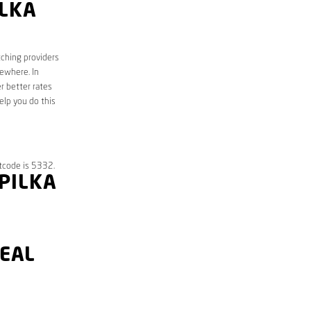
ILKA
tching providers
sewhere. In
r better rates
elp you do this
tcode is 5332.
PPILKA
DEAL