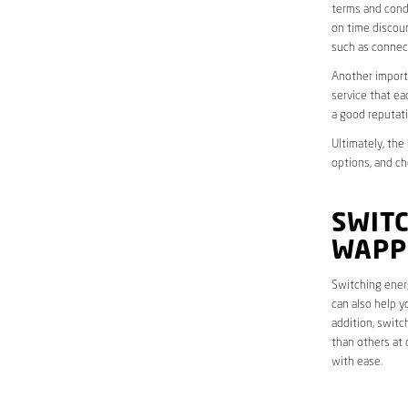
terms and condi
on time discoun
such as connect
Another importa
service that ea
a good reputati
Ultimately, the
options, and ch
SWITC
WAPP
Switching energ
can also help y
addition, switc
than others at 
with ease.