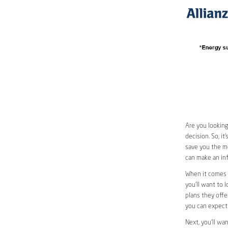
Are you looking
decision. So, i
save you the mos
can make an inf
When it comes t
you’ll want to l
plans they offer
you can expect 
Next, you’ll wa