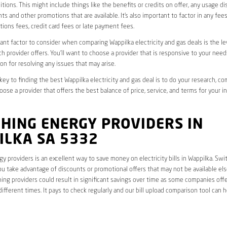
tions. This might include things like the benefits or credits on offer, any usage d
ts and other promotions that are available. It’s also important to factor in any fee
ions fees, credit card fees or late payment fees.
nt factor to consider when comparing Wappilka electricity and gas deals is the l
ch provider offers. You’ll want to choose a provider that is responsive to your need
on for resolving any issues that may arise.
 key to finding the best Wappilka electricity and gas deal is to do your research, c
oose a provider that offers the best balance of price, service, and terms for your i
HING ENERGY PROVIDERS IN
ILKA SA 5332
y providers is an excellent way to save money on electricity bills in Wappilka. Swi
ou take advantage of discounts or promotional offers that may not be available el
hing providers could result in significant savings over time as some companies offe
different times. It pays to check regularly and our bill upload comparison tool can h