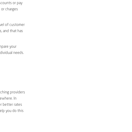
iscounts or pay
s or charges
evel of customer
s, and that has
ompare your
ndividual needs.
tching providers
sewhere. In
r better rates
elp you do this