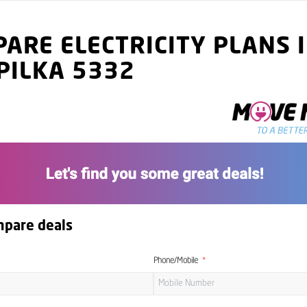
ARE ELECTRICITY PLANS 
PILKA 5332
mpare deals
Phone/Mobile