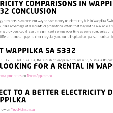
RICITY COMPARISONS IN WAPP
332 CONCLUSION
y providers is an excellent way to save money on electricity bills in Wappilka. Swi
ou take advantage of discounts or promotional offers that may not be available el
hing providers could result in significant savings over time as some companies offe
different times. It pays to check regularly and our bill upload comparison tool can h
T WAPPILKA SA 5332
.3931759, 140.2974304, the suburb of Wappilka is found in SA, Australia. Its pos
 LOOKING FOR A RENTAL IN WA
ental properties
on
TenantApp.com.au
CT TO A BETTER ELECTRICITY 
APPILKA
 now on
MoveMeIn.com.au