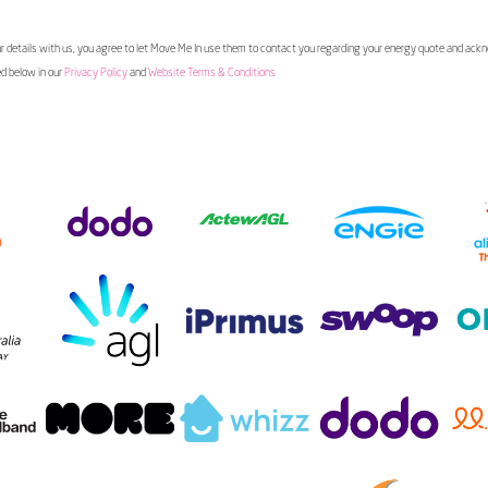
 details with us, you agree to let Move Me In use them to contact you regarding your energy quote and ac
ed below in our
Privacy Policy
and
Website Terms & Conditions