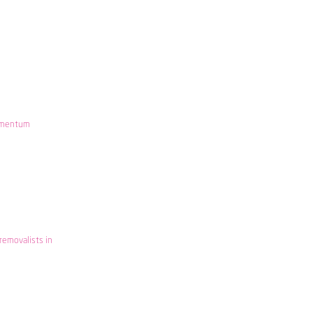
mentum
removalists in