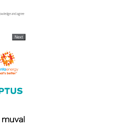
knowledge and agree
Next