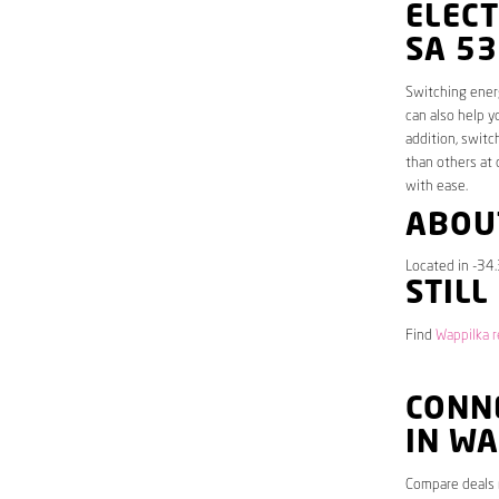
ELECT
SA 5
Switching energ
can also help y
addition, switc
than others at 
with ease.
ABOU
Located in -34
STILL
Find
Wappilka r
CONNE
IN W
Compare deals