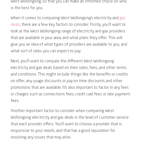
West Wollongong, so that you can make an informed choice on who
is the best for you.
When it comes to comparing West Wollongong’s electricity and
gas
deals
, there are a few key factors to consider. Firstly, you’ll want to
look at the West Wollongong range of electricity and gas providers
that are available in your area, and what plans they offer. This will
give you an idea of what types of providers are available to you, and
what sort of rates you can expect to pay.
Next, you’ll want to compare the different West Wollongong
electricity and gas deals based on their rates, fees, and other terms
and conditions. This might include things like the benefits or credits
on offer, any usage discounts or pay on time discounts and other
promotions that are available. It’s also important to factor in any fees
or charges such as connections fees, credit card fees or late payment
fees.
Another important factor to consider when comparing West
Wollongong electricity and gas deals is the level of customer service
that each provider offers. You’ll want to choose a provider that is
responsive to your needs, and that has a good reputation for
resolving any issues that may arise.