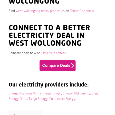
WOLLONGONG
Find
West Wollongong rental properties
on
TenantApp.com.au
CONNECT TO A BETTER
ELECTRICITY DEAL IN
WEST WOLLONGONG
Compare deals now on
MoveMeIn.com.au
Our electricity providers include:
Energy Australia
,
Alinta Energy
,
Simply Energy
,
AGL Energy
,
Origin
Energy
,
Dodo
,
Tango Energy
,
Momentum Energy
.