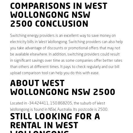
COMPARISONS IN WEST
WOLLONGONG NSW
2500 CONCLUSION
Switching energy providers is an excellent way to save money on
electricity bills in West Wollongong. Switching providers can also help
you take advantage of discounts or promotional offers that may not
be available elsewhere. In addition, switching providers could result
in significant savings over time as some companies offer better rates
than others at different times. It pays to check regularly and our bill
upload comparison tool can help you do this with ease.
ABOUT WEST
WOLLONGONG NSW 2500
Located in -34.424411, 150.868205, the suburb of West
Wollongong is found in NSW, Australia. Its postcode is 2500.
STILL LOOKING FOR A
RENTAL IN WEST