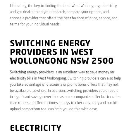
Ultimately, the key to finding the best West Wollongong electricity
and gas deal is to do your research, compare your options, and
choose a provider that offers the best balance of price, service, and
terms for your individual needs.
SWITCHING ENERGY
PROVIDERS IN WEST
WOLLONGONG NSW 2500
Switching energy providers is an excellent way to save money on
electricity bills in West Wollongong. Switching providers can also help
you take advantage of discounts or promotional offers that may not
be available elsewhere. In addition, switching providers could result
in significant savings over time as some companies offer better rates
than others at different times. It pays to check regularly and our bill
upload comparison tool can help you do this with ease.
ELECTRICITY