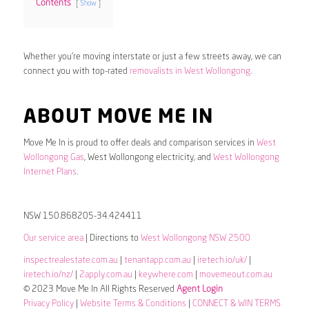
Contents
Show
Whether you’re moving interstate or just a few streets away, we can
connect you with top-rated
removalists in West Wollongong
.
ABOUT MOVE ME IN
Move Me In is proud to offer deals and comparison services in
West
Wollongong Gas
, West Wollongong electricity, and
West Wollongong
Internet Plans
.
NSW 150.868205-34.424411
Our service area
| Directions to
West Wollongong NSW 2500
inspectrealestate.com.au
|
tenantapp.com.au
|
iretech.io/uk/
|
iretech.io/nz/
|
2apply.com.au
|
keywhere.com
|
movemeout.com.au
© 2023 Move Me In All Rights Reserved
Agent Login
Privacy Policy
|
Website Terms & Conditions
|
CONNECT & WIN TERMS