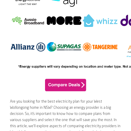
Are you looking for the best electricity plan for your West
Wollongong home in NSW? Choosing an energy provider is a big
decision. So, it’s important to know how to compare plans from
various suppliers and select the one that will save you the most. In
this article, we’ll explore aspects of comparing electricity providers in