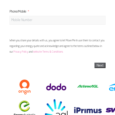
Phone/Mobile
When you share your details with us, you agree to let Move Me In use them to contact you
regarding your energy quote and acknowledge and agree to the terms outlined below in
our
Privacy Policy
and
Website Terms & Conditions
Next