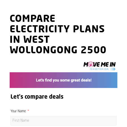
COMPARE
ELECTRICITY PLANS
IN WEST
WOLLONGONG 2500
Let's compare deals
Your Name