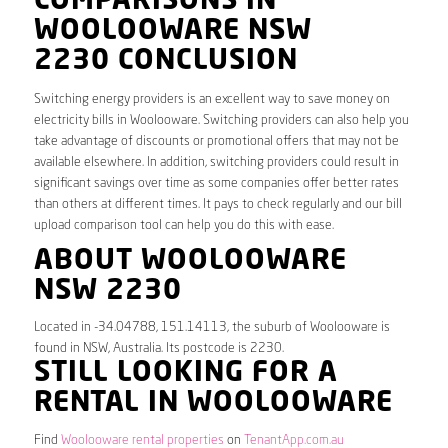
COMPARISONS IN
WOOLOOWARE NSW
2230 CONCLUSION
Switching energy providers is an excellent way to save money on
electricity bills in Woolooware. Switching providers can also help you
take advantage of discounts or promotional offers that may not be
available elsewhere. In addition, switching providers could result in
significant savings over time as some companies offer better rates
than others at different times. It pays to check regularly and our bill
upload comparison tool can help you do this with ease.
ABOUT WOOLOOWARE
NSW 2230
Located in -34.04788, 151.14113, the suburb of Woolooware is
found in NSW, Australia. Its postcode is 2230.
STILL LOOKING FOR A
RENTAL IN WOOLOOWARE
Find
Woolooware rental properties
on
TenantApp.com.au