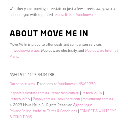
Whether you’re moving interstate or just a few streets away, we can
connect you with top-rated
removalists in Woolooware
.
ABOUT MOVE ME IN
Move Me In is proud to offer deals and comparison services
in
Woolooware Gas
, Woolooware electricity, and
Woolooware Internet
Plans
.
NSW 151.14113-34.04788
Our service area
| Directions to
Woolooware NSW 2230
inspectrealestate.com.au
|
tenantapp.com.au
|
iretech.io/uk/
|
iretech.io/nz/
|
2apply.com.au
|
keywhere.com
|
movemeout.com.au
© 2023 Move Me In All Rights Reserved
Agent Login
Privacy Policy
|
Website Terms & Conditions
|
CONNECT & WIN TERMS
& CONDITIONS