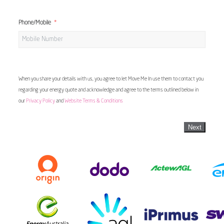
Phone/Mobile
When you share your details with us, you agree to let Move Me In use them to contact you
regarding your energy quote and acknowledge and agree to the terms outlined below in
our
Privacy Policy
and
Website Terms & Conditions
Next