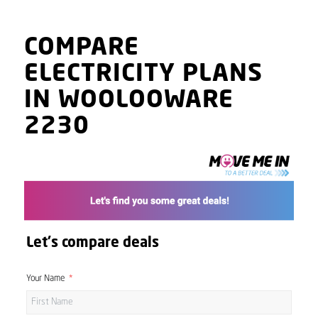
COMPARE
ELECTRICITY PLANS
IN WOOLOOWARE
2230
Let's compare deals
Your Name