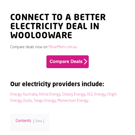
CONNECT TO A BETTER
ELECTRICITY DEAL IN
WOOLOOWARE
Compare deals now on
MoveMeIn.com.au
Our electricity providers include:
Energy Australia
,
Alinta Energy
,
Simply Energy
,
AGL Energy
,
Origin
Energy
,
Dodo
,
Tango Energy
,
Momentum Energy
.
Contents
Show