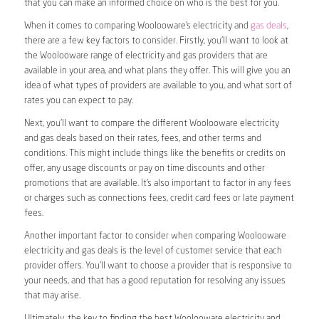
that you can make an informed choice on who is the best for you.
When it comes to comparing Woolooware’s electricity and
gas deals
,
there are a few key factors to consider. Firstly, you’ll want to look at
the Woolooware range of electricity and gas providers that are
available in your area, and what plans they offer. This will give you an
idea of what types of providers are available to you, and what sort of
rates you can expect to pay.
Next, you’ll want to compare the different Woolooware electricity
and gas deals based on their rates, fees, and other terms and
conditions. This might include things like the benefits or credits on
offer, any usage discounts or pay on time discounts and other
promotions that are available. It’s also important to factor in any fees
or charges such as connections fees, credit card fees or late payment
fees.
Another important factor to consider when comparing Woolooware
electricity and gas deals is the level of customer service that each
provider offers. You’ll want to choose a provider that is responsive to
your needs, and that has a good reputation for resolving any issues
that may arise.
Ultimately, the key to finding the best Woolooware electricity and