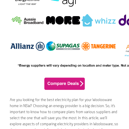
Are you looking for the best electricity plan for your Woolooware
home in NSW? Choosing an energy provider is a big decision. So, it’s
important to know how to compare plans from various suppliers and
select the one that will save you the most. In this article, we’ll
explore aspects of comparing electricity providers in Woolooware, so