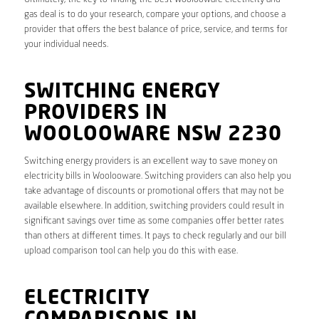
gas deal is to do your research, compare your options, and choose a
provider that offers the best balance of price, service, and terms for
your individual needs.
SWITCHING ENERGY
PROVIDERS IN
WOOLOOWARE NSW 2230
Switching energy providers is an excellent way to save money on
electricity bills in Woolooware. Switching providers can also help you
take advantage of discounts or promotional offers that may not be
available elsewhere. In addition, switching providers could result in
significant savings over time as some companies offer better rates
than others at different times. It pays to check regularly and our bill
upload comparison tool can help you do this with ease.
ELECTRICITY