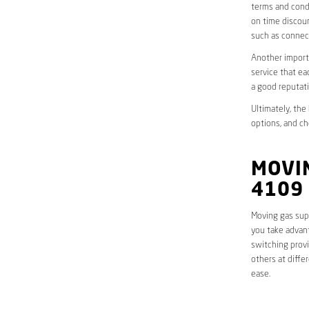
terms and condi
on time discoun
such as connect
Another importa
service that ea
a good reputati
Ultimately, the
options, and ch
MOVIN
4109
Moving gas supp
you take advant
switching provi
others at diffe
ease.