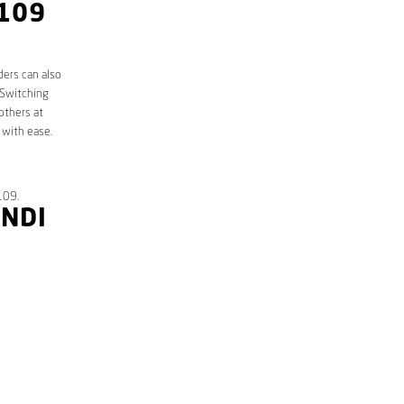
4109
ders can also
 Switching
others at
 with ease.
109.
ANDI