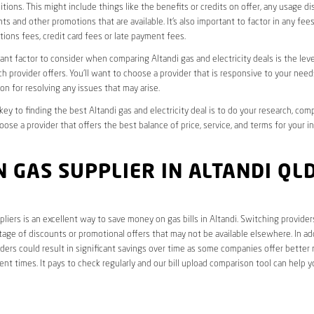
tions. This might include things like the benefits or credits on offer, any usage d
ts and other promotions that are available. It’s also important to factor in any fee
ions fees, credit card fees or late payment fees.
nt factor to consider when comparing Altandi gas and electricity deals is the lev
ch provider offers. You’ll want to choose a provider that is responsive to your need
on for resolving any issues that may arise.
 key to finding the best Altandi gas and electricity deal is to do your research, com
oose a provider that offers the best balance of price, service, and terms for your i
 GAS SUPPLIER IN ALTANDI QL
liers is an excellent way to save money on gas bills in Altandi. Switching provider
age of discounts or promotional offers that may not be available elsewhere. In add
ders could result in significant savings over time as some companies offer better 
rent times. It pays to check regularly and our bill upload comparison tool can help y