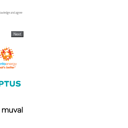
knowledge and agree
Next