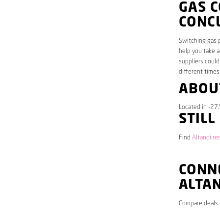
GAS C
CONC
Switching gas p
help you take a
suppliers could
different times
ABOU
Located in -27.
STILL
Find
Altandi re
CONNE
ALTA
Compare deals