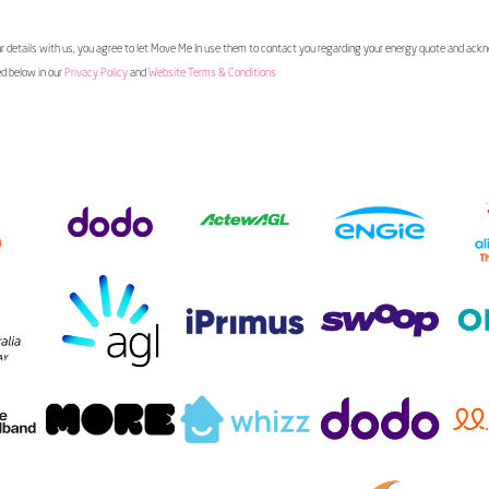
 details with us, you agree to let Move Me In use them to contact you regarding your energy quote and ac
ed below in our
Privacy Policy
and
Website Terms & Conditions