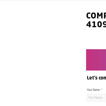
COMP
410
Let's co
Your Name