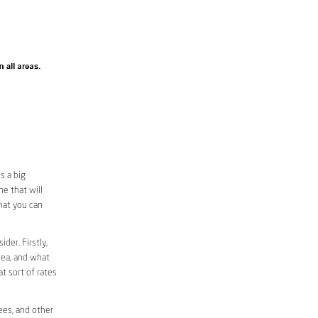
s a big
e that will
that you can
der. Firstly,
area, and what
at sort of rates
ees, and other