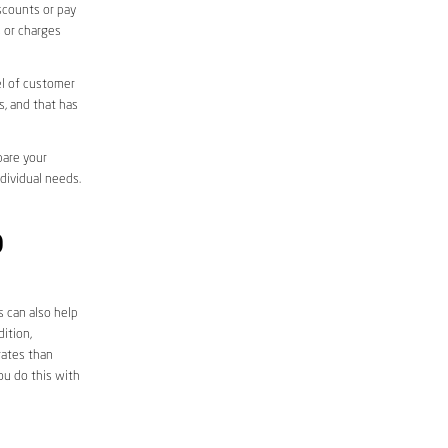
iscounts or pay
s or charges
el of customer
s, and that has
pare your
ndividual needs.
D
s can also help
ition,
rates than
ou do this with