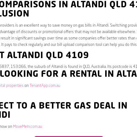
OMPARISONS IN ALTANDI QLD 
LUSION
roviders is an excellent way to save money on gas bills in Altandi. Switching provi
dvantage of discounts or promotional offers that may not be available elsewhere.
 result in significant savings over time as some companies offer better rates than 
. It pays to check regularly and our bill upload comparison tool can help you do this
T ALTANDI QLD 4109
5837, 153.066, the suburb of Altandi is found in QLD, Australia. Its postcode is 4
 LOOKING FOR A RENTAL IN ALT
ntal properties
on
TenantApp.com.au
CT TO A BETTER GAS DEAL IN
NDI
 now on
MoveMeIn.com.au