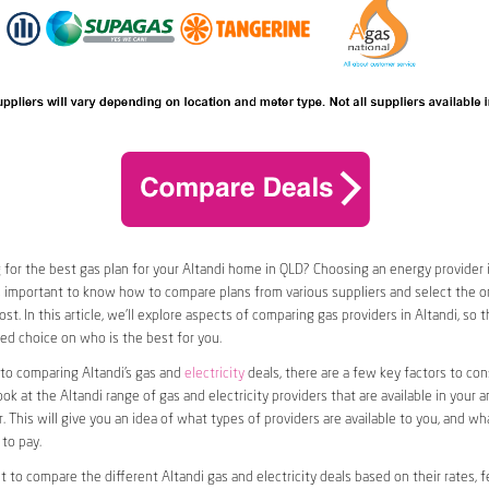
 for the best gas plan for your Altandi home in QLD? Choosing an energy provider i
t’s important to know how to compare plans from various suppliers and select the on
st. In this article, we’ll explore aspects of comparing gas providers in Altandi, so 
d choice on who is the best for you.
to comparing Altandi’s gas and
electricity
deals, there are a few key factors to consi
ook at the Altandi range of gas and electricity providers that are available in your 
. This will give you an idea of what types of providers are available to you, and wh
to pay.
nt to compare the different Altandi gas and electricity deals based on their rates, f