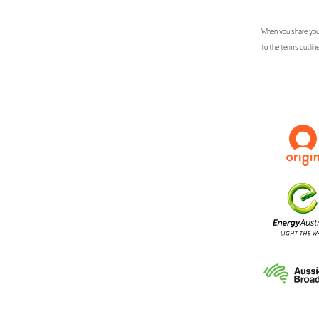
When you share your
to the terms outlin