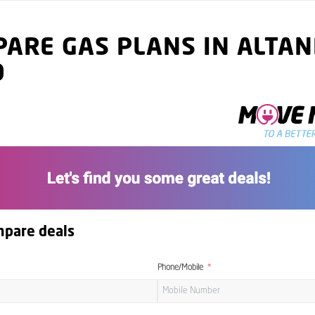
ARE GAS PLANS IN ALTAN
9
mpare deals
Phone/Mobile