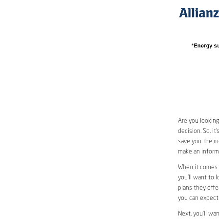
Are you looking
decision. So, i
save you the mo
make an informe
When it comes 
you’ll want to l
plans they offer
you can expect 
Next, you’ll wa