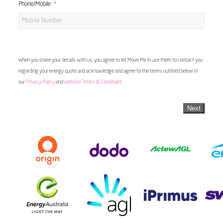
Phone/Mobile
When you share your details with us, you agree to let Move Me In use them to contact you
regarding your energy quote and acknowledge and agree to the terms outlined below in
our
Privacy Policy
and
Website Terms & Conditions
Next