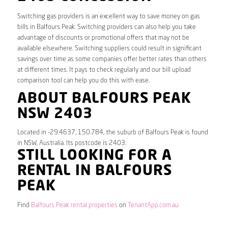
Switching gas providers is an excellent way to save money on gas
bills in Balfours Peak. Switching providers can also help you take
advantage of discounts or promotional offers that may not be
available elsewhere. Switching suppliers could result in significant
savings over time as some companies offer better rates than others
at different times. It pays to check regularly and our bill upload
comparison tool can help you do this with ease.
ABOUT BALFOURS PEAK
NSW 2403
Located in -29.4637, 150.784, the suburb of Balfours Peak is found
in NSW, Australia. Its postcode is 2403.
STILL LOOKING FOR A
RENTAL IN BALFOURS
PEAK
Find
Balfours Peak rental properties
on
TenantApp.com.au