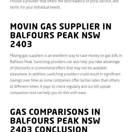
choose a provider that offers the best balance of price, service, and
terms for your individual needs.
MOVIN GAS SUPPLIER IN
BALFOURS PEAK NSW
2403
Moving gas suppliers is an excellent way to save money on gas bills in
Balfours Peak. Switching providers can also help you take advantage
of discounts or promotional offers that may not be available
elsewhere. In addition, switching providers could result in significant
savings over time as some companies offer better rates than others
at different times. It pays to check regularly and our bill upload
comparison tool can help you do this with ease.
GAS COMPARISONS IN
BALFOURS PEAK NSW
2403 CONCLUSION