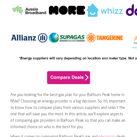
Are you looking for the best gas plan for your Balfours Peak home in
NSW? Choosing an energy provider is a big decision. So, it’s important
to know how to compare plans from various suppliers and select the
one that will save you the most. In this article, we’ll explore aspects
of comparing gas providers in Balfours Peak, so that you can make an
informed choice on who is the best for you.
When it comes to comparing Balfours Peak’s gas and
electricity
deals,