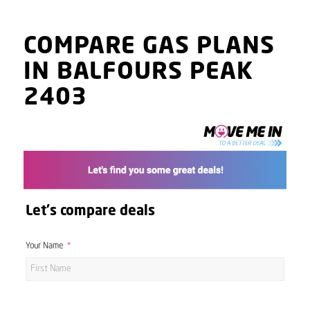
COMPARE GAS PLANS
IN BALFOURS PEAK
2403
Let's compare deals
Your Name