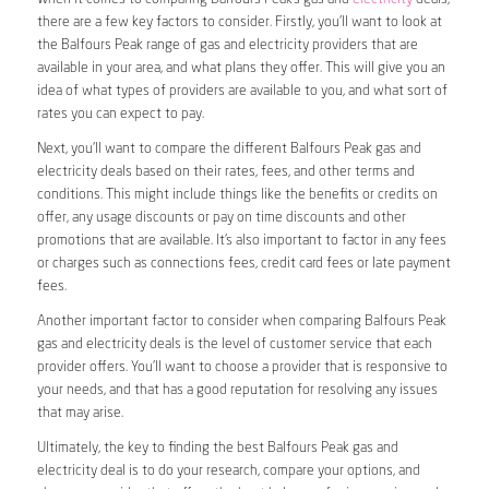
there are a few key factors to consider. Firstly, you’ll want to look at
the Balfours Peak range of gas and electricity providers that are
available in your area, and what plans they offer. This will give you an
idea of what types of providers are available to you, and what sort of
rates you can expect to pay.
Next, you’ll want to compare the different Balfours Peak gas and
electricity deals based on their rates, fees, and other terms and
conditions. This might include things like the benefits or credits on
offer, any usage discounts or pay on time discounts and other
promotions that are available. It’s also important to factor in any fees
or charges such as connections fees, credit card fees or late payment
fees.
Another important factor to consider when comparing Balfours Peak
gas and electricity deals is the level of customer service that each
provider offers. You’ll want to choose a provider that is responsive to
your needs, and that has a good reputation for resolving any issues
that may arise.
Ultimately, the key to finding the best Balfours Peak gas and
electricity deal is to do your research, compare your options, and