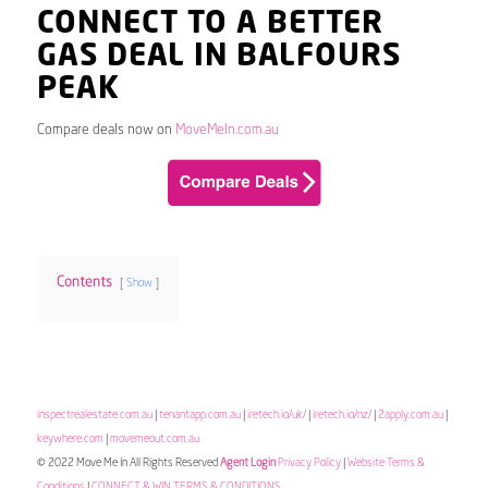
CONNECT TO A BETTER
GAS DEAL IN BALFOURS
PEAK
Compare deals now on
MoveMeIn.com.au
Contents
Show
inspectrealestate.com.au
|
tenantapp.com.au
|
iretech.io/uk/
|
iretech.io/nz/
|
2apply.com.au
|
keywhere.com
|
movemeout.com.au
© 2022 Move Me In All Rights Reserved
Agent Login
Privacy Policy
|
Website Terms &
Conditions
|
CONNECT & WIN TERMS & CONDITIONS