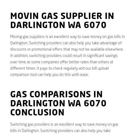
MOVIN GAS SUPPLIER IN
DARLINGTON WA 6070
Moving gas suppliers is an excellent way to save money on gas bills in
Darlington. Switching providers can also help you take advantage of
discounts or promotional offers that may not be available elsewhere.
In addition, switching providers could result in significant savings
over time as some companies offer better rates than others at
different times. It pays to check regularly and our bill upload
comparison tool can help you do this with ease.
GAS COMPARISONS IN
DARLINGTON WA 6070
CONCLUSION
Switching gas providers is an excellent way to save money on gas
bills in Darlington. Switching providers can also help you take