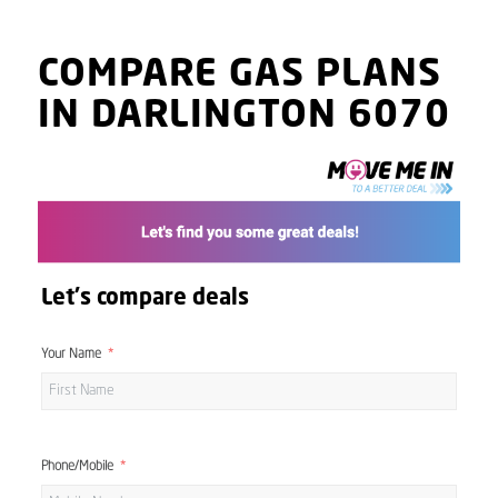
COMPARE GAS PLANS
IN DARLINGTON 6070
Let's compare deals
Your Name
Phone/Mobile