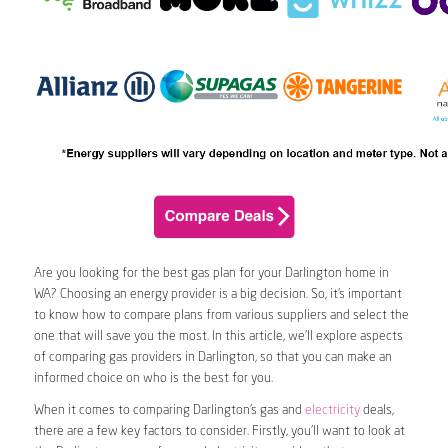
Are you looking for the best gas plan for your Darlington home in
WA? Choosing an energy provider is a big decision. So, it’s important
to know how to compare plans from various suppliers and select the
one that will save you the most. In this article, we’ll explore aspects
of comparing gas providers in Darlington, so that you can make an
informed choice on who is the best for you.
When it comes to comparing Darlington’s gas and
electricity
deals,
there are a few key factors to consider. Firstly, you’ll want to look at