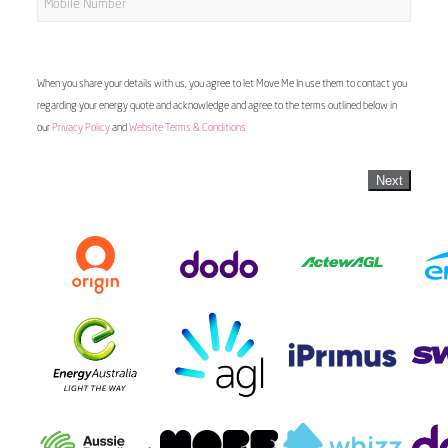
When you share your details with us, you agree to let Move Me In use them to contact you
regarding your energy quote and acknowledge and agree to the terms outlined below in
our
Privacy Policy
and
Website Terms & Conditions
Next