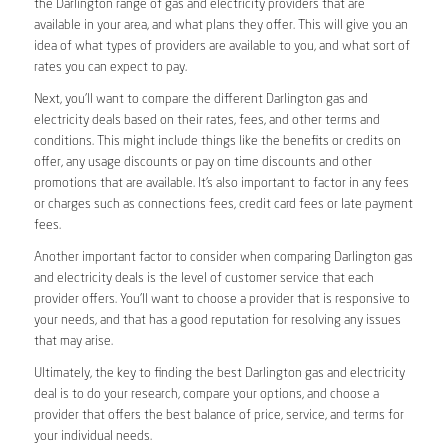
the Darlington range of gas and electricity providers that are
available in your area, and what plans they offer. This will give you an
idea of what types of providers are available to you, and what sort of
rates you can expect to pay.
Next, you’ll want to compare the different Darlington gas and
electricity deals based on their rates, fees, and other terms and
conditions. This might include things like the benefits or credits on
offer, any usage discounts or pay on time discounts and other
promotions that are available. It’s also important to factor in any fees
or charges such as connections fees, credit card fees or late payment
fees.
Another important factor to consider when comparing Darlington gas
and electricity deals is the level of customer service that each
provider offers. You’ll want to choose a provider that is responsive to
your needs, and that has a good reputation for resolving any issues
that may arise.
Ultimately, the key to finding the best Darlington gas and electricity
deal is to do your research, compare your options, and choose a
provider that offers the best balance of price, service, and terms for
your individual needs.