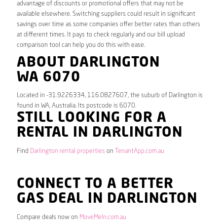
advantage of discounts or promotional offers that may not be
available elsewhere. Switching suppliers could result in significant
savings over time as some companies offer better rates than others
at different times. It pays to check regularly and our bill upload
comparison tool can help you do this with ease.
ABOUT DARLINGTON
WA 6070
Located in -31.9226334, 116.0827607, the suburb of Darlington is
found in WA, Australia. Its postcode is 6070.
STILL LOOKING FOR A
RENTAL IN DARLINGTON
Find
Darlington rental properties
on
TenantApp.com.au
CONNECT TO A BETTER
GAS DEAL IN DARLINGTON
Compare deals now on
MoveMeIn.com.au