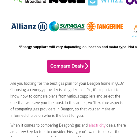
Are you looking for the best gas plan for your Deagon home in QLD?
Choosing an energy provider is a big decision. So, it’s important to
know how to compare plans from various suppliers and select the
one that will save you the most. In this article, we’ll explore aspects
of comparing gas providers in Deagon, so that you can make an
informed choice on who is the best for you.
When it comes to comparing Deagon’s gas and
electricity
deals, there
are a few key factors to consider. Firstly, you’ll want to look at the