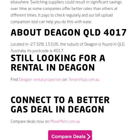
elsewhere. Switching suppliers could result in significant savings
over time as some companies offer better rates than others at
different times. It pays to check regularly and our bill upload
comparison tool can help you do this with ease.
ABOUT DEAGON QLD 4017
Located in -27.328, 153.06, the suburb of Deagon is found in QLD,
Australia. Its postcode is 4017.
STILL LOOKING FOR A
RENTAL IN DEAGON
Find
Deagon rental properties
on
TenantApp.com.au
CONNECT TO A BETTER
GAS DEAL IN DEAGON
Compare deals now on
MoveMeIn.com.au