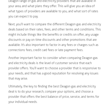
Deagon range of gas and electricity providers that are available in
your area, and what plans they offer. This will give you an idea of
what types of providers are available to you, and what sort of rates
you can expect to pay.
Next, you’ll want to compare the different Deagon gas and electricity
deals based on their rates, fees, and other terms and conditions. This
might include things like the benefits or credits on offer, any usage
discounts or pay on time discounts and other promotions that are
available. It’s also important to factor in any fees or charges such as
connections fees, credit card fees or late payment fees.
Another important factor to consider when comparing Deagon gas
and electricity deals is the level of customer service that each
provider offers. You’ll want to choose a provider that is responsive to
your needs, and that has a good reputation for resolving any issues
that may arise.
Ultimately, the key to finding the best Deagon gas and electricity
deal is to do your research, compare your options, and choose a
provider that offers the best balance of price, service, and terms for
your individual needs.