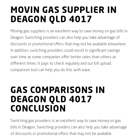
MOVIN GAS SUPPLIER IN
DEAGON QLD 4017
Moving gas suppliers is an excellent way to save money on gas bills in
Deagon. Switching providers can also help you take advantage of
discounts or promotional offers that may not be available elsewhere.
In addition, switching providers could result in significant savings
over time as some companies offer better rates than others at
different times. It pays to check regularly and our bill upload
comparison tool can help you do this with ease.
GAS COMPARISONS IN
DEAGON QLD 4017
CONCLUSION
Switching gas providers is an excellent way to save money on gas
bills in Deagon. Switching providers can also help you take advantage
of discounts or promotional offers that may not be available