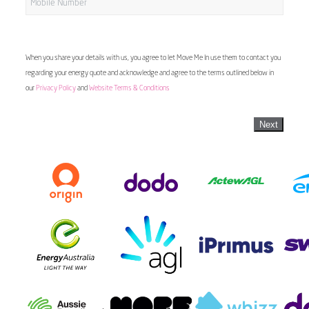
When you share your details with us, you agree to let Move Me In use them to contact you
regarding your energy quote and acknowledge and agree to the terms outlined below in
our
Privacy Policy
and
Website Terms & Conditions
Next