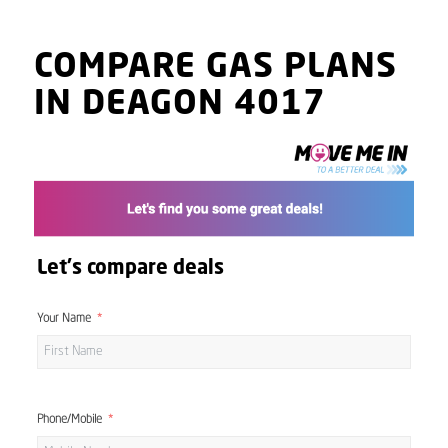
COMPARE GAS PLANS
IN DEAGON 4017
Let's compare deals
Your Name
Phone/Mobile