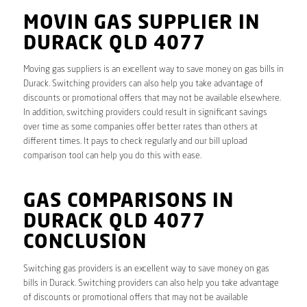
MOVIN GAS SUPPLIER IN
DURACK QLD 4077
Moving gas suppliers is an excellent way to save money on gas bills in
Durack. Switching providers can also help you take advantage of
discounts or promotional offers that may not be available elsewhere.
In addition, switching providers could result in significant savings
over time as some companies offer better rates than others at
different times. It pays to check regularly and our bill upload
comparison tool can help you do this with ease.
GAS COMPARISONS IN
DURACK QLD 4077
CONCLUSION
Switching gas providers is an excellent way to save money on gas
bills in Durack. Switching providers can also help you take advantage
of discounts or promotional offers that may not be available