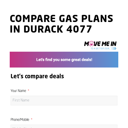
COMPARE GAS PLANS
IN DURACK 4077
Let's compare deals
Your Name
Phone/Mobile