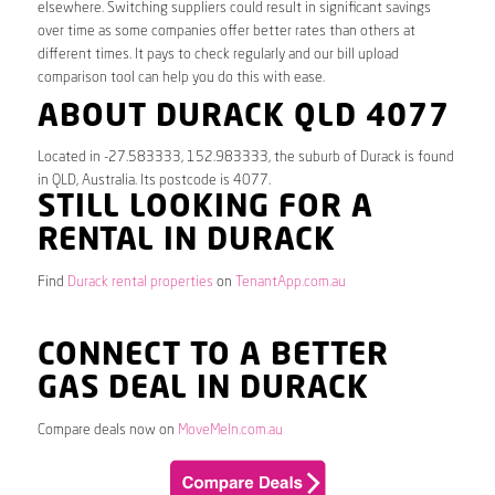
elsewhere. Switching suppliers could result in significant savings
over time as some companies offer better rates than others at
different times. It pays to check regularly and our bill upload
comparison tool can help you do this with ease.
ABOUT DURACK QLD 4077
Located in -27.583333, 152.983333, the suburb of Durack is found
in QLD, Australia. Its postcode is 4077.
STILL LOOKING FOR A
RENTAL IN DURACK
Find
Durack rental properties
on
TenantApp.com.au
CONNECT TO A BETTER
GAS DEAL IN DURACK
Compare deals now on
MoveMeIn.com.au