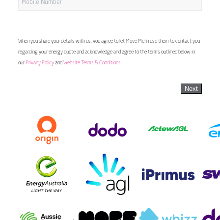
When you share your details with us, you agree to let Move Me In use them to contact you
regarding your energy quote and acknowledge and agree to the terms outlined below in
our
Privacy Policy
and
Website Terms & Conditions
Next