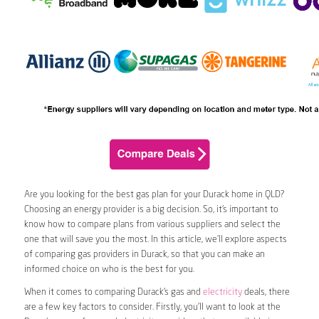
Are you looking for the best gas plan for your Durack home in QLD?
Choosing an energy provider is a big decision. So, it’s important to
know how to compare plans from various suppliers and select the
one that will save you the most. In this article, we’ll explore aspects
of comparing gas providers in Durack, so that you can make an
informed choice on who is the best for you.
When it comes to comparing Durack’s gas and
electricity
deals, there
are a few key factors to consider. Firstly, you’ll want to look at the