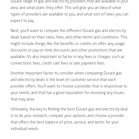
Durack range of gas and electricity providers that are available in your
area, and what plans they offer. This will give you an idea of what
types of providers are available to you, and what sort of rates you can
expect to pay.
Next, you’ll want to compare the different Durack gas and electricity
deals based on their rates, fees, and other terms and conditions. This
might include things like the benefits or credits on offer, any usage
discounts or pay on time discounts and other promotions that are
available. It’s also important to factor in any fees or charges such as
connections fees, credit card fees or late payment fees.
Another important factor to consider when comparing Durack gas
and electricity deals is the level of customer service that each
provider offers. You’ll want to choose a provider that is responsive to
your needs, and that has a good reputation for resolving any issues
that may arise.
Ultimately, the key to finding the best Durack gas and electricity deal
is to do your research, compare your options, and choose a provider
that offers the best balance of price, service, and terms for your
individual needs.