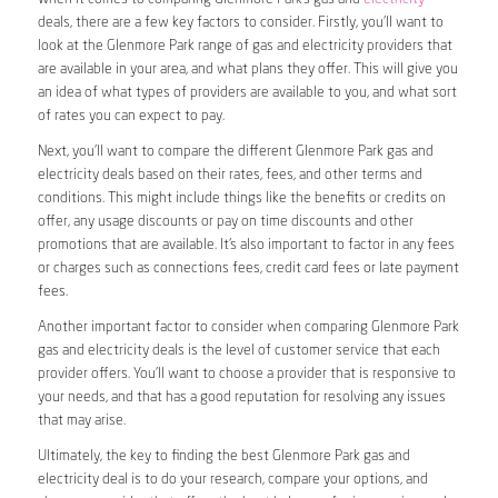
deals, there are a few key factors to consider. Firstly, you’ll want to
look at the Glenmore Park range of gas and electricity providers that
are available in your area, and what plans they offer. This will give you
an idea of what types of providers are available to you, and what sort
of rates you can expect to pay.
Next, you’ll want to compare the different Glenmore Park gas and
electricity deals based on their rates, fees, and other terms and
conditions. This might include things like the benefits or credits on
offer, any usage discounts or pay on time discounts and other
promotions that are available. It’s also important to factor in any fees
or charges such as connections fees, credit card fees or late payment
fees.
Another important factor to consider when comparing Glenmore Park
gas and electricity deals is the level of customer service that each
provider offers. You’ll want to choose a provider that is responsive to
your needs, and that has a good reputation for resolving any issues
that may arise.
Ultimately, the key to finding the best Glenmore Park gas and
electricity deal is to do your research, compare your options, and