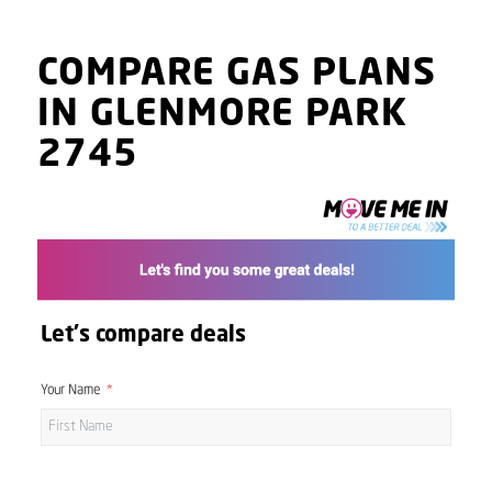
COMPARE GAS PLANS
IN GLENMORE PARK
2745
Let's compare deals
Your Name