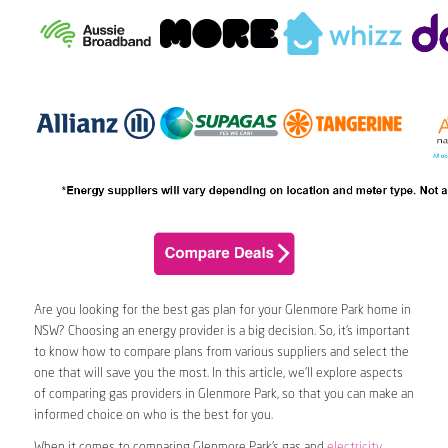
Are you looking for the best gas plan for your Glenmore Park home in
NSW? Choosing an energy provider is a big decision. So, it’s important
to know how to compare plans from various suppliers and select the
one that will save you the most. In this article, we’ll explore aspects
of comparing gas providers in Glenmore Park, so that you can make an
informed choice on who is the best for you.
When it comes to comparing Glenmore Park’s gas and
electricity