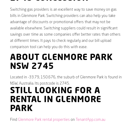
Switching gas providers is an excellent way to save money on gas
bills in Glenmore Park. Switching providers can also help you take
advantage of discounts or promotional offers that may not be
available elsewhere. Switching suppliers could result in significant
savings over time as some companies offer better rates than others
at different times. It pays to check regularly and our bill upload
comparison tool can help you do this with ease.
ABOUT GLENMORE PARK
NSW 2745
Located in -33.79, 150.676, the suburb of Glenmore Park is found in
NSW, Australia. Its postcode is 2745.
STILL LOOKING FOR A
RENTAL IN GLENMORE
PARK
Find
Glenmore Park rental properties
on
TenantApp.com.au