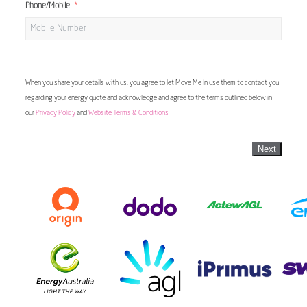
Phone/Mobile
When you share your details with us, you agree to let Move Me In use them to contact you
regarding your energy quote and acknowledge and agree to the terms outlined below in
our
Privacy Policy
and
Website Terms & Conditions
Next