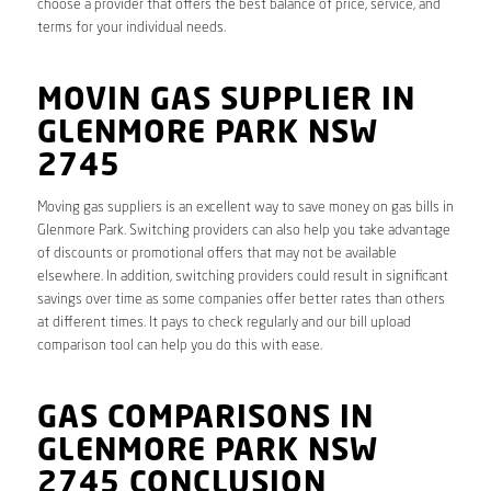
choose a provider that offers the best balance of price, service, and
terms for your individual needs.
MOVIN GAS SUPPLIER IN
GLENMORE PARK NSW
2745
Moving gas suppliers is an excellent way to save money on gas bills in
Glenmore Park. Switching providers can also help you take advantage
of discounts or promotional offers that may not be available
elsewhere. In addition, switching providers could result in significant
savings over time as some companies offer better rates than others
at different times. It pays to check regularly and our bill upload
comparison tool can help you do this with ease.
GAS COMPARISONS IN
GLENMORE PARK NSW
2745 CONCLUSION