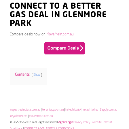
CONNECT TO A BETTER
GAS DEAL IN GLENMORE
PARK
Compare deals now on
MoveMeIn.com.au
Contents
Show
inspectrealestate.com.au
|
tenantapp.com.au
|
iretech.io/uk/
|
iretech.io/nz/
|
2apply.com.au
|
keywhere.com
|
movemeout.com.au
© 2022 Move Me In All Rights Reserved
Agent Login
Privacy Policy
|
Website Terms &
Conditions
|
CONNECT & WIN TERMS & CONDITIONS