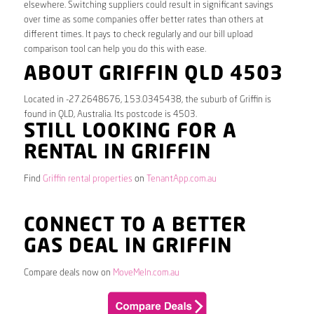
elsewhere. Switching suppliers could result in significant savings
over time as some companies offer better rates than others at
different times. It pays to check regularly and our bill upload
comparison tool can help you do this with ease.
ABOUT GRIFFIN QLD 4503
Located in -27.2648676, 153.0345438, the suburb of Griffin is
found in QLD, Australia. Its postcode is 4503.
STILL LOOKING FOR A
RENTAL IN GRIFFIN
Find
Griffin rental properties
on
TenantApp.com.au
CONNECT TO A BETTER
GAS DEAL IN GRIFFIN
Compare deals now on
MoveMeIn.com.au