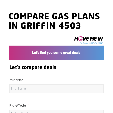
COMPARE GAS PLANS
IN GRIFFIN 4503
Let's compare deals
Your Name
Phone/Mobile