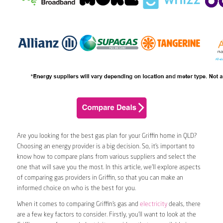
Are you looking for the best gas plan for your Griffin home in QLD?
Choosing an energy provider is a big decision. So, it’s important to
know how to compare plans from various suppliers and select the
one that will save you the most. In this article, we’ll explore aspects
of comparing gas providers in Griffin, so that you can make an
informed choice on who is the best for you.
When it comes to comparing Griffin’s gas and
electricity
deals, there
are a few key factors to consider. Firstly, you’ll want to look at the