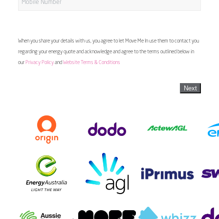
When you share your details with us, you agree to let Move Me In use them to contact you
regarding your energy quote and acknowledge and agree to the terms outlined below in
our
Privacy Policy
and
Website Terms & Conditions
Next