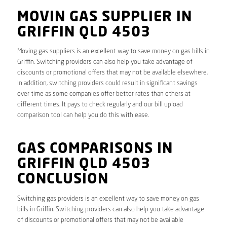
MOVIN GAS SUPPLIER IN
GRIFFIN QLD 4503
Moving gas suppliers is an excellent way to save money on gas bills in
Griffin. Switching providers can also help you take advantage of
discounts or promotional offers that may not be available elsewhere.
In addition, switching providers could result in significant savings
over time as some companies offer better rates than others at
different times. It pays to check regularly and our bill upload
comparison tool can help you do this with ease.
GAS COMPARISONS IN
GRIFFIN QLD 4503
CONCLUSION
Switching gas providers is an excellent way to save money on gas
bills in Griffin. Switching providers can also help you take advantage
of discounts or promotional offers that may not be available