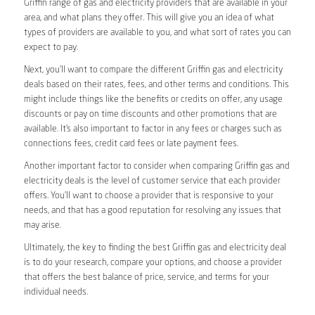
Griffin range of gas and electricity providers that are available in your
area, and what plans they offer. This will give you an idea of what
types of providers are available to you, and what sort of rates you can
expect to pay.
Next, you’ll want to compare the different Griffin gas and electricity
deals based on their rates, fees, and other terms and conditions. This
might include things like the benefits or credits on offer, any usage
discounts or pay on time discounts and other promotions that are
available. It’s also important to factor in any fees or charges such as
connections fees, credit card fees or late payment fees.
Another important factor to consider when comparing Griffin gas and
electricity deals is the level of customer service that each provider
offers. You’ll want to choose a provider that is responsive to your
needs, and that has a good reputation for resolving any issues that
may arise.
Ultimately, the key to finding the best Griffin gas and electricity deal
is to do your research, compare your options, and choose a provider
that offers the best balance of price, service, and terms for your
individual needs.