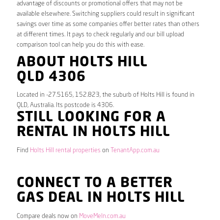
advantage of discounts or promotional offers that may not be
available elsewhere. Switching suppliers could result in significant
savings over time as some companies offer better rates than others
at different times. It pays to check regularly and our bill upload
comparison tool can help you do this with ease.
ABOUT HOLTS HILL
QLD 4306
Located in -27.5165, 152.823, the suburb of Holts Hill is found in
QLD, Australia. Its postcode is 4306.
STILL LOOKING FOR A
RENTAL IN HOLTS HILL
Find
Holts Hill rental properties
on
TenantApp.com.au
CONNECT TO A BETTER
GAS DEAL IN HOLTS HILL
Compare deals now on
MoveMeIn.com.au