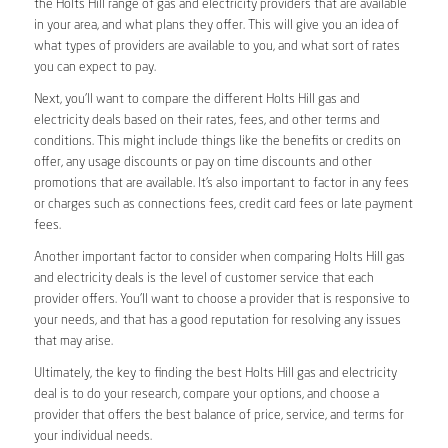
the Holts Hill range of gas and electricity providers that are available
in your area, and what plans they offer. This will give you an idea of
what types of providers are available to you, and what sort of rates
you can expect to pay.
Next, you’ll want to compare the different Holts Hill gas and
electricity deals based on their rates, fees, and other terms and
conditions. This might include things like the benefits or credits on
offer, any usage discounts or pay on time discounts and other
promotions that are available. It’s also important to factor in any fees
or charges such as connections fees, credit card fees or late payment
fees.
Another important factor to consider when comparing Holts Hill gas
and electricity deals is the level of customer service that each
provider offers. You’ll want to choose a provider that is responsive to
your needs, and that has a good reputation for resolving any issues
that may arise.
Ultimately, the key to finding the best Holts Hill gas and electricity
deal is to do your research, compare your options, and choose a
provider that offers the best balance of price, service, and terms for
your individual needs.