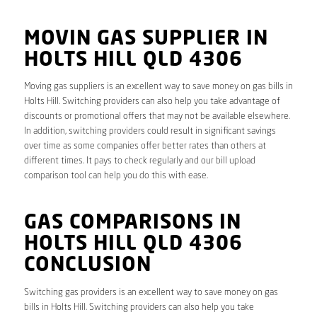
MOVIN GAS SUPPLIER IN
HOLTS HILL QLD 4306
Moving gas suppliers is an excellent way to save money on gas bills in
Holts Hill. Switching providers can also help you take advantage of
discounts or promotional offers that may not be available elsewhere.
In addition, switching providers could result in significant savings
over time as some companies offer better rates than others at
different times. It pays to check regularly and our bill upload
comparison tool can help you do this with ease.
GAS COMPARISONS IN
HOLTS HILL QLD 4306
CONCLUSION
Switching gas providers is an excellent way to save money on gas
bills in Holts Hill. Switching providers can also help you take