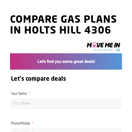
COMPARE GAS PLANS
IN HOLTS HILL 4306
Let's compare deals
Your Name
Phone/Mobile