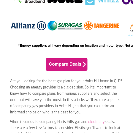
Are you looking for the best gas plan for your Holts Hill home in QLD?
Choosing an energy provider is a big decision. So, it’s important to
know how to compare plans from various suppliers and select the
one that will save you the most. In this article, we’ll explore aspects
of comparing gas providers in Holts Hill, so that you can make an
informed choice on who is the best for you.
When it comes to comparing Holts Hill’s gas and
electricity
deals,
there are a few key factors to consider. Firstly, you’ll want to look at