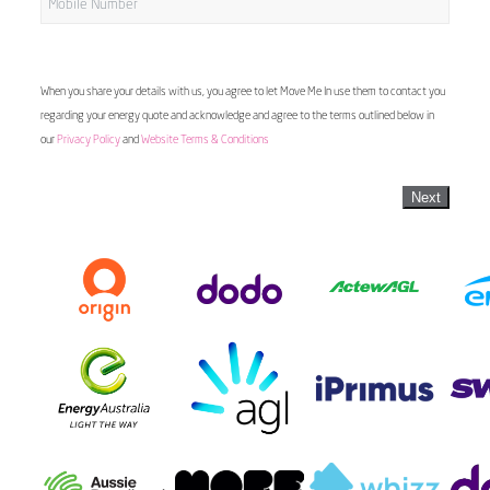
When you share your details with us, you agree to let Move Me In use them to contact you
regarding your energy quote and acknowledge and agree to the terms outlined below in
our
Privacy Policy
and
Website Terms & Conditions
Next