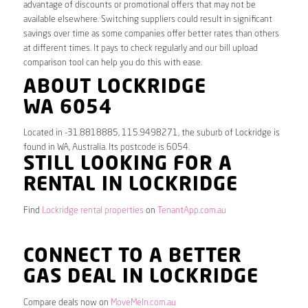
advantage of discounts or promotional offers that may not be
available elsewhere. Switching suppliers could result in significant
savings over time as some companies offer better rates than others
at different times. It pays to check regularly and our bill upload
comparison tool can help you do this with ease.
ABOUT LOCKRIDGE
WA 6054
Located in -31.8818885, 115.9498271, the suburb of Lockridge is
found in WA, Australia. Its postcode is 6054.
STILL LOOKING FOR A
RENTAL IN LOCKRIDGE
Find
Lockridge rental properties
on
TenantApp.com.au
CONNECT TO A BETTER
GAS DEAL IN LOCKRIDGE
Compare deals now on
MoveMeIn.com.au