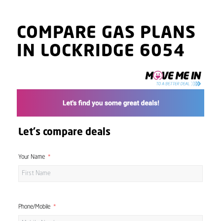
COMPARE GAS PLANS
IN LOCKRIDGE 6054
Let's compare deals
Your Name
Phone/Mobile