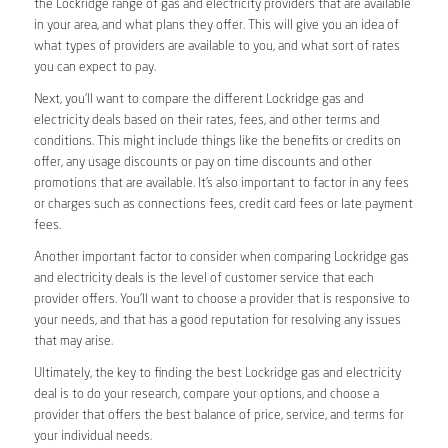
the Lockridge range of gas and electricity providers that are available
in your area, and what plans they offer. This will give you an idea of
what types of providers are available to you, and what sort of rates
you can expect to pay.
Next, you’ll want to compare the different Lockridge gas and
electricity deals based on their rates, fees, and other terms and
conditions. This might include things like the benefits or credits on
offer, any usage discounts or pay on time discounts and other
promotions that are available. It’s also important to factor in any fees
or charges such as connections fees, credit card fees or late payment
fees.
Another important factor to consider when comparing Lockridge gas
and electricity deals is the level of customer service that each
provider offers. You’ll want to choose a provider that is responsive to
your needs, and that has a good reputation for resolving any issues
that may arise.
Ultimately, the key to finding the best Lockridge gas and electricity
deal is to do your research, compare your options, and choose a
provider that offers the best balance of price, service, and terms for
your individual needs.