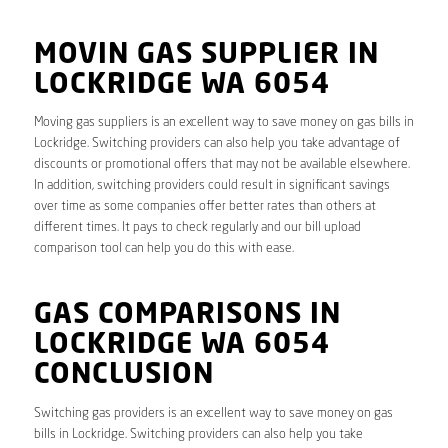
MOVIN GAS SUPPLIER IN
LOCKRIDGE WA 6054
Moving gas suppliers is an excellent way to save money on gas bills in
Lockridge. Switching providers can also help you take advantage of
discounts or promotional offers that may not be available elsewhere.
In addition, switching providers could result in significant savings
over time as some companies offer better rates than others at
different times. It pays to check regularly and our bill upload
comparison tool can help you do this with ease.
GAS COMPARISONS IN
LOCKRIDGE WA 6054
CONCLUSION
Switching gas providers is an excellent way to save money on gas
bills in Lockridge. Switching providers can also help you take