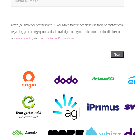
When you share your details with us, you agree to let Move Me In use them to contact you
regarding your energy quote and acknowledge and agree to the terms outlined below in
our
Privacy Policy
and
Website Terms & Conditions
Next