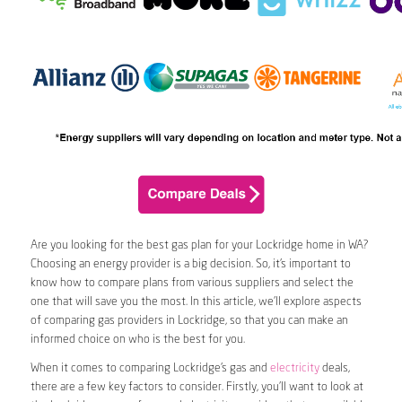
Are you looking for the best gas plan for your Lockridge home in WA?
Choosing an energy provider is a big decision. So, it’s important to
know how to compare plans from various suppliers and select the
one that will save you the most. In this article, we’ll explore aspects
of comparing gas providers in Lockridge, so that you can make an
informed choice on who is the best for you.
When it comes to comparing Lockridge’s gas and
electricity
deals,
there are a few key factors to consider. Firstly, you’ll want to look at