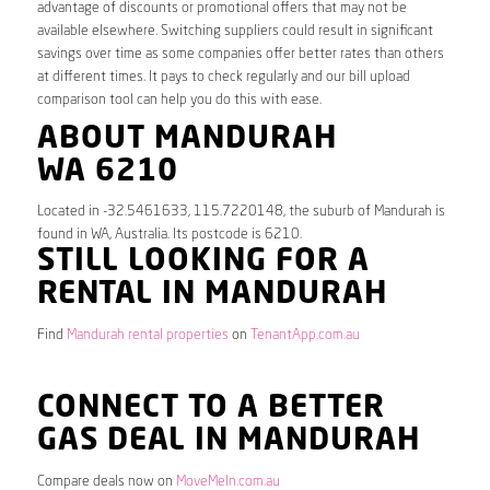
advantage of discounts or promotional offers that may not be
available elsewhere. Switching suppliers could result in significant
savings over time as some companies offer better rates than others
at different times. It pays to check regularly and our bill upload
comparison tool can help you do this with ease.
ABOUT MANDURAH
WA 6210
Located in -32.5461633, 115.7220148, the suburb of Mandurah is
found in WA, Australia. Its postcode is 6210.
STILL LOOKING FOR A
RENTAL IN MANDURAH
Find
Mandurah rental properties
on
TenantApp.com.au
CONNECT TO A BETTER
GAS DEAL IN MANDURAH
Compare deals now on
MoveMeIn.com.au