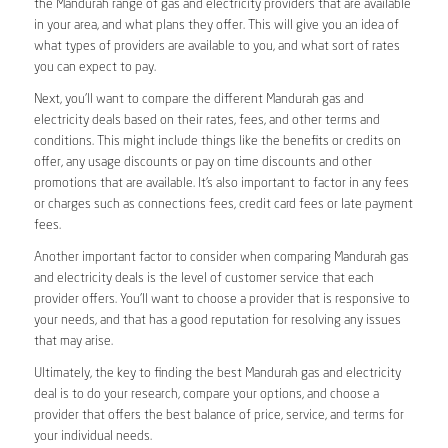
the Mandurah range of gas and electricity providers that are available
in your area, and what plans they offer. This will give you an idea of
what types of providers are available to you, and what sort of rates
you can expect to pay.
Next, you’ll want to compare the different Mandurah gas and
electricity deals based on their rates, fees, and other terms and
conditions. This might include things like the benefits or credits on
offer, any usage discounts or pay on time discounts and other
promotions that are available. It’s also important to factor in any fees
or charges such as connections fees, credit card fees or late payment
fees.
Another important factor to consider when comparing Mandurah gas
and electricity deals is the level of customer service that each
provider offers. You’ll want to choose a provider that is responsive to
your needs, and that has a good reputation for resolving any issues
that may arise.
Ultimately, the key to finding the best Mandurah gas and electricity
deal is to do your research, compare your options, and choose a
provider that offers the best balance of price, service, and terms for
your individual needs.