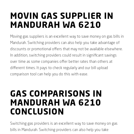
MOVIN GAS SUPPLIER IN
MANDURAH WA 6210
Moving gas suppliers is an excellent way to save money on gas bills in
Mandurah. Switching providers can also help you take advantage of
discounts or promotional offers that may not be available elsewhere.
In addition, switching providers could result in significant savings
over time as some companies offer better rates than others at
different times. It pays to check regularly and our bill upload
comparison tool can help you do this with ease.
GAS COMPARISONS IN
MANDURAH WA 6210
CONCLUSION
Switching gas providers is an excellent way to save money on gas
bills in Mandurah. Switching providers can also help you take