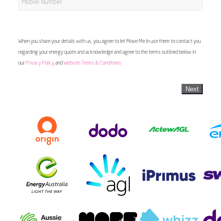
When you share your details with us, you agree to let Move Me In use them to contact you
regarding your energy quote and acknowledge and agree to the terms outlined below in
our
Privacy Policy
and
Website Terms & Conditions
Next