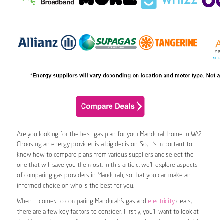
Are you looking for the best gas plan for your Mandurah home in WA?
Choosing an energy provider is a big decision. So, it’s important to
know how to compare plans from various suppliers and select the
one that will save you the most. In this article, we’ll explore aspects
of comparing gas providers in Mandurah, so that you can make an
informed choice on who is the best for you.
When it comes to comparing Mandurah’s gas and
electricity
deals,
there are a few key factors to consider. Firstly, you’ll want to look at