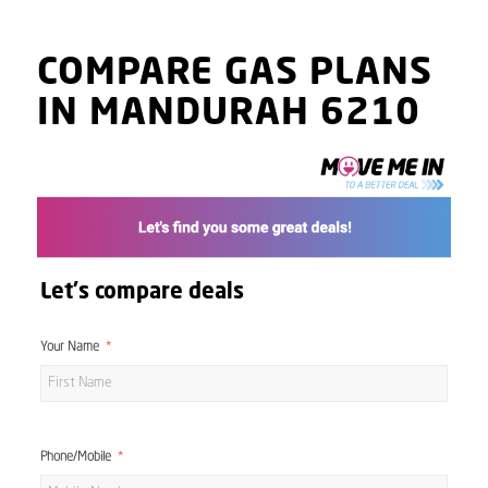
COMPARE GAS PLANS
IN MANDURAH 6210
Let's compare deals
Your Name
Phone/Mobile