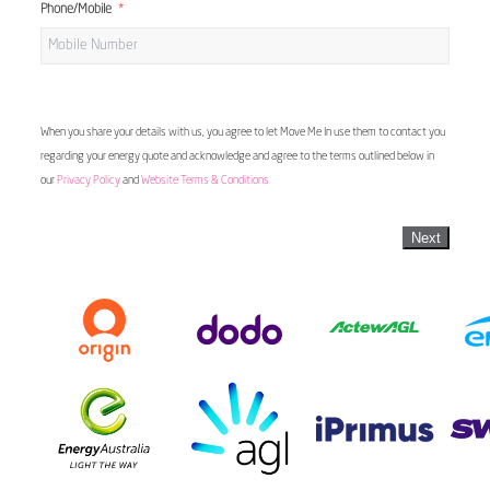
Phone/Mobile
When you share your details with us, you agree to let Move Me In use them to contact you
regarding your energy quote and acknowledge and agree to the terms outlined below in
our
Privacy Policy
and
Website Terms & Conditions
Next