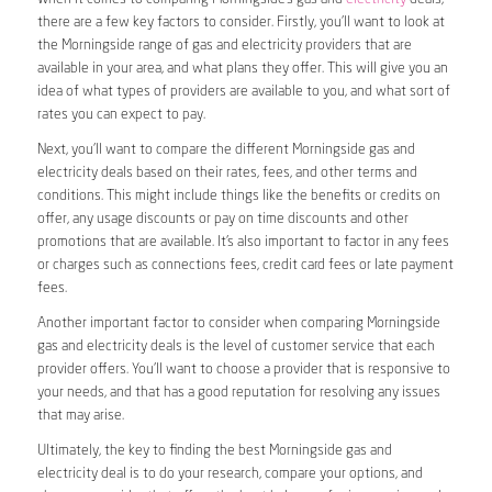
there are a few key factors to consider. Firstly, you’ll want to look at
the Morningside range of gas and electricity providers that are
available in your area, and what plans they offer. This will give you an
idea of what types of providers are available to you, and what sort of
rates you can expect to pay.
Next, you’ll want to compare the different Morningside gas and
electricity deals based on their rates, fees, and other terms and
conditions. This might include things like the benefits or credits on
offer, any usage discounts or pay on time discounts and other
promotions that are available. It’s also important to factor in any fees
or charges such as connections fees, credit card fees or late payment
fees.
Another important factor to consider when comparing Morningside
gas and electricity deals is the level of customer service that each
provider offers. You’ll want to choose a provider that is responsive to
your needs, and that has a good reputation for resolving any issues
that may arise.
Ultimately, the key to finding the best Morningside gas and
electricity deal is to do your research, compare your options, and