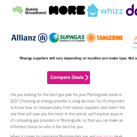
Are you looking for the best gas plan for your Morningside home in
QLD? Choosing an energy provider is a big decision. So, it’s important
to know how to compare plans from various suppliers and select the
one that will save you the most. In this article, we’ll explore aspects
of comparing gas providers in Morningside, so that you can make an
informed choice on who is the best for you.
When it comes to comparing Morningside’s gas and
electricity
deals,