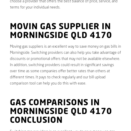
choose a provider that offers the best balance of price, service, and
terms for your individual needs.
MOVIN GAS SUPPLIER IN
MORNINGSIDE QLD 4170
Moving gas suppliers is an excellent way to save money on gas bills in
Morningside. Switching providers can also help you take advantage of
discounts or promotional offers that may not be available elsewhere.
In addition, switching providers could result in significant savings
over time as some companies offer better rates than others at
different times. It pays to check regularly and our bill upload
comparison tool can help you do this with ease.
GAS COMPARISONS IN
MORNINGSIDE QLD 4170
CONCLUSION