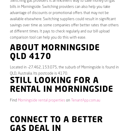
Switching gas providers is an excellent way to save money on gas
bills in Morningside. Switching providers can also help you take
advantage of discounts or promotional offers that may not be
available elsewhere. Switching suppliers could result in significant
savings over time as some companies offer better rates than others
at different times. It pays to check regularly and our bill upload
comparison tool can help you do this with ease.
ABOUT MORNINGSIDE
QLD 4170
Located in -27.462, 153.075, the suburb of Morningside is found in
QLD, Australia. Its postcode is 4170.
STILL LOOKING FOR A
RENTAL IN MORNINGSIDE
Find
Morningside rental properties
on
TenantApp.com.au
CONNECT TO A BETTER
GAS DEAL IN