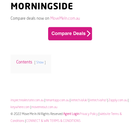
MORNINGSIDE
Compare deals now on
MoveMeIn.com.au
Contents
Show
inspectrealestate.com.au
|
tenantapp.com.au
|
iretech.io/uk/
|
iretech.io/nz/
|
2apply.com.au
|
keywhere.com
|
movemeout.com.au
© 2022 Move Me In All Rights Reserved
Agent Login
Privacy Policy
|
Website Terms &
Conditions
|
CONNECT & WIN TERMS & CONDITIONS