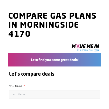
COMPARE GAS PLANS
IN MORNINGSIDE
4170
Let's compare deals
Your Name