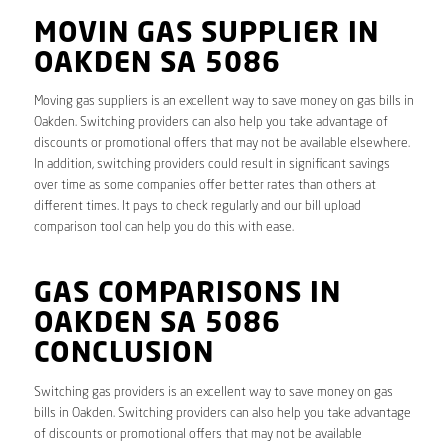
MOVIN GAS SUPPLIER IN
OAKDEN SA 5086
Moving gas suppliers is an excellent way to save money on gas bills in
Oakden. Switching providers can also help you take advantage of
discounts or promotional offers that may not be available elsewhere.
In addition, switching providers could result in significant savings
over time as some companies offer better rates than others at
different times. It pays to check regularly and our bill upload
comparison tool can help you do this with ease.
GAS COMPARISONS IN
OAKDEN SA 5086
CONCLUSION
Switching gas providers is an excellent way to save money on gas
bills in Oakden. Switching providers can also help you take advantage
of discounts or promotional offers that may not be available