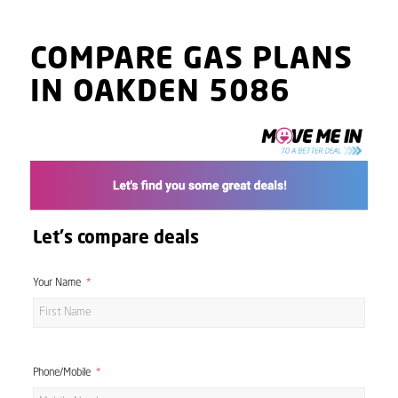
COMPARE GAS PLANS
IN OAKDEN 5086
Let's compare deals
Your Name
Phone/Mobile