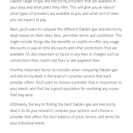
Oakden range of gas and electricity providers that are available in
your area, and what plans they offer. This will give you an idea of
what types of providers are available to you, and what sort of rates
you can expect to pay.
Next, you’ll want to compare the different Oakden gas and electricity
deals based on their rates, fees, and other terms and conditions. This
might include things like the benefits or credits on offer, any usage
discounts or pay on time discounts and other promotions that are
available. It’s also important to factor in any fees or charges such as
connections fees, credit card fees or late payment fees.
Another important factor to consider when comparing Oakden gas
and electricity deals is the level of customer service that each
provider offers. You’ll want to choose a provider that is responsive to
your needs, and that has a good reputation for resolving any issues
that may arise.
Ultimately, the key to finding the best Oakden gas and electricity
deal is to do your research, compare your options, and choose a
provider that offers the best balance of price, service, and terms for
your individual needs.