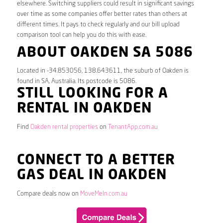
elsewhere. Switching suppliers could result in significant savings
over time as some companies offer better rates than others at
different times. It pays to check regularly and our bill upload
comparison tool can help you do this with ease.
ABOUT OAKDEN SA 5086
Located in -34.853056, 138.643611, the suburb of Oakden is
found in SA, Australia. Its postcode is 5086.
STILL LOOKING FOR A
RENTAL IN OAKDEN
Find
Oakden rental properties
on
TenantApp.com.au
CONNECT TO A BETTER
GAS DEAL IN OAKDEN
Compare deals now on
MoveMeIn.com.au