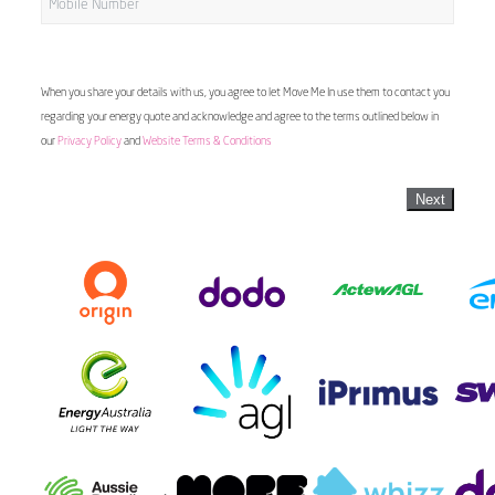
When you share your details with us, you agree to let Move Me In use them to contact you
regarding your energy quote and acknowledge and agree to the terms outlined below in
our
Privacy Policy
and
Website Terms & Conditions
Next