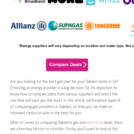
Are you looking for the best gas plan for your Oakden home in SA?
Choosing an energy provider is a big decision. So, it’s important to
know how to compare plans from various suppliers and select the
one that will save you the most. In this article, we’ll explore aspects
of comparing gas providers in Oakden, so that you can make an
informed choice on who is the best for you.
When it comes to comparing Oakden’s gas and
electricity
deals, there
are a few key factors to consider. Firstly, you’ll want to look at the