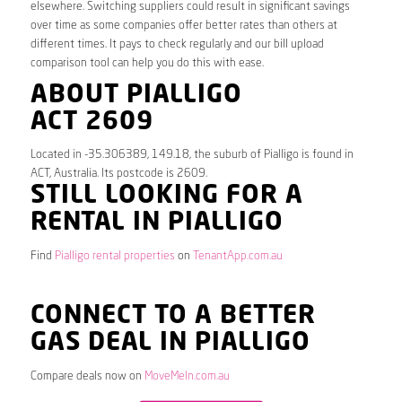
elsewhere. Switching suppliers could result in significant savings
over time as some companies offer better rates than others at
different times. It pays to check regularly and our bill upload
comparison tool can help you do this with ease.
ABOUT PIALLIGO
ACT 2609
Located in -35.306389, 149.18, the suburb of Pialligo is found in
ACT, Australia. Its postcode is 2609.
STILL LOOKING FOR A
RENTAL IN PIALLIGO
Find
Pialligo rental properties
on
TenantApp.com.au
CONNECT TO A BETTER
GAS DEAL IN PIALLIGO
Compare deals now on
MoveMeIn.com.au