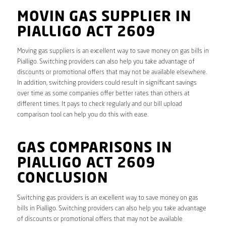
MOVIN GAS SUPPLIER IN
PIALLIGO ACT 2609
Moving gas suppliers is an excellent way to save money on gas bills in
Pialligo. Switching providers can also help you take advantage of
discounts or promotional offers that may not be available elsewhere.
In addition, switching providers could result in significant savings
over time as some companies offer better rates than others at
different times. It pays to check regularly and our bill upload
comparison tool can help you do this with ease.
GAS COMPARISONS IN
PIALLIGO ACT 2609
CONCLUSION
Switching gas providers is an excellent way to save money on gas
bills in Pialligo. Switching providers can also help you take advantage
of discounts or promotional offers that may not be available