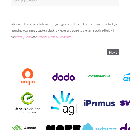
When you share your details with us, you agree to let Move Me In use them to contact you
regarding your energy quote and acknowledge and agree to the terms outlined below in
our
Privacy Policy
and
Website Terms & Conditions
Next