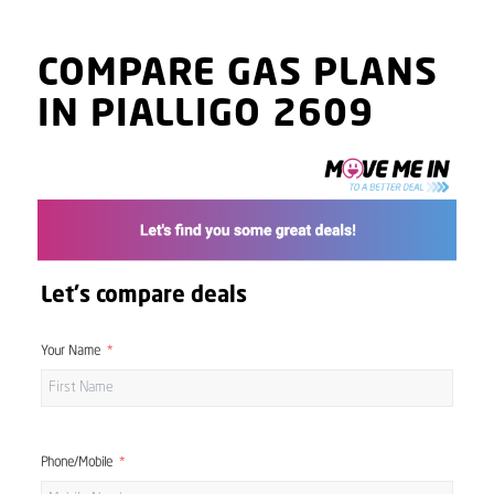
COMPARE GAS PLANS
IN PIALLIGO 2609
Let's compare deals
Your Name
Phone/Mobile