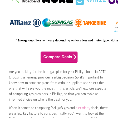
Are you looking for the best gas plan for your Pialligo home in ACT?
Choosing an energy provider is a big decision. So, it’s important to
know how to compare plans from various suppliers and select the
one that will save you the most. In this article, we’ll explore aspects
of comparing gas providers in Pialligo, so that you can make an
informed choice on who is the best for you.
When it comes to comparing Pialligo’s gas and
electricity
deals, there
are a few key factors to consider. Firstly, you’ll want to look at the