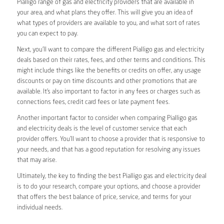
Pialligo range of gas and electricity providers that are available in
your area, and what plans they offer. This will give you an idea of
what types of providers are available to you, and what sort of rates
you can expect to pay.
Next, you’ll want to compare the different Pialligo gas and electricity
deals based on their rates, fees, and other terms and conditions. This
might include things like the benefits or credits on offer, any usage
discounts or pay on time discounts and other promotions that are
available. It’s also important to factor in any fees or charges such as
connections fees, credit card fees or late payment fees.
Another important factor to consider when comparing Pialligo gas
and electricity deals is the level of customer service that each
provider offers. You’ll want to choose a provider that is responsive to
your needs, and that has a good reputation for resolving any issues
that may arise.
Ultimately, the key to finding the best Pialligo gas and electricity deal
is to do your research, compare your options, and choose a provider
that offers the best balance of price, service, and terms for your
individual needs.