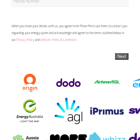
When you share your details with us, you agree to let Move Me In use them to contact you
regarding your energy quote and acknowledge and agree to the terms outlined below in
our
Privacy Policy
and
Website Terms & Conditions
Next