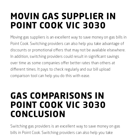
MOVIN GAS SUPPLIER IN
POINT COOK VIC 3030
Moving gas suppliers is an excellent way to save money on gas bills in
Point Cook. Switching providers can also help you take advantage of
discounts or promotional offers that may not be available elsewhere.
In addition, switching providers could result in significant savings
over time as some companies offer better rates than others at
different times. It pays to check regularly and our bill upload
comparison tool can help you do this with ease.
GAS COMPARISONS IN
POINT COOK VIC 3030
CONCLUSION
Switching gas providers is an excellent way to save money on gas
bills in Point Cook. Switching providers can also help you take