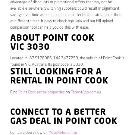
advantage of discounts or promotional offers that may not be
available elsewhere. Switching suppliers could result in significant
savings over time as some companies offer better rates than others
at different times. It pays to check regularly and our bill upload
comparison tool can help you do this with ease.
ABOUT POINT COOK
VIC 3030
Located in -37.9178086, 144.7477259, the suburb of Point Cook is
found in VIC, Australia. Its postcode is 3030.
STILL LOOKING FOR A
RENTAL IN POINT COOK
Find
Point Cook rental properties
on
TenantApp.com.au
CONNECT TO A BETTER
GAS DEAL IN POINT COOK
Compare deals now on
MoveMeIn.com.au