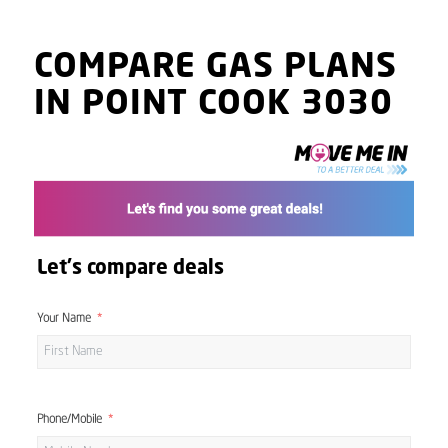
COMPARE GAS PLANS
IN POINT COOK 3030
Let's compare deals
Your Name
Phone/Mobile