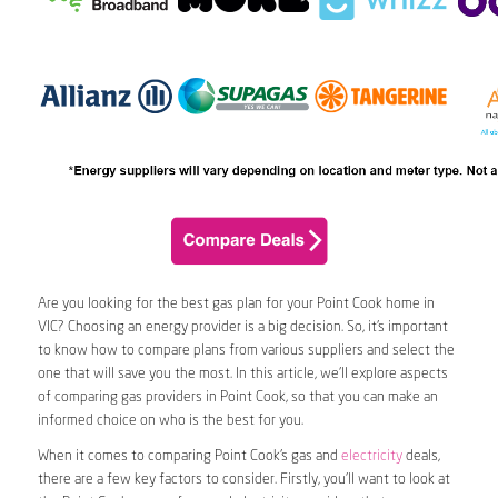
Are you looking for the best gas plan for your Point Cook home in
VIC? Choosing an energy provider is a big decision. So, it’s important
to know how to compare plans from various suppliers and select the
one that will save you the most. In this article, we’ll explore aspects
of comparing gas providers in Point Cook, so that you can make an
informed choice on who is the best for you.
When it comes to comparing Point Cook’s gas and
electricity
deals,
there are a few key factors to consider. Firstly, you’ll want to look at