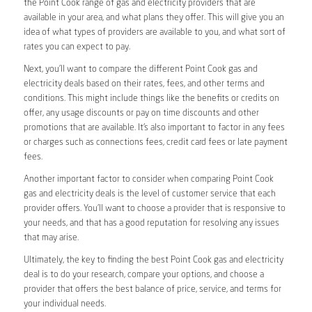
the Point Cook range of gas and electricity providers that are
available in your area, and what plans they offer. This will give you an
idea of what types of providers are available to you, and what sort of
rates you can expect to pay.
Next, you’ll want to compare the different Point Cook gas and
electricity deals based on their rates, fees, and other terms and
conditions. This might include things like the benefits or credits on
offer, any usage discounts or pay on time discounts and other
promotions that are available. It’s also important to factor in any fees
or charges such as connections fees, credit card fees or late payment
fees.
Another important factor to consider when comparing Point Cook
gas and electricity deals is the level of customer service that each
provider offers. You’ll want to choose a provider that is responsive to
your needs, and that has a good reputation for resolving any issues
that may arise.
Ultimately, the key to finding the best Point Cook gas and electricity
deal is to do your research, compare your options, and choose a
provider that offers the best balance of price, service, and terms for
your individual needs.