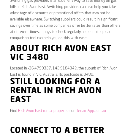
Switching gas providers is an excellent way to save money on gas
bills in Rich Avon East. Switching providers can also help you take
advantage of discounts or promotional offers that may not be
available elsewhere. Switching suppliers could result in significant
savings over time as some companies offer better rates than others
at different times. It pays to check regularly and our bill upload
comparison tool can help you do this with ease.
ABOUT RICH AVON EAST
VIC 3480
Located in -36.4799327, 142.9184342, the suburb of Rich Avon
East is found in VIC, Australia. Its postcode is 3480.
STILL LOOKING FOR A
RENTAL IN RICH AVON
EAST
Find
Rich Avon East rental properties
on
TenantApp.com.au
CONNECT TO A BETTER