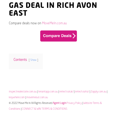
GAS DEAL IN RICH AVON
EAST
Compare deals now on
MoveMeIn.com.au
Contents
Show
inspectrealestate.com.au
|
tenantapp.com.au
|
iretech.io/uk/
|
iretech.io/nz/
|
2apply.com.au
|
keywhere.com
|
movemeout.com.au
© 2022 Move Me In All Rights Reserved
Agent Login
Privacy Policy
|
Website Terms &
Conditions
|
CONNECT & WIN TERMS & CONDITIONS