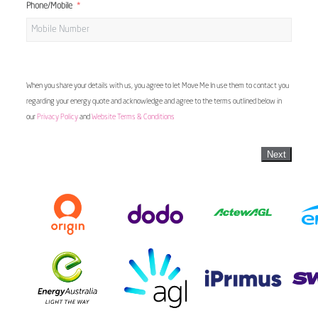
Phone/Mobile
When you share your details with us, you agree to let Move Me In use them to contact you
regarding your energy quote and acknowledge and agree to the terms outlined below in
our
Privacy Policy
and
Website Terms & Conditions
Next