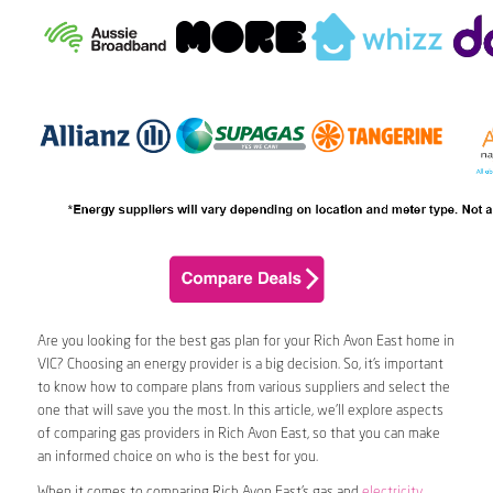
Are you looking for the best gas plan for your Rich Avon East home in
VIC? Choosing an energy provider is a big decision. So, it’s important
to know how to compare plans from various suppliers and select the
one that will save you the most. In this article, we’ll explore aspects
of comparing gas providers in Rich Avon East, so that you can make
an informed choice on who is the best for you.
When it comes to comparing Rich Avon East’s gas and
electricity