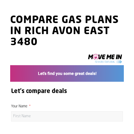
COMPARE GAS PLANS
IN RICH AVON EAST
3480
Let's compare deals
Your Name