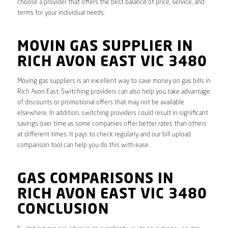
choose a provider that offers the best balance of price, service, and
terms for your individual needs.
MOVIN GAS SUPPLIER IN
RICH AVON EAST VIC 3480
Moving gas suppliers is an excellent way to save money on gas bills in
Rich Avon East. Switching providers can also help you take advantage
of discounts or promotional offers that may not be available
elsewhere. In addition, switching providers could result in significant
savings over time as some companies offer better rates than others
at different times. It pays to check regularly and our bill upload
comparison tool can help you do this with ease.
GAS COMPARISONS IN
RICH AVON EAST VIC 3480
CONCLUSION