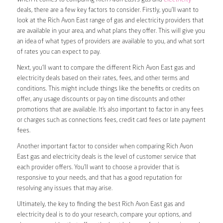
deals, there are a few key factors to consider. Firstly, you’ll want to
look at the Rich Avon East range of gas and electricity providers that
are available in your area, and what plans they offer. This will give you
an idea of what types of providers are available to you, and what sort
of rates you can expect to pay.
Next, you’ll want to compare the different Rich Avon East gas and
electricity deals based on their rates, fees, and other terms and
conditions. This might include things like the benefits or credits on
offer, any usage discounts or pay on time discounts and other
promotions that are available. It’s also important to factor in any fees
or charges such as connections fees, credit card fees or late payment
fees.
Another important factor to consider when comparing Rich Avon
East gas and electricity deals is the level of customer service that
each provider offers. You’ll want to choose a provider that is
responsive to your needs, and that has a good reputation for
resolving any issues that may arise.
Ultimately, the key to finding the best Rich Avon East gas and
electricity deal is to do your research, compare your options, and