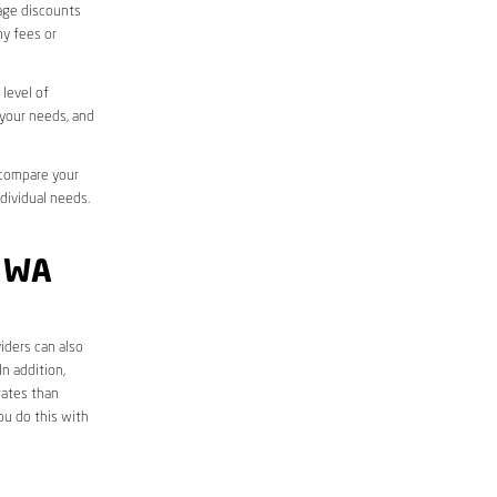
sage discounts
ny fees or
level of
 your needs, and
 compare your
ndividual needs.
 WA
iders can also
n addition,
rates than
ou do this with