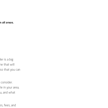
r is a big
e that will
 so that you can
 consider.
le in your area,
ou, and what
es, fees, and