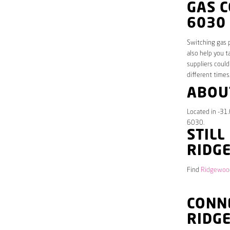
GAS 
6030
Switching gas p
also help you t
suppliers could
different times
ABOU
Located in -31
6030.
STILL
RIDG
Find
Ridgewood
CONNE
RIDG