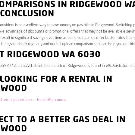
COMPARISONS IN RIDGEWOOD W
 CONCLUSION
roviders is an excellent way to save money on gas bills in Ridgewood. Switching p
ake advantage of discounts or promotional offers that may not be available elsew
 result in significant savings over time as some companies offer better rates than 
. It pays to check regularly and our bill upload comparison tool can help you do this
T RIDGEWOOD WA 6030
.6592742, 115.7211663, the suburb of Ridgewood is found in WA, Australia. Its 
 LOOKING FOR A RENTAL IN
EWOOD
 rental properties
on
TenantApp.com.au
CT TO A BETTER GAS DEAL IN
EWOOD