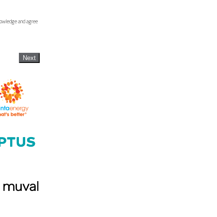
knowledge and agree
Next