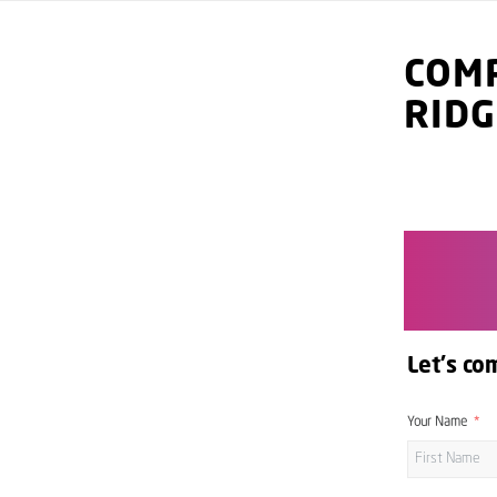
COMP
RID
Let's co
Your Name