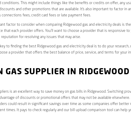
 conditions. This might include things like the benefits or credits on offer, any u
discounts and other promotions that are available. It’s also important to factor in a
 connections fees, credit card fees or late payment fees.
nt factor to consider when comparing Ridgewood gas and electricity deals is the 
e that each provider offers. You’ll want to choose a provider that is responsive to
 reputation for resolving any issues that may arise.
 key to finding the best Ridgewood gas and electricity deal is to do your research,
oose a provider that offers the best balance of price, service, and terms for your i
N GAS SUPPLIER IN RIDGEWOOD
liers is an excellent way to save money on gas bills in Ridgewood. Switching prov
dvantage of discounts or promotional offers that may not be available elsewhere. I
ders could result in significant savings over time as some companies offer better 
rent times. It pays to check regularly and our bill upload comparison tool can help y