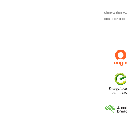
When you share your
to the terms outlin