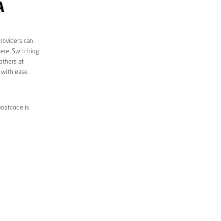
A
roviders can
here. Switching
others at
 with ease.
postcode is