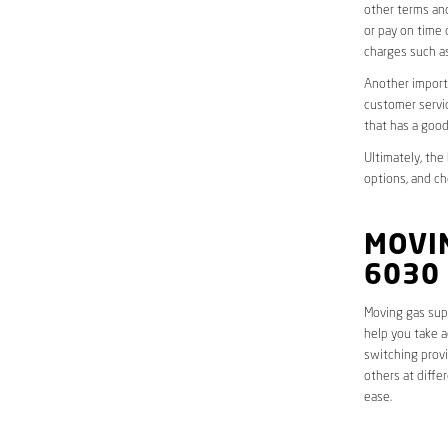
other terms and
or pay on time 
charges such as
Another importa
customer servic
that has a good
Ultimately, the
options, and ch
MOVI
6030
Moving gas supp
help you take a
switching provi
others at diffe
ease.