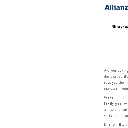
Are you looking
decision. So, i
save you the mo
make an informe
When it comes 
Firstly, you’ll 
and what plans 
sort of rates y
Next, you’ll wa