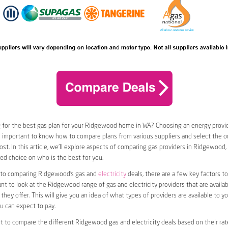
 for the best gas plan for your Ridgewood home in WA? Choosing an energy provide
t’s important to know how to compare plans from various suppliers and select the on
st. In this article, we’ll explore aspects of comparing gas providers in Ridgewood,
d choice on who is the best for you.
to comparing Ridgewood’s gas and
electricity
deals, there are a few key factors to
want to look at the Ridgewood range of gas and electricity providers that are availab
they offer. This will give you an idea of what types of providers are available to y
ou can expect to pay.
nt to compare the different Ridgewood gas and electricity deals based on their rat