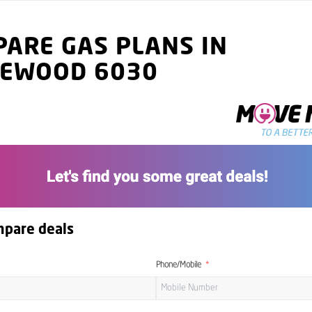
ARE GAS PLANS IN
GEWOOD 6030
mpare deals
Phone/Mobile