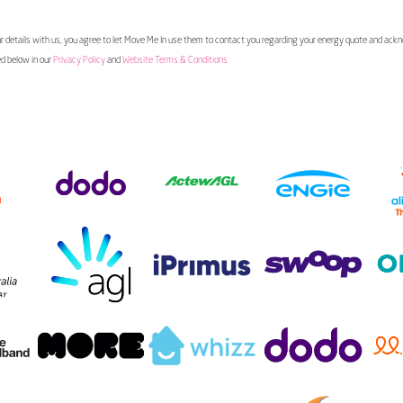
 details with us, you agree to let Move Me In use them to contact you regarding your energy quote and ac
ed below in our
Privacy Policy
and
Website Terms & Conditions