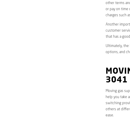
other terms and
or pay on time 
charges such as
Another importa
customer servic
that has a good
Ultimately, the
options, and ch
MOVIN
3041
Moving gas supp
help you take a
switching provi
others at diffe
ease.