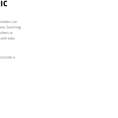
IC
roviders can
here. Switching
others at
 with ease.
postcode is