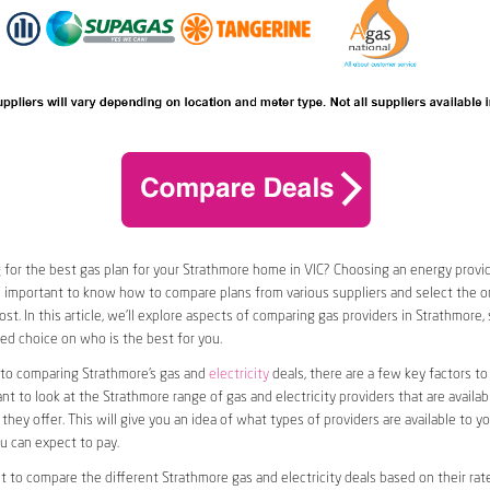
 for the best gas plan for your Strathmore home in VIC? Choosing an energy provide
t’s important to know how to compare plans from various suppliers and select the on
st. In this article, we’ll explore aspects of comparing gas providers in Strathmore,
d choice on who is the best for you.
to comparing Strathmore’s gas and
electricity
deals, there are a few key factors to
want to look at the Strathmore range of gas and electricity providers that are availabl
they offer. This will give you an idea of what types of providers are available to y
ou can expect to pay.
nt to compare the different Strathmore gas and electricity deals based on their rate