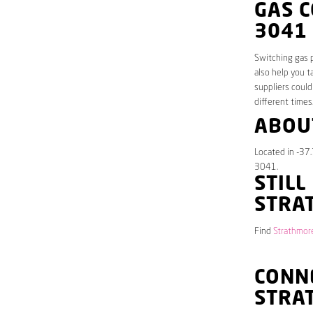
GAS 
3041
Switching gas p
also help you t
suppliers could
different times
ABOU
Located in -37.
3041.
STILL
STRA
Find
Strathmore
CONNE
STRA