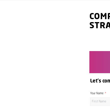
COMP
STR
Let's co
Your Name