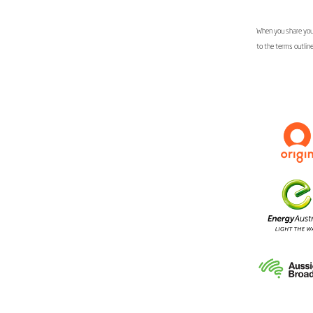
When you share your
to the terms outlin