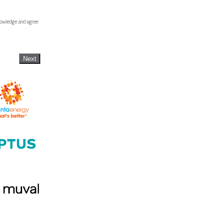
knowledge and agree
Next