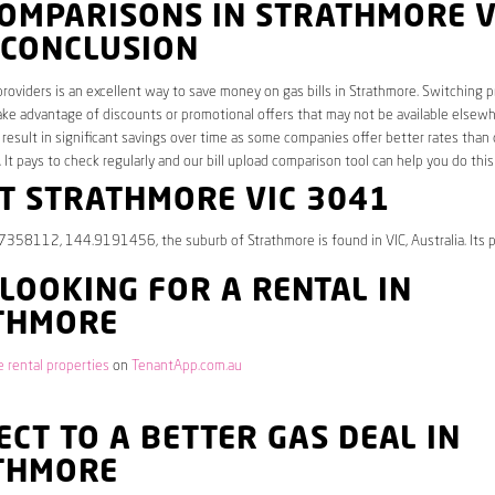
COMPARISONS IN STRATHMORE V
 CONCLUSION
roviders is an excellent way to save money on gas bills in Strathmore. Switching p
ake advantage of discounts or promotional offers that may not be available elsew
 result in significant savings over time as some companies offer better rates than 
. It pays to check regularly and our bill upload comparison tool can help you do this
T STRATHMORE VIC 3041
7358112, 144.9191456, the suburb of Strathmore is found in VIC, Australia. Its 
 LOOKING FOR A RENTAL IN
THMORE
 rental properties
on
TenantApp.com.au
CT TO A BETTER GAS DEAL IN
THMORE