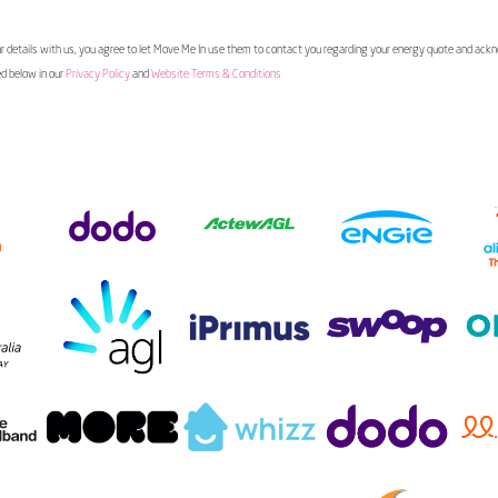
 details with us, you agree to let Move Me In use them to contact you regarding your energy quote and ac
ed below in our
Privacy Policy
and
Website Terms & Conditions