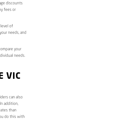
sage discounts
ny fees or
level of
 your needs, and
 compare your
ndividual needs.
 VIC
iders can also
n addition,
rates than
ou do this with