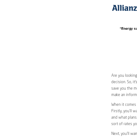
Are you looking
decision. So, i
save you the mo
make an informe
When it comes 
Firstly, you’ll 
and what plans 
sort of rates y
Next, you’ll wa