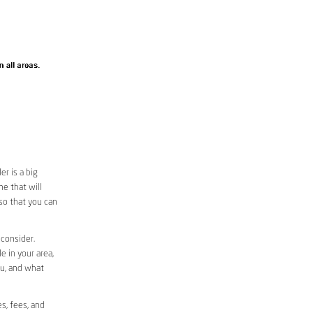
r is a big
e that will
 so that you can
 consider.
e in your area,
ou, and what
s, fees, and