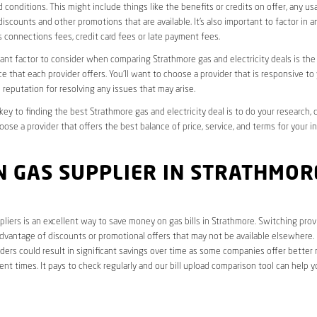
 conditions. This might include things like the benefits or credits on offer, any u
discounts and other promotions that are available. It’s also important to factor in a
 connections fees, credit card fees or late payment fees.
nt factor to consider when comparing Strathmore gas and electricity deals is the 
e that each provider offers. You’ll want to choose a provider that is responsive to
 reputation for resolving any issues that may arise.
 key to finding the best Strathmore gas and electricity deal is to do your research,
oose a provider that offers the best balance of price, service, and terms for your i
 GAS SUPPLIER IN STRATHMORE
liers is an excellent way to save money on gas bills in Strathmore. Switching prov
dvantage of discounts or promotional offers that may not be available elsewhere. I
ders could result in significant savings over time as some companies offer better 
rent times. It pays to check regularly and our bill upload comparison tool can help y