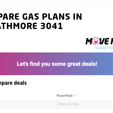
ARE GAS PLANS IN
ATHMORE 3041
mpare deals
Phone/Mobile