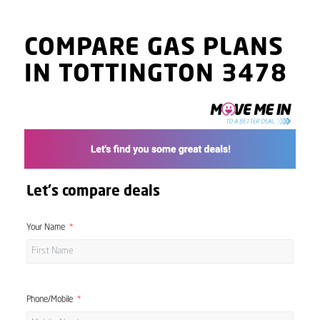
COMPARE GAS PLANS
IN TOTTINGTON 3478
Let's compare deals
Your Name
Phone/Mobile