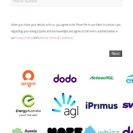
When you share your details with us, you agree to let Move Me In use them to contact you
regarding your energy quote and acknowledge and agree to the terms outlined below in
our
Privacy Policy
and
Website Terms & Conditions
Next