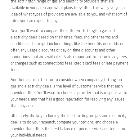
the Tottington range of gas and electricity providers that are
available in your area, and what plans they offer. This will give you an
idea of what types of providers are available to you, and what sort of
rates you can expect to pay.
Next, you’ll want to compare the different Tottington gas and
electricity deals based on their rates, fees, and other terms and
conditions. This might include things like the benefits or credits on
offer, any usage discounts or pay on time discounts and other
promotions that are available. It’s also important to factor in any fees
or charges such as connections fees, credit card fees or late payment
fees.
Another important factor to consider when comparing Tottington
gas and electricity deals is the level of customer service that each
provider offers. You’ll want to choose a provider that is responsive to
your needs, and that has a good reputation for resolving any issues
that may arise.
Ultimately, the key to finding the best Tottington gas and electricity
deal is to do your research, compare your options, and choose a
provider that offers the best balance of price, service, and terms for
your individual needs.