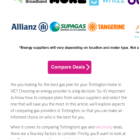
Are you looking for the best gas plan for your Tottington home in
VIC? Choosing an energy provider is a big decision. So, it’s important
to know how to compare plans from various suppliers and select the
one that will save you the most. In this article, we’ll explore aspects
of comparing gas providers in Tottington, so that you can make an
informed choice on who is the best for you.
When it comes to comparing Tottington’s gas and
electricity
deals,
there are a few key factors to consider. Firstly, you’ll want to look at