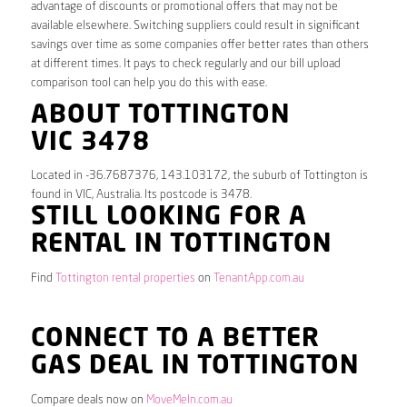
advantage of discounts or promotional offers that may not be
available elsewhere. Switching suppliers could result in significant
savings over time as some companies offer better rates than others
at different times. It pays to check regularly and our bill upload
comparison tool can help you do this with ease.
ABOUT TOTTINGTON
VIC 3478
Located in -36.7687376, 143.103172, the suburb of Tottington is
found in VIC, Australia. Its postcode is 3478.
STILL LOOKING FOR A
RENTAL IN TOTTINGTON
Find
Tottington rental properties
on
TenantApp.com.au
CONNECT TO A BETTER
GAS DEAL IN TOTTINGTON
Compare deals now on
MoveMeIn.com.au