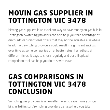
MOVIN GAS SUPPLIER IN
TOTTINGTON VIC 3478
Moving gas suppliers is an excellent way to save money on gas bills in
Tottington. Switching providers can also help you take advantage of
discounts or promotional offers that may not be available elsewhere.
In addition, switching providers could result in significant savings
over time as some companies offer better rates than others at
different times. It pays to check regularly and our bill upload
comparison tool can help you do this with ease.
GAS COMPARISONS IN
TOTTINGTON VIC 3478
CONCLUSION
Switching gas providers is an excellent way to save money on gas
bills in Tottington. Switching providers can also help you take