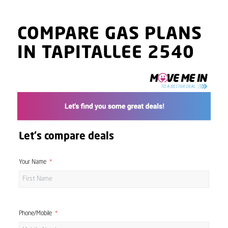
COMPARE GAS PLANS
IN TAPITALLEE 2540
Let's compare deals
Your Name
Phone/Mobile