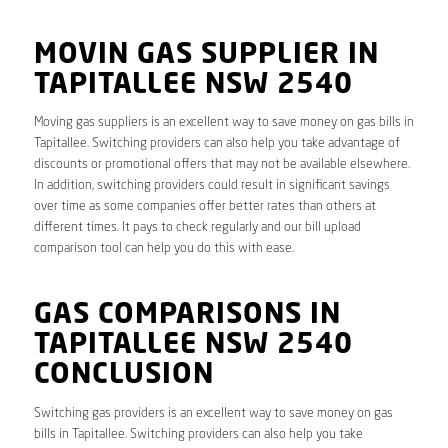
MOVIN GAS SUPPLIER IN
TAPITALLEE NSW 2540
Moving gas suppliers is an excellent way to save money on gas bills in
Tapitallee. Switching providers can also help you take advantage of
discounts or promotional offers that may not be available elsewhere.
In addition, switching providers could result in significant savings
over time as some companies offer better rates than others at
different times. It pays to check regularly and our bill upload
comparison tool can help you do this with ease.
GAS COMPARISONS IN
TAPITALLEE NSW 2540
CONCLUSION
Switching gas providers is an excellent way to save money on gas
bills in Tapitallee. Switching providers can also help you take