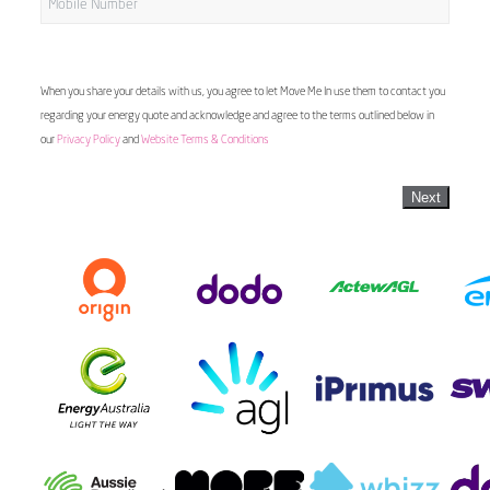
When you share your details with us, you agree to let Move Me In use them to contact you
regarding your energy quote and acknowledge and agree to the terms outlined below in
our
Privacy Policy
and
Website Terms & Conditions
Next