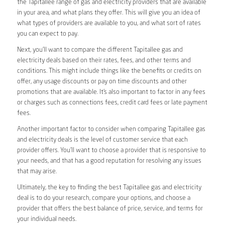
the Tapitallee range of gas and electricity providers that are available
in your area, and what plans they offer. This will give you an idea of
what types of providers are available to you, and what sort of rates
you can expect to pay.
Next, you’ll want to compare the different Tapitallee gas and
electricity deals based on their rates, fees, and other terms and
conditions. This might include things like the benefits or credits on
offer, any usage discounts or pay on time discounts and other
promotions that are available. It’s also important to factor in any fees
or charges such as connections fees, credit card fees or late payment
fees.
Another important factor to consider when comparing Tapitallee gas
and electricity deals is the level of customer service that each
provider offers. You’ll want to choose a provider that is responsive to
your needs, and that has a good reputation for resolving any issues
that may arise.
Ultimately, the key to finding the best Tapitallee gas and electricity
deal is to do your research, compare your options, and choose a
provider that offers the best balance of price, service, and terms for
your individual needs.