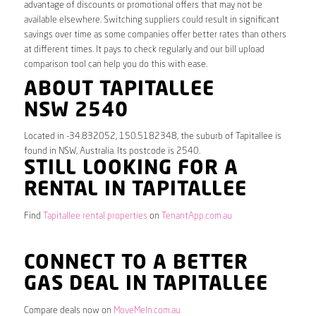
advantage of discounts or promotional offers that may not be
available elsewhere. Switching suppliers could result in significant
savings over time as some companies offer better rates than others
at different times. It pays to check regularly and our bill upload
comparison tool can help you do this with ease.
ABOUT TAPITALLEE
NSW 2540
Located in -34.832052, 150.5182348, the suburb of Tapitallee is
found in NSW, Australia. Its postcode is 2540.
STILL LOOKING FOR A
RENTAL IN TAPITALLEE
Find
Tapitallee rental properties
on
TenantApp.com.au
CONNECT TO A BETTER
GAS DEAL IN TAPITALLEE
Compare deals now on
MoveMeIn.com.au