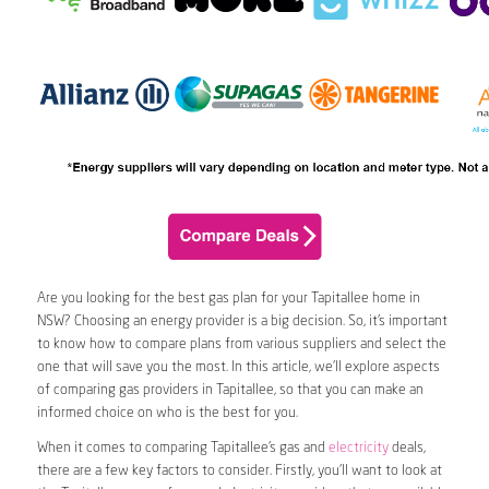
Are you looking for the best gas plan for your Tapitallee home in
NSW? Choosing an energy provider is a big decision. So, it’s important
to know how to compare plans from various suppliers and select the
one that will save you the most. In this article, we’ll explore aspects
of comparing gas providers in Tapitallee, so that you can make an
informed choice on who is the best for you.
When it comes to comparing Tapitallee’s gas and
electricity
deals,
there are a few key factors to consider. Firstly, you’ll want to look at