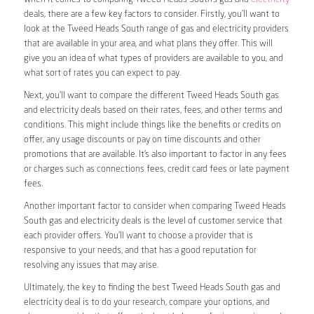
deals, there are a few key factors to consider. Firstly, you’ll want to
look at the Tweed Heads South range of gas and electricity providers
that are available in your area, and what plans they offer. This will
give you an idea of what types of providers are available to you, and
what sort of rates you can expect to pay.
Next, you’ll want to compare the different Tweed Heads South gas
and electricity deals based on their rates, fees, and other terms and
conditions. This might include things like the benefits or credits on
offer, any usage discounts or pay on time discounts and other
promotions that are available. It’s also important to factor in any fees
or charges such as connections fees, credit card fees or late payment
fees.
Another important factor to consider when comparing Tweed Heads
South gas and electricity deals is the level of customer service that
each provider offers. You’ll want to choose a provider that is
responsive to your needs, and that has a good reputation for
resolving any issues that may arise.
Ultimately, the key to finding the best Tweed Heads South gas and
electricity deal is to do your research, compare your options, and