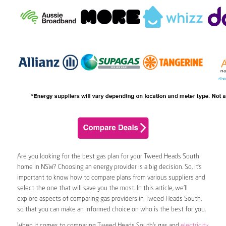
Are you looking for the best gas plan for your Tweed Heads South
home in NSW? Choosing an energy provider is a big decision. So, it’s
important to know how to compare plans from various suppliers and
select the one that will save you the most. In this article, we’ll
explore aspects of comparing gas providers in Tweed Heads South,
so that you can make an informed choice on who is the best for you.
When it comes to comparing Tweed Heads South’s gas and
electricity