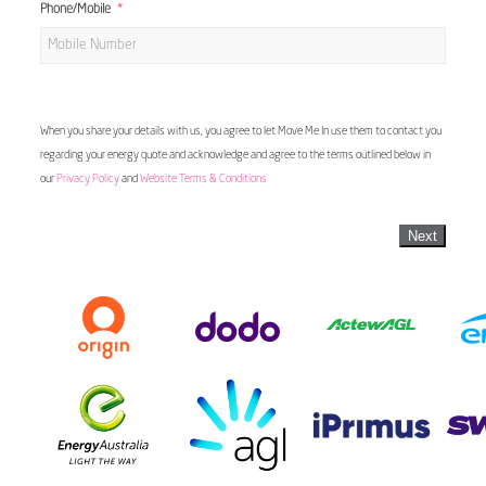
Phone/Mobile
When you share your details with us, you agree to let Move Me In use them to contact you
regarding your energy quote and acknowledge and agree to the terms outlined below in
our
Privacy Policy
and
Website Terms & Conditions
Next