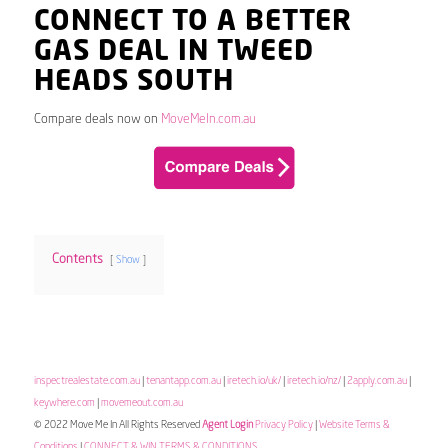
CONNECT TO A BETTER
GAS DEAL IN TWEED
HEADS SOUTH
Compare deals now on
MoveMeIn.com.au
Contents
Show
inspectrealestate.com.au
|
tenantapp.com.au
|
iretech.io/uk/
|
iretech.io/nz/
|
2apply.com.au
|
keywhere.com
|
movemeout.com.au
© 2022 Move Me In All Rights Reserved
Agent Login
Privacy Policy
|
Website Terms &
Conditions
|
CONNECT & WIN TERMS & CONDITIONS