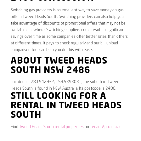
Switching gas providers is an excellent way to save money on gas
bills in Tweed Heads South. Switching providers can also help you
take advantage of discounts or promotional offers that may not be
available elsewhere. Switching suppliers could result in significant
savings over time as some companies offer better rates than others
at different times. It pays to check regularly and our bill upload
comparison tool can help you do this with ease.
ABOUT TWEED HEADS
SOUTH NSW 2486
Located in -28.1942932, 153.5393031, the suburb of Tweed
Heads South is found in NSW, Australia. Its postcode is 2486.
STILL LOOKING FOR A
RENTAL IN TWEED HEADS
SOUTH
Find
Tweed Heads South rental properties
on
TenantApp.com.au