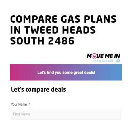
COMPARE GAS PLANS
IN TWEED HEADS
SOUTH 2486
Let's compare deals
Your Name