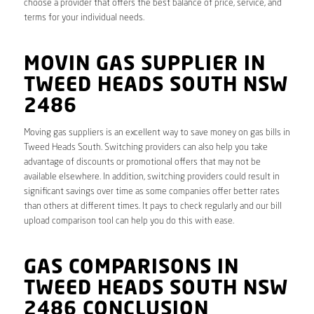
choose a provider that offers the best balance of price, service, and
terms for your individual needs.
MOVIN GAS SUPPLIER IN
TWEED HEADS SOUTH NSW
2486
Moving gas suppliers is an excellent way to save money on gas bills in
Tweed Heads South. Switching providers can also help you take
advantage of discounts or promotional offers that may not be
available elsewhere. In addition, switching providers could result in
significant savings over time as some companies offer better rates
than others at different times. It pays to check regularly and our bill
upload comparison tool can help you do this with ease.
GAS COMPARISONS IN
TWEED HEADS SOUTH NSW
2486 CONCLUSION