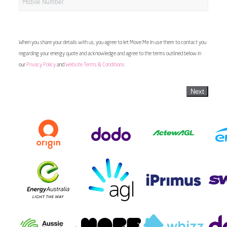
When you share your details with us, you agree to let Move Me In use them to contact you
regarding your energy quote and acknowledge and agree to the terms outlined below in
our
Privacy Policy
and
Website Terms & Conditions
Next