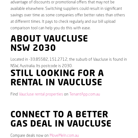
advantage of discounts or promotional offers that may not be
available elsewhere. Switching suppliers could result in significant
savings over time as some companies offer better rates than others
at different times. It pays to check regularly and our bill upload
comparison tool can help you do this with ease.
ABOUT VAUCLUSE
NSW 2030
Located in -33.85582, 151.2712, the suburb of Vaucluse is found in
NSW, Australia. Its postcode is 2030.
STILL LOOKING FOR A
RENTAL IN VAUCLUSE
Find
Vaucluse rental properties
on
TenantApp.com.au
CONNECT TO A BETTER
GAS DEAL IN VAUCLUSE
Compare deals now on
MoveMeIn.com.au