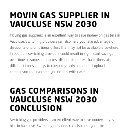
MOVIN GAS SUPPLIER IN
VAUCLUSE NSW 2030
Moving gas suppliers is an excellent way to save money on gas bills in
Vaucluse. Switching providers can also help you take advantage of
discounts or promotional offers that may not be available elsewhere.
In addition, switching providers could result in significant savings
over time as some companies offer better rates than others at
different times. It pays to check regularly and our bill upload
comparison tool can help you do this with ease.
GAS COMPARISONS IN
VAUCLUSE NSW 2030
CONCLUSION
Switching gas providers is an excellent way to save money on gas
bills in Vaucluse. Switching providers can also help you take