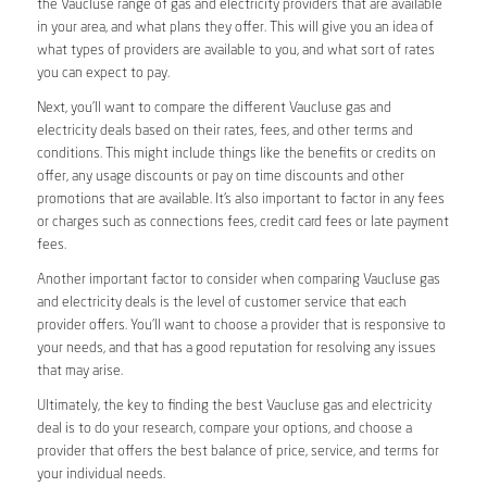
the Vaucluse range of gas and electricity providers that are available
in your area, and what plans they offer. This will give you an idea of
what types of providers are available to you, and what sort of rates
you can expect to pay.
Next, you’ll want to compare the different Vaucluse gas and
electricity deals based on their rates, fees, and other terms and
conditions. This might include things like the benefits or credits on
offer, any usage discounts or pay on time discounts and other
promotions that are available. It’s also important to factor in any fees
or charges such as connections fees, credit card fees or late payment
fees.
Another important factor to consider when comparing Vaucluse gas
and electricity deals is the level of customer service that each
provider offers. You’ll want to choose a provider that is responsive to
your needs, and that has a good reputation for resolving any issues
that may arise.
Ultimately, the key to finding the best Vaucluse gas and electricity
deal is to do your research, compare your options, and choose a
provider that offers the best balance of price, service, and terms for
your individual needs.