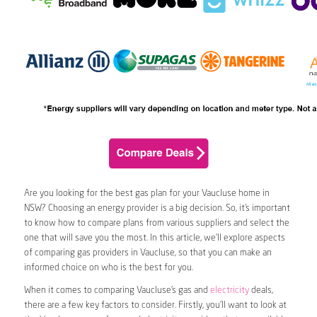
Are you looking for the best gas plan for your Vaucluse home in
NSW? Choosing an energy provider is a big decision. So, it’s important
to know how to compare plans from various suppliers and select the
one that will save you the most. In this article, we’ll explore aspects
of comparing gas providers in Vaucluse, so that you can make an
informed choice on who is the best for you.
When it comes to comparing Vaucluse’s gas and
electricity
deals,
there are a few key factors to consider. Firstly, you’ll want to look at