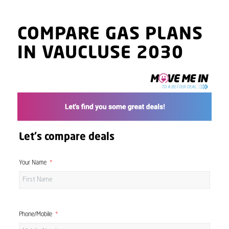
COMPARE GAS PLANS
IN VAUCLUSE 2030
Let's compare deals
Your Name
Phone/Mobile